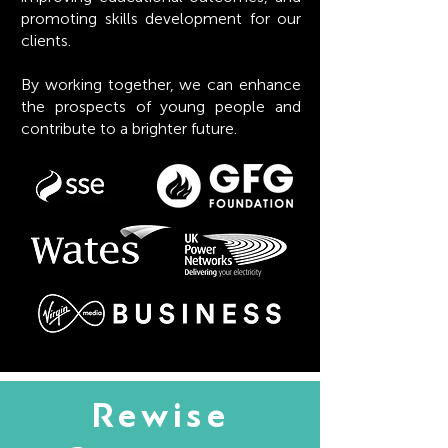
promoting skills development for our
clients.
By working together, we can enhance
the prospects of young people and
contribute to a brighter future.
Rewise