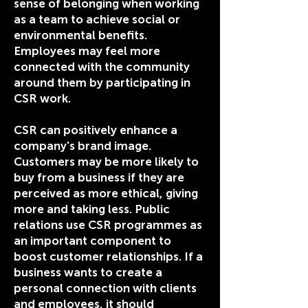
sense of belonging when working
as a team to achieve social or
environmental benefits.
Employees may feel more
connected with the community
around them by participating in
CSR work.
CSR can positively enhance a
company's brand image.
Customers may be more likely to
buy from a business if they are
perceived as more ethical, giving
more and taking less. Public
relations use CSR programmes as
an important component to
boost customer relationships. If a
business wants to create a
personal connection with clients
and employees, it should