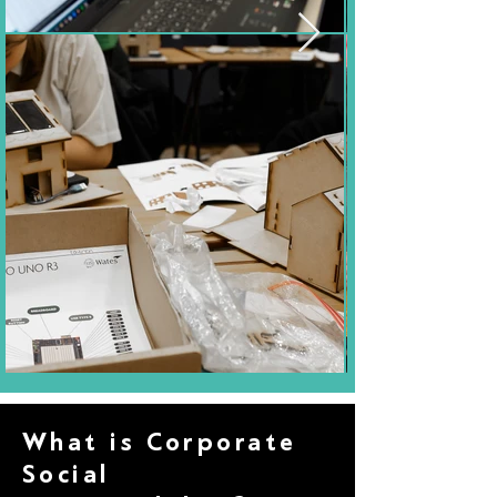
What is Corporate
Social