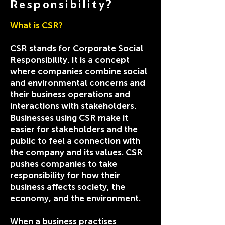
Responsibility?
What is CSR?
CSR stands for Corporate Social
Responsibility. It is a concept
where companies combine social
and environmental concerns and
their business operations and
interactions with stakeholders.
Businesses using CSR make it
easier for stakeholders and the
public to feel a connection with
the company and its values. CSR
pushes companies to take
responsibility for how their
business affects society, the
economy, and the environment.
When a business practises