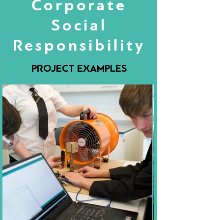
Corporate
Social
Responsibility
PROJECT EXAMPLES