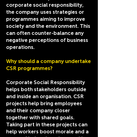
corporate social responsibility,
the company uses strategies or
programmes aiming to improve
society and the environment. This
can often counter-balance any
negative perceptions of business
operations.
Why should a company undertake
CSR programmes?
Corporate Social Responsibility
helps both stakeholders outside
and inside an organisation. CSR
projects help bring employees
and their company closer
together with shared goals.
Taking part in these projects can
help workers boost morale and a