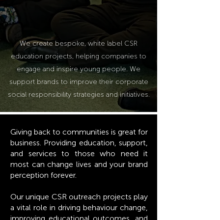
We create bespoke
,
white label CSR
educ
ation projects
,
helping companies to
engage and inspire young people. We
support brands to improve their corporate
social responsibility strategies and initiatives.
Giving back to communities is great for
business. Providing education, support,
and services to those who need it
most can change lives and your brand
perception forever.
Our unique CSR outreach projects play
a vital role in driving behaviour change,
improving educational outcomes, and