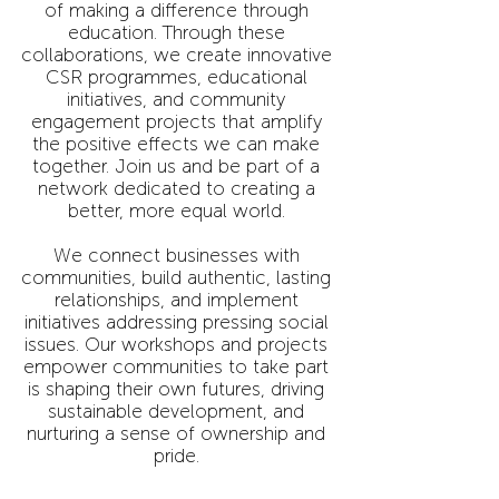
of making a difference through
education. Through these
collaborations, we create innovative
CSR programmes, educational
initiatives, and community
engagement projects that amplify
the positive effects we can make
together. Join us and be part of a
network dedicated to creating a
better, more equal world.
We connect businesses with
communities, build authentic, lasting
relationships, and implement
initiatives addressing pressing social
issues. Our workshops and projects
empower communities to take part
is shaping their own futures, driving
sustainable development, and
nurturing a sense of ownership and
pride.