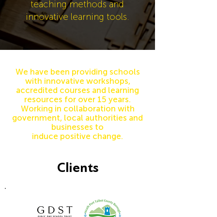
teaching methods and
innovative learning tools.
We have been providing schools
with innovative workshops,
accredited courses and learning
resources fo
r
over 15 years.
Working in
collaboration
with
government, local
authorities and
businesses to
induce
positive
change
.
Clients