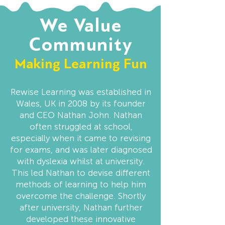
We Value
Community
Making Learning Fun
Rewise Learning was established in
Wales, UK in 2008 by its founder
and CEO Nathan John. Nathan
often struggled at school,
especially when it came to revising
for exams, and was later diagnosed
with dyslexia whilst at university.
This led Nathan to devise different
methods of learning to help him
overcome the challenge. Shortly
after university, Nathan further
developed these innovative