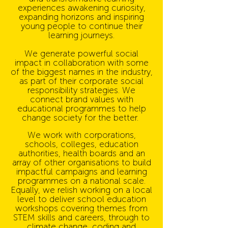
experiences awakening curiosity,
expanding horizons and inspiring
young people to continue their
learning journeys.
We generate powerful social
impact in collaboration with some
of the biggest names in the industry,
as part of their corporate social
responsibility strategies. We
connect brand values with
educational programmes to help
change society for the better.
We work with corporations,
schools, colleges, education
authorities, health boards and an
array of other organisations to build
impactful campaigns and learning
programmes on a national scale.
Equally, we relish working on a local
level to deliver school education
workshops covering themes from
STEM skills and careers, through to
climate change, coding and