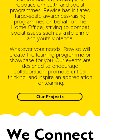
robotics or health and social
programmes.
Rewise has initiated
large-scale awareness-raising
programmes on behalf of The
Home Office, striving to combat
social issues such as knife crime
and youth violence.
Whatever your needs, Rewise will
create the learning programme or
showcase for you. Our events are
designed to encourage
collaboration, promote critical
thinking, and inspire an appreciation
for learning.
Our Projects
We Connect