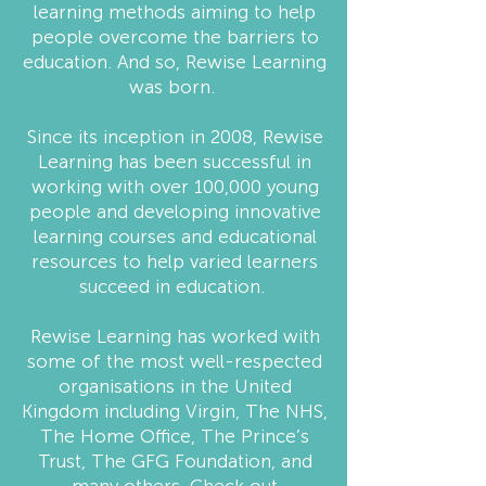
learning methods aiming to help
people overcome the barriers to
education. And so, Rewise Learning
was born.
Since its inception in 2008, Rewise
Learning has been successful in
working with over 100,000 young
people and developing innovative
learning courses and educational
resources to help varied learners
succeed in education.
Rewise Learning has worked with
some of the most well-respected
organisations in the United
Kingdom including Virgin, The NHS,
The Home Office, The Prince’s
Trust, The GFG Foundation, and