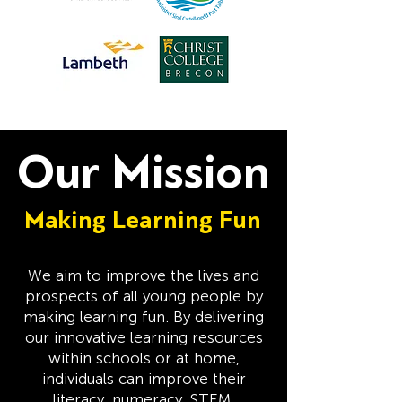
Our Mission
Making Learning Fun
We aim to improve the lives and
prospects of all young people by
making learning fun. By delivering
our innovative learning resources
within schools or at home,
individuals can improve their
literacy, numeracy, STEM,