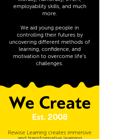
employability skills, and much
more.
We aid young people in
controlling their futures by
uncovering different methods of
learning, confidence, and
motivation to overcome life’s
challenges.
We Create
Est. 2008
Rewise Learning creates immersive
and transformative learning