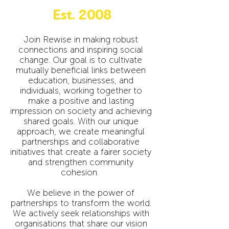
Est. 2008
Join Rewise in making robust
connections and inspiring social
change. Our goal is to cultivate
mutually beneficial links between
education, businesses, and
individuals, working together to
make a positive and lasting
impression on society and achieving
shared goals. With our unique
approach, we create meaningful
partnerships and collaborative
initiatives that create a fairer society
and strengthen community
cohesion.
We believe in the power of
partnerships to transform the world.
We actively seek relationships with
organisations that share our vision