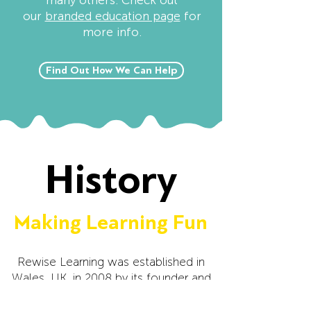
many others. Check out
our
branded education page
for
more info.
Find Out How We Can Help
History
Making Learning Fun
Rewise Learning was established in
Wales, UK, in 2008 by its founder and
CEO Nathan John. Nathan often
struggled at school, especially when it