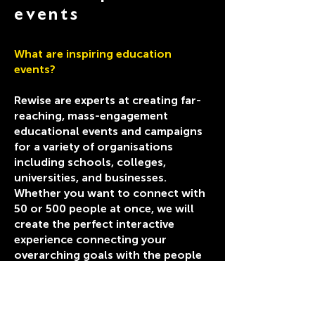
events
What are inspiring education
events?
Rewise are experts at creating far-
reaching, mass-engagement
educational events and campaigns
for a variety of organisations
including schools, colleges,
universities, and businesses.
Whether you want to connect with
50 or 500 people at once, we will
create the perfect interactive
experience connecting your
overarching goals with the people
you want to engage.
Create social value and