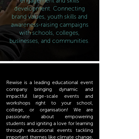
engagement and skills
development. Connecting
brand values, youth skills and
awareness-raising campaigns
with schools, colleges,
businesses, and communities.
Rewise is a leading educational event
company bringing dynamic and
impactful large-scale events and
workshops right to your school,
college, or organisation! We are
passionate about empowering
students and igniting a love for learning
through educational events tackling
important themes like climate change,