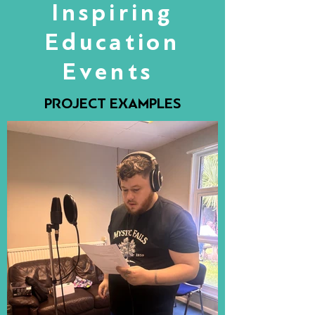
Inspiring
Education
Events
PROJECT EXAMPLES