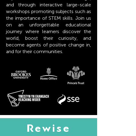
and through interactive large-scale
workshops promoting subjects such as
the importance of STEM skills. Join us
on an unforgettable educational
journey where learners discover the
world, boost their curiosity, and
become agents of positive change in,
and for their communities.
Rewise