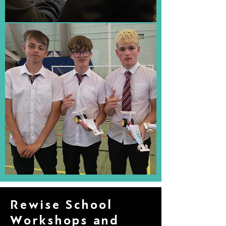
Rewise School
Workshops and