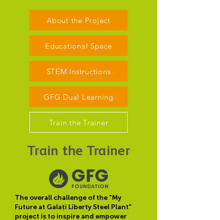
About the Project
Educational Space
STEM Instructions
GFG Dual Learning
Train the Trainer
Train the Trainer
The overall challenge of the "My
Future at Galați Liberty Steel Plant"
project is to inspire and empower