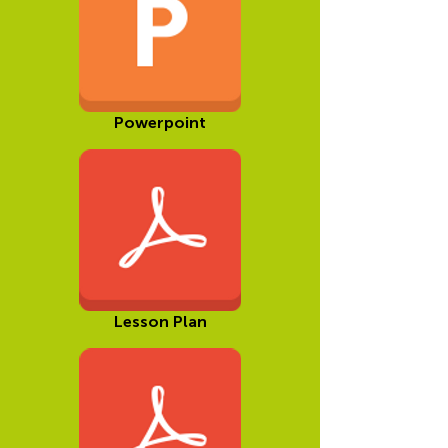
Powerpoint
Lesson Plan