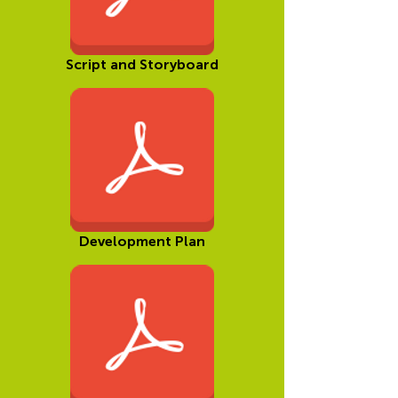
Script and Storyboard
Development Plan