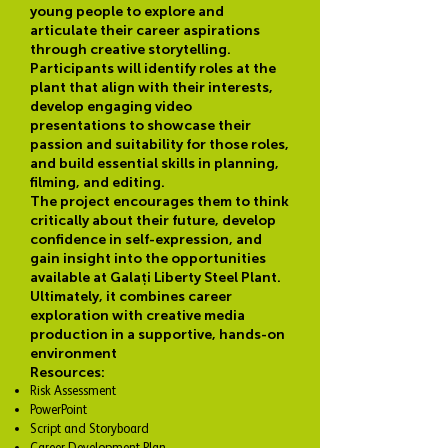
young people to explore and
articulate their career aspirations
through creative storytelling.
Participants will identify roles at the
plant that align with their interests,
develop engaging video
presentations to showcase their
passion and suitability for those roles,
and build essential skills in planning,
filming, and editing.
The project encourages them to think
critically about their future, develop
confidence in self-expression, and
gain insight into the opportunities
available at Galați Liberty Steel Plant.
Ultimately, it combines career
exploration with creative media
production in a supportive, hands-on
environment
Resources:
Risk Assessment
PowerPoint
Script and Storyboard