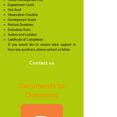
Career Development Plan
Department Cards
Film Brief
Observation Checklist
Development Guide
Podcast Questions
Evaluation Form
Snakes and Ladders
Certificate of Completion
​If you would like to receive extra support or
have any questions, please contact us below.
Contact us
Documents to
Download