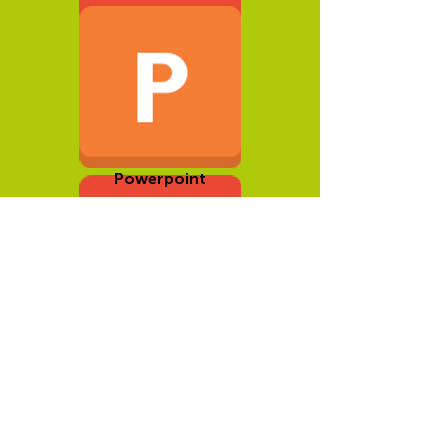
Development Guide
Powerpoint
Documents to
Download
(Romanian)
Podcast Questions