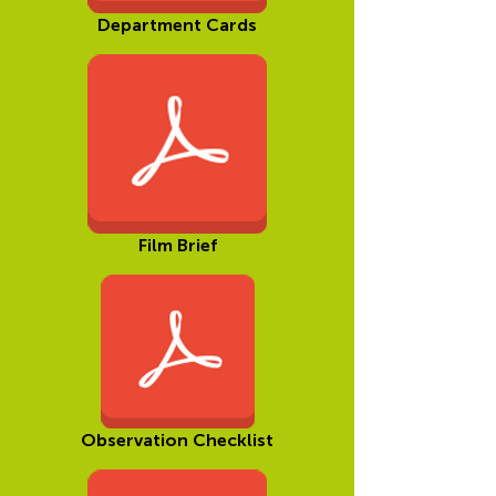
Department Cards
Film Brief
Observation Checklist