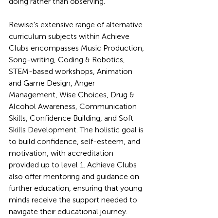
doing rather than observing.
Rewise's extensive range of alternative 
curriculum subjects within Achieve 
Clubs encompasses Music Production, 
Song-writing, Coding & Robotics, 
STEM-based workshops, Animation 
and Game Design, Anger 
Management, Wise Choices, Drug & 
Alcohol Awareness, Communication 
Skills, Confidence Building, and Soft 
Skills Development. The holistic goal is 
to build confidence, self-esteem, and 
motivation, with accreditation 
provided up to level 1. Achieve Clubs 
also offer mentoring and guidance on 
further education, ensuring that young 
minds receive the support needed to 
navigate their educational journey.