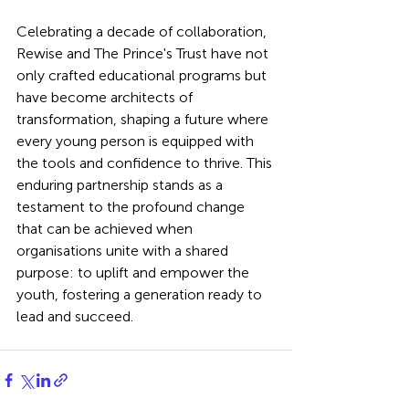
Celebrating a decade of collaboration, 
Rewise and The Prince's Trust have not 
only crafted educational programs but 
have become architects of 
transformation, shaping a future where 
every young person is equipped with 
the tools and confidence to thrive. This 
enduring partnership stands as a 
testament to the profound change 
that can be achieved when 
organisations unite with a shared 
purpose: to uplift and empower the 
youth, fostering a generation ready to 
lead and succeed.