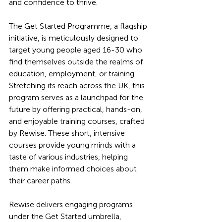
and confidence to thrive.
The Get Started Programme, a flagship 
initiative, is meticulously designed to 
target young people aged 16-30 who 
find themselves outside the realms of 
education, employment, or training. 
Stretching its reach across the UK, this 
program serves as a launchpad for the 
future by offering practical, hands-on, 
and enjoyable training courses, crafted 
by Rewise. These short, intensive 
courses provide young minds with a 
taste of various industries, helping 
them make informed choices about 
their career paths.
Rewise delivers engaging programs 
under the Get Started umbrella, 