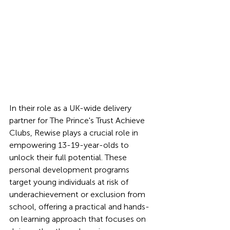
In their role as a UK-wide delivery 
partner for The Prince's Trust Achieve 
Clubs, Rewise plays a crucial role in 
empowering 13-19-year-olds to 
unlock their full potential. These 
personal development programs 
target young individuals at risk of 
underachievement or exclusion from 
school, offering a practical and hands-
on learning approach that focuses on 