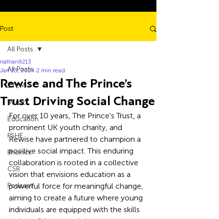
Post
All Posts
nathan8213
All Posts
Jan 23, 2024
2 min read
Rewise and The Prince’s
STEM
Trust Driving Social Change
Music
For over 10 years, The Prince's Trust, a 
Education
prominent UK youth charity, and 
PSHE
Rewise have partnered to champion a 
positive social impact. This enduring 
Phonics
collaboration is rooted in a collective 
CSR
vision that envisions education as a 
Podcast
powerful force for meaningful change, 
aiming to create a future where young 
individuals are equipped with the skills 