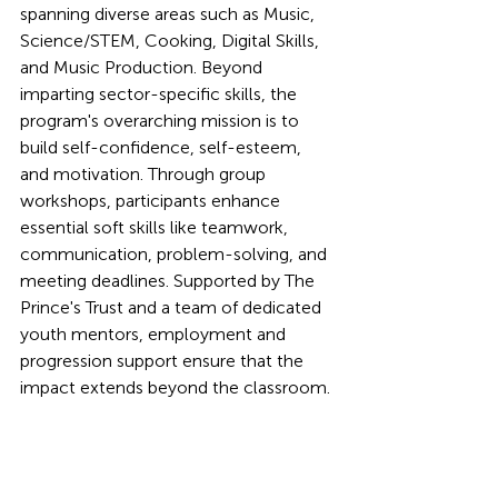
spanning diverse areas such as Music, 
Science/STEM, Cooking, Digital Skills, 
and Music Production. Beyond 
imparting sector-specific skills, the 
program's overarching mission is to 
build self-confidence, self-esteem, 
and motivation. Through group 
workshops, participants enhance 
essential soft skills like teamwork, 
communication, problem-solving, and 
meeting deadlines. Supported by The 
Prince's Trust and a team of dedicated 
youth mentors, employment and 
progression support ensure that the 
impact extends beyond the classroom.