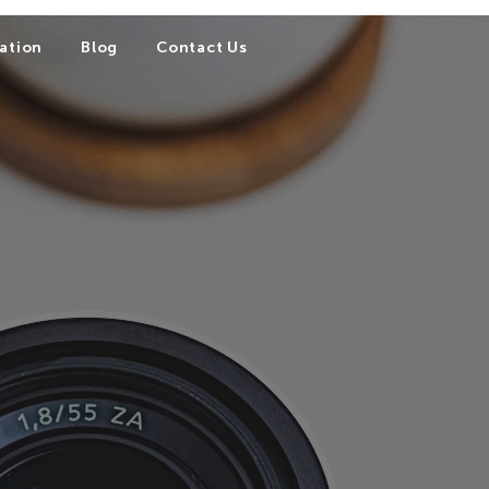
ation
Blog
Contact Us