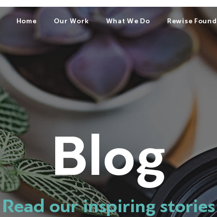
Home
Our Work
What We Do
Rewise Found
Blog
Read our inspiring stories