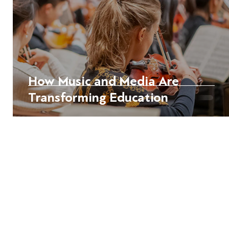
How Music and Media Are
Transforming Education