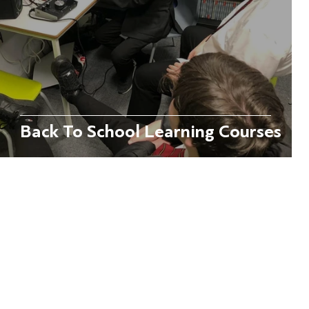
Back To School Learning Courses