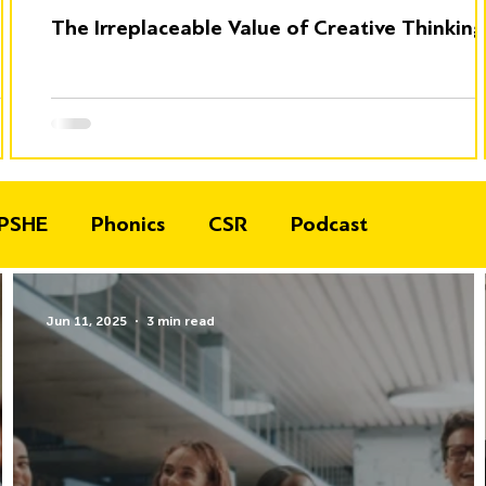
The Irreplaceable Value of Creative Thinking
PSHE
Phonics
CSR
Podcast
Jun 11, 2025
3 min read