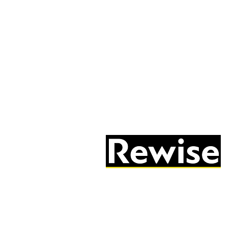
05603 684297