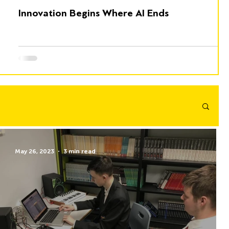
Innovation Begins Where AI Ends
May 26, 2023
3 min read