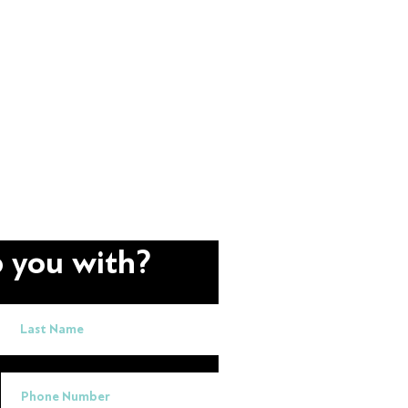
 you with?