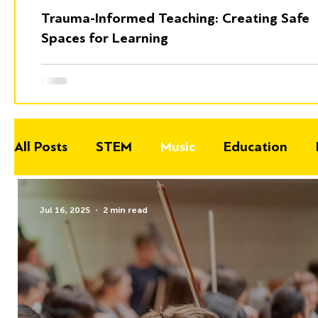
Trauma-Informed Teaching: Creating Safe
Spaces for Learning
All Posts
STEM
Music
Education
Jul 16, 2025
2 min read