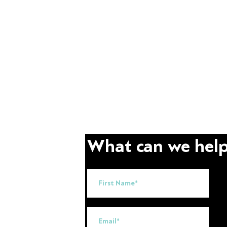
What can we help