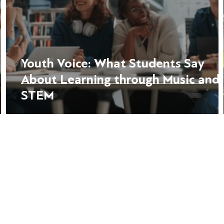
Youth Voice: What Students Say
About Learning through Music and
STEM