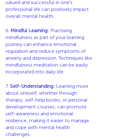
valued and successful in one's 
professional life can positively impact 
overall mental health.
6. 
Mindful Learning:
 Practising 
mindfulness as part of your learning 
journey can enhance emotional 
regulation and reduce symptoms of 
anxiety and depression. Techniques like 
mindfulness meditation can be easily 
incorporated into daily life.
7. 
Self-Understanding:
 Learning more 
about oneself, whether through 
therapy, self-help books, or personal 
development courses, can promote 
self-awareness and emotional 
resilience, making it easier to manage 
and cope with mental health 
challenges.