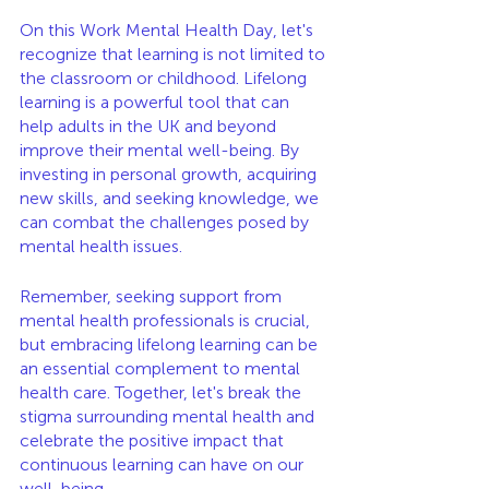
On this Work Mental Health Day, let's 
recognize that learning is not limited to 
the classroom or childhood. Lifelong 
learning is a powerful tool that can 
help adults in the UK and beyond 
improve their mental well-being. By 
investing in personal growth, acquiring 
new skills, and seeking knowledge, we 
can combat the challenges posed by 
mental health issues.
Remember, seeking support from 
mental health professionals is crucial, 
but embracing lifelong learning can be 
an essential complement to mental 
health care. Together, let's break the 
stigma surrounding mental health and 
celebrate the positive impact that 
continuous learning can have on our 
well-being.