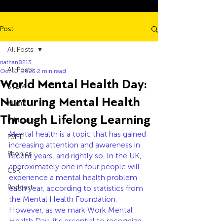
Post
All Posts
nathan8213
All Posts
Oct 10, 2023
2 min read
World Mental Health Day:
STEM
Nurturing Mental Health
Music
Through Lifelong Learning
Education
Mental health is a topic that has gained 
PSHE
increasing attention and awareness in 
Phonics
recent years, and rightly so. In the UK, 
approximately one in four people will 
CSR
experience a mental health problem 
Podcast
each year, according to statistics from 
the Mental Health Foundation. 
However, as we mark Work Mental 
Health Day, it's essential to recognize 