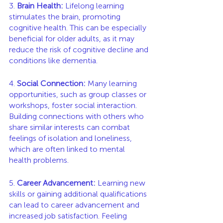
3. 
Brain Health:
 Lifelong learning 
stimulates the brain, promoting 
cognitive health. This can be especially 
beneficial for older adults, as it may 
reduce the risk of cognitive decline and 
conditions like dementia.
4. 
Social Connection:
 Many learning 
opportunities, such as group classes or 
workshops, foster social interaction. 
Building connections with others who 
share similar interests can combat 
feelings of isolation and loneliness, 
which are often linked to mental 
health problems.
5. 
Career Advancement:
 Learning new 
skills or gaining additional qualifications 
can lead to career advancement and 
increased job satisfaction. Feeling 