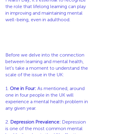
the role that lifelong learning can play 
in improving and maintaining mental 
well-being, even in adulthood.
Before we delve into the connection 
between learning and mental health, 
let's take a moment to understand the 
scale of the issue in the UK:
1. 
One in Four:
 As mentioned, around 
one in four people in the UK will 
experience a mental health problem in 
any given year.
2. 
Depression Prevalence:
 Depression 
is one of the most common mental 