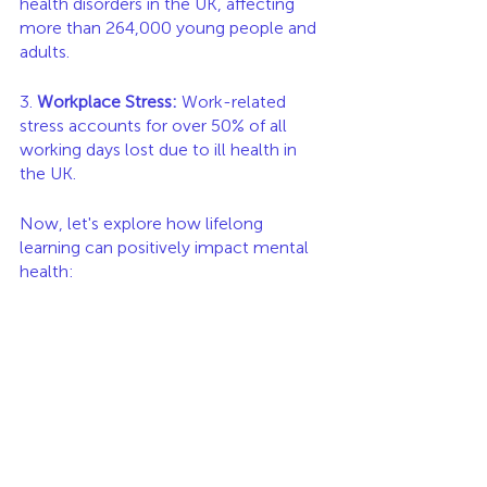
health disorders in the UK, affecting 
more than 264,000 young people and 
adults.
3. 
Workplace Stress:
 Work-related 
stress accounts for over 50% of all 
working days lost due to ill health in 
the UK.
Now, let's explore how lifelong 
learning can positively impact mental 
health: