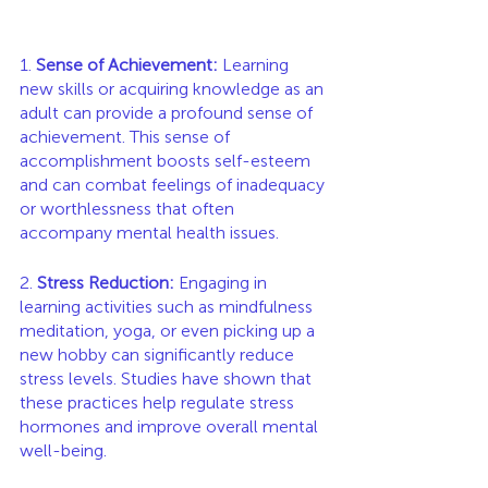
1. 
Sense of Achievement:
 Learning 
new skills or acquiring knowledge as an 
adult can provide a profound sense of 
achievement. This sense of 
accomplishment boosts self-esteem 
and can combat feelings of inadequacy 
or worthlessness that often 
accompany mental health issues.
2. 
Stress Reduction:
 Engaging in 
learning activities such as mindfulness 
meditation, yoga, or even picking up a 
new hobby can significantly reduce 
stress levels. Studies have shown that 
these practices help regulate stress 
hormones and improve overall mental 
well-being.