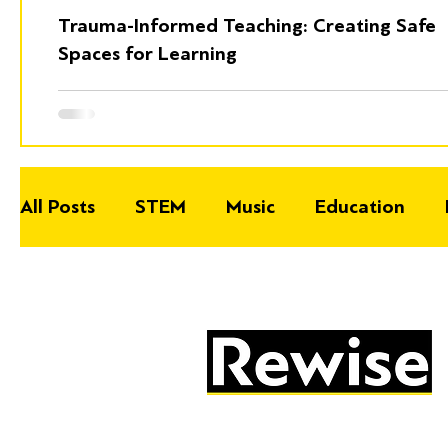
Trauma-Informed Teaching: Creating Safe
Spaces for Learning
All Posts
STEM
Music
Education