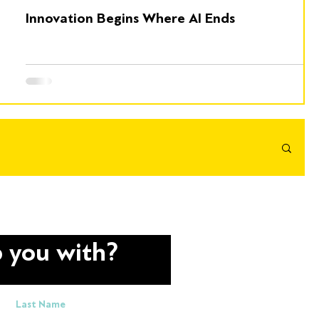
Innovation Begins Where AI Ends
 you with?