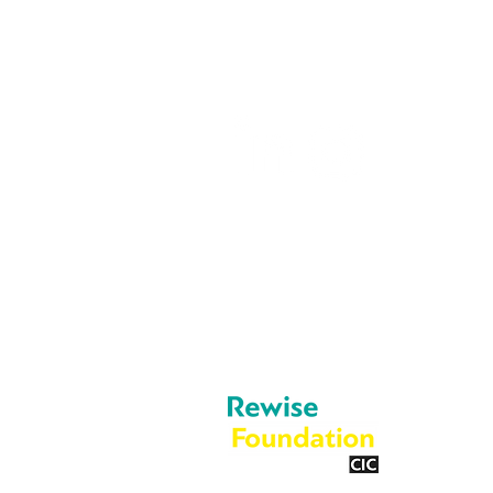
05603 684297
info@rewise.co.
About Us
Legal
Cookies
What We Do
Privacy Policy
Blog