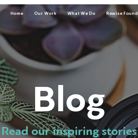
Home
Our Work
What We Do
Rewise Found
Blog
Read our inspiring stories