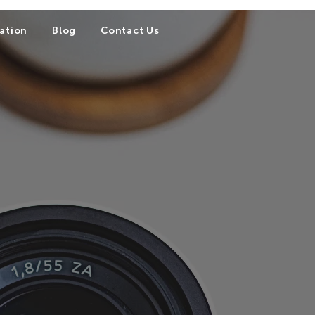
ation
Blog
Contact Us