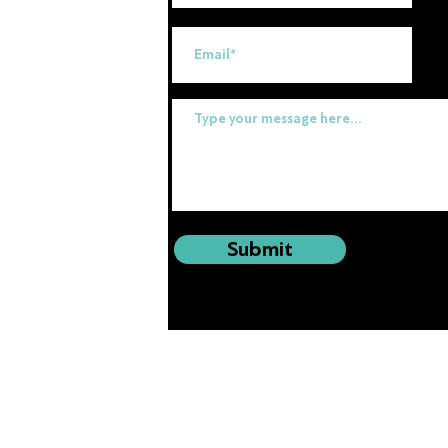
uk
Submit