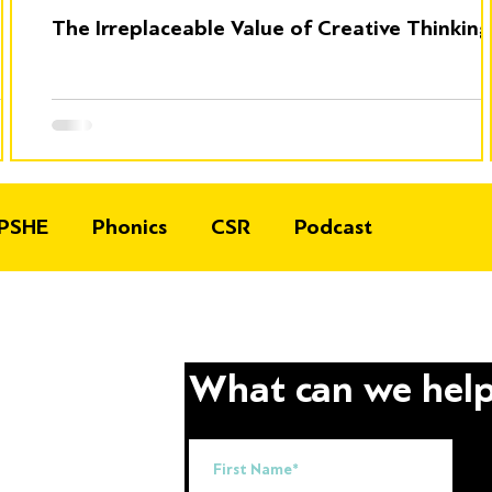
The Irreplaceable Value of Creative Thinking
PSHE
Phonics
CSR
Podcast
What can we help