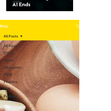
AI Ends
Blog
All Posts
All Posts
STEM
Music
Education
PSHE
Phonics
CSR
Podcast