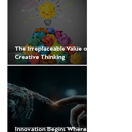
The Irreplaceable Value of
Creative Thinking
Innovation Begins Where