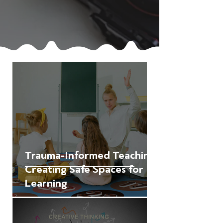
Trauma-Informed Teaching:
Creating Safe Spaces for
Learning