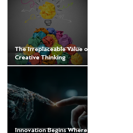
The Irreplaceable Value of
Creative Thinking
Innovation Begins Where