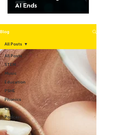
AI Ends
Blog
All Posts
All Posts
STEM
Music
Education
PSHE
Phonics
CSR
Podcast