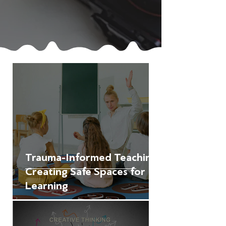
Trauma-Informed Teaching:
Creating Safe Spaces for
Learning