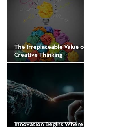
The Irreplaceable Value of
Creative Thinking
Innovation Begins Where