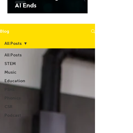
AI Ends
Blog
All Posts
All Posts
STEM
Music
Education
PSHE
Phonics
CSR
Podcast