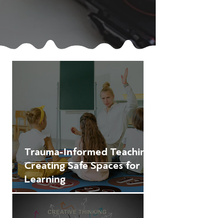
Trauma-Informed Teaching:
Creating Safe Spaces for
Learning