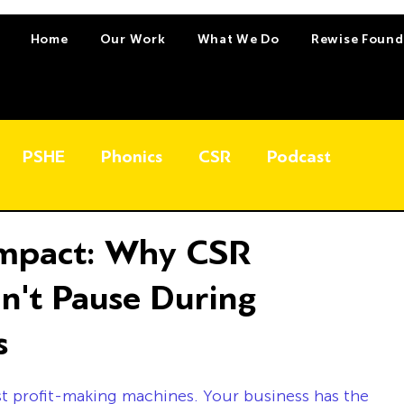
Home
Our Work
What We Do
Rewise Found
PSHE
Phonics
CSR
Podcast
Impact: Why CSR
dn't Pause During
s
t profit-making machines. Your business has the 