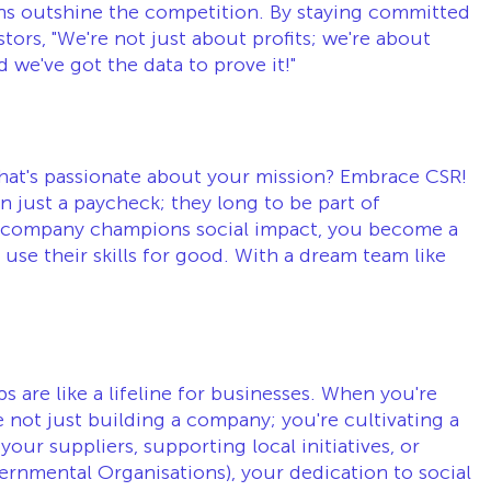
ns outshine the competition. By staying committed 
stors, "We're not just about profits; we're about 
 we've got the data to prove it!"
that's passionate about your mission? Embrace CSR! 
n just a paycheck; they long to be part of 
company champions social impact, you become a 
use their skills for good. With a dream team like 
ips are like a lifeline for businesses. When you're 
not just building a company; you're cultivating a 
ur suppliers, supporting local initiatives, or 
nmental Organisations), your dedication to social 