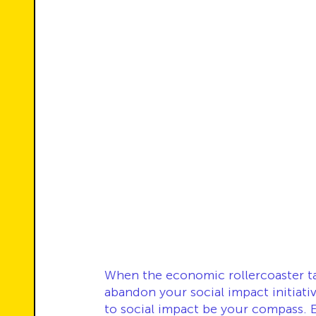
When the economic rollercoaster ta
abandon your social impact initiati
to social impact be your compass. E