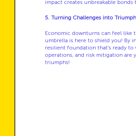
impact creates unbreakable bonds t
5. Turning Challenges into Triumph
Economic downturns can feel like t
umbrella is here to shield you! By in
resilient foundation that's ready to
operations, and risk mitigation are
triumphs!