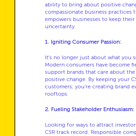
ability to bring about positive chan
compassionate business practices th
empowers businesses to keep their 
uncertainty.
1. Igniting Consumer Passion:
It's no longer just about what you s
Modern consumers have become fier
support brands that care about the
positive change. By keeping your CSR
customers; you're creating brand e
rooftops.
2. Fueling Stakeholder Enthusiasm:
Looking for ways to attract investo
CSR track record. Responsible comp