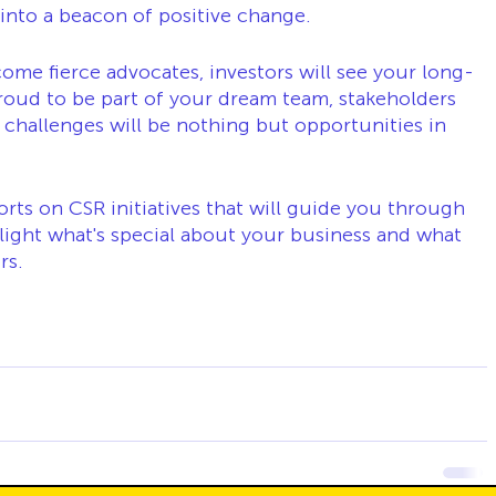
nto a beacon of positive change.
me fierce advocates, investors will see your long-
roud to be part of your dream team, stakeholders 
 challenges will be nothing but opportunities in 
rts on CSR initiatives that will guide you through 
light what's special about your business and what 
rs.