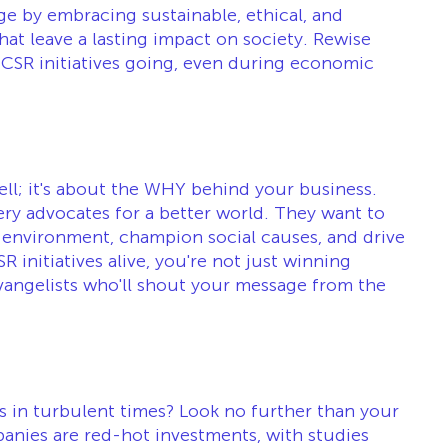
ge by embracing sustainable, ethical, and 
at leave a lasting impact on society. Rewise 
CSR initiatives going, even during economic 
ell; it's about the WHY behind your business. 
y advocates for a better world. They want to 
 environment, champion social causes, and drive 
 initiatives alive, you're not just winning 
vangelists who'll shout your message from the 
rs in turbulent times? Look no further than your 
anies are red-hot investments, with studies 