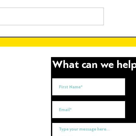
 the Future of
Empowering Throug
able Energy Through
Education: Celebrati
nd Educational
International Day of 
ions
What can we help
uk