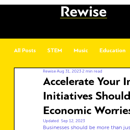
All Posts
STEM
Music
Education
Rewise
Aug 31, 2023
2 min read
Accelerate Your 
Initiatives Shoul
Economic Worrie
Updated:
Sep 12, 2023
Businesses should be more than jus