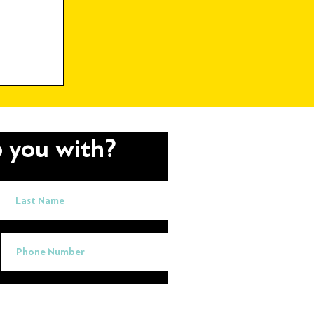
h
ng
Charity
 you with?