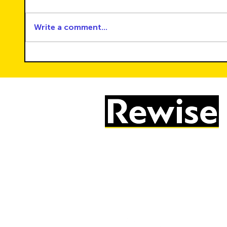
Write a comment...
How to Build Healthy Screen-
Shape
Time Routines for the Whole
Renew
Family
CSR a
Solut
05603 684297
info@rewise.co.