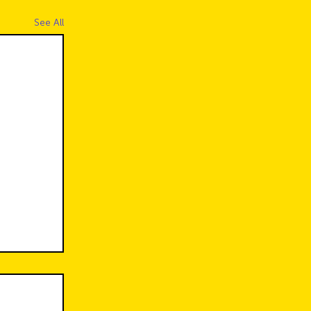
See All