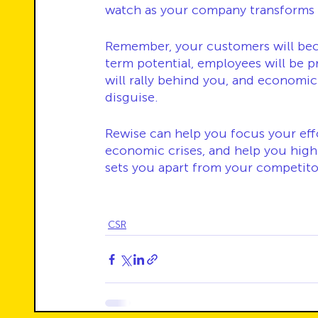
watch as your company transforms i
Remember, your customers will beco
term potential, employees will be p
will rally behind you, and economic
disguise.
Rewise can help you focus your effo
economic crises, and help you high
sets you apart from your competito
CSR