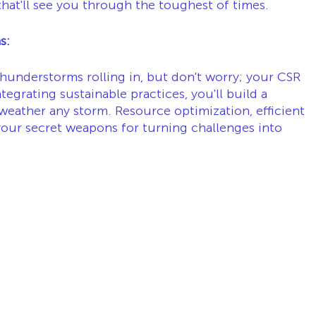
hat'll see you through the toughest of times.
s:
hunderstorms rolling in, but don't worry; your CSR 
tegrating sustainable practices, you'll build a 
 weather any storm. Resource optimization, efficient 
 your secret weapons for turning challenges into 