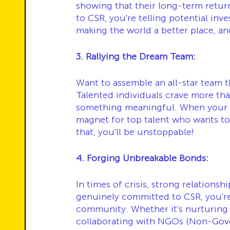
showing that their long-term retur
to CSR, you're telling potential inve
making the world a better place, and
3. Rallying the Dream Team:
Want to assemble an all-star team 
Talented individuals crave more tha
something meaningful. When your 
magnet for top talent who wants to 
that, you'll be unstoppable!
4. Forging Unbreakable Bonds:
In times of crisis, strong relationsh
genuinely committed to CSR, you're 
community. Whether it's nurturing yo
collaborating with NGOs (Non-Gover