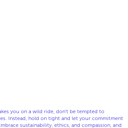
kes you on a wild ride, don't be tempted to 
ves. Instead, hold on tight and let your commitment 
mbrace sustainability, ethics, and compassion, and 