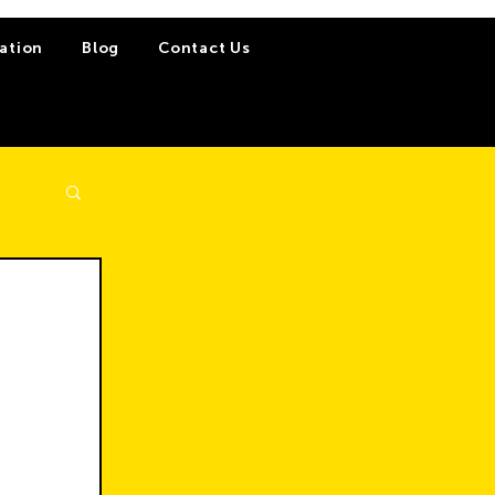
ation
Blog
Contact Us