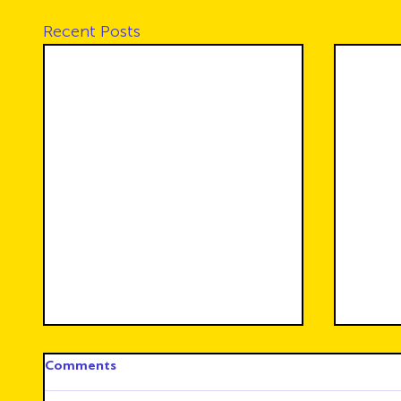
Recent Posts
Comments