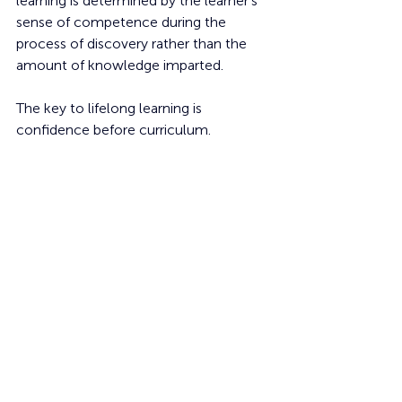
learning is determined by the learner's 
sense of competence during the 
process of discovery rather than the 
amount of knowledge imparted.
The key to lifelong learning is 
confidence before curriculum.
Learning
Students
Communication
Skills
Literacy
Classrooms
Teaching
Education