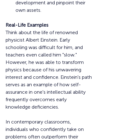
development and pinpoint their 
own assets.
Real-Life Examples
Think about the life of renowned 
physicist Albert Einstein. Early 
schooling was difficult for him, and 
teachers even called him "slow." 
However, he was able to transform 
physics because of his unwavering 
interest and confidence. Einstein's path 
serves as an example of how self-
assurance in one's intellectual ability 
frequently overcomes early 
knowledge deficiencies.
In contemporary classrooms, 
individuals who confidently take on 
problems often outperform their 