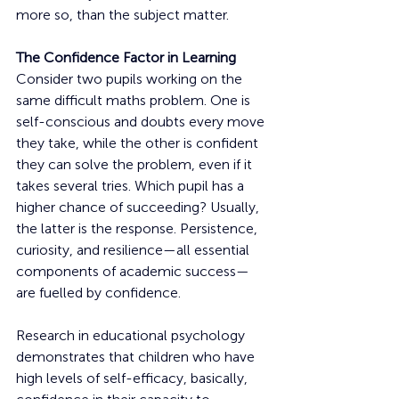
more so, than the subject matter.
The Confidence Factor in Learning
Consider two pupils working on the 
same difficult maths problem. One is 
self-conscious and doubts every move 
they take, while the other is confident 
they can solve the problem, even if it 
takes several tries. Which pupil has a 
higher chance of succeeding? Usually, 
the latter is the response. Persistence, 
curiosity, and resilience—all essential 
components of academic success—
are fuelled by confidence.
Research in educational psychology 
demonstrates that children who have 
high levels of self-efficacy, basically, 