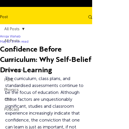
Post
All Posts
Aniqa Wahab
All Posts
May 13
3 min read
Confidence Before
STEM
Curriculum: Why Self-Belief
Music
Drives Learning
Education
The curriculum, class plans, and 
PSHE
standardised assessments continue to 
Phonics
be the focus of education. Although 
these factors are unquestionably 
CSR
significant, studies and classroom 
Podcast
experience increasingly indicate that 
confidence, the conviction that one 
can learn is just as important, if not 