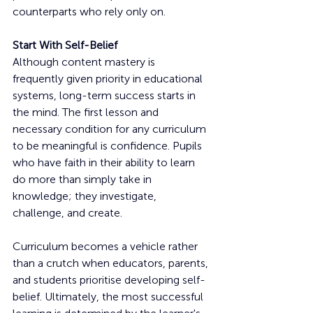
counterparts who rely only on.
Start With Self-Belief
Although content mastery is 
frequently given priority in educational 
systems, long-term success starts in 
the mind. The first lesson and 
necessary condition for any curriculum 
to be meaningful is confidence. Pupils 
who have faith in their ability to learn 
do more than simply take in 
knowledge; they investigate, 
challenge, and create.
Curriculum becomes a vehicle rather 
than a crutch when educators, parents, 
and students prioritise developing self-
belief. Ultimately, the most successful 