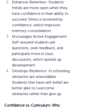
Enhances Retention: Students' 
minds are more open when they 
have confidence in their ability to 
succeed. Stress is lessened by 
confidence, which improves 
memory consolidation.
Encourages Active Engagement: 
Self-assured students ask 
questions, seek feedback, and 
participate more in class 
discussions, which speeds up 
development.
Develops Resilience: In schooling, 
obstacles are unavoidable. 
Students that have self-belief are 
better able to overcome 
obstacles rather than give up.
Confidence vs. Curriculum: Why 