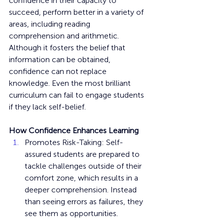
confidence in their capacity to 
succeed, perform better in a variety of 
areas, including reading 
comprehension and arithmetic. 
Although it fosters the belief that 
information can be obtained, 
confidence can not replace 
knowledge. Even the most brilliant 
curriculum can fail to engage students 
if they lack self-belief.
How Confidence Enhances Learning
Promotes Risk-Taking: Self-
assured students are prepared to 
tackle challenges outside of their 
comfort zone, which results in a 
deeper comprehension. Instead 
than seeing errors as failures, they 
see them as opportunities.