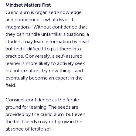
Mindset Matters First
Curriculum is organised knowledge, 
and confidence is what drives its 
integration.   Without confidence that 
they can handle unfamiliar situations, a 
student may learn information by heart 
but find it difficult to put them into 
practice. Conversely, a self-assured 
learner is more likely to actively seek 
out information, try new things, and 
eventually become an expert in the 
field.
Consider confidence as the fertile 
ground for learning. The seeds are 
provided by the curriculum, but even 
the best seeds may not grow in the 
absence of fertile soil.