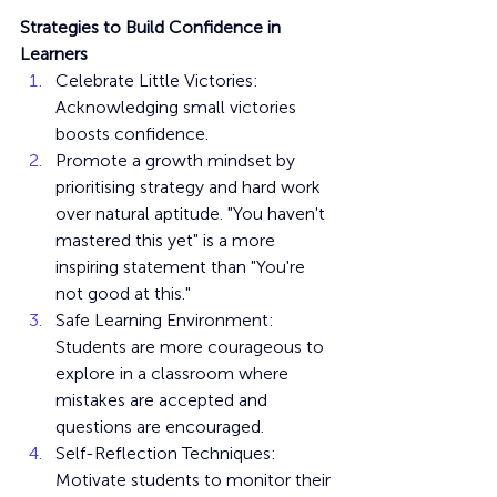
Strategies to Build Confidence in 
Learners
Celebrate Little Victories: 
Acknowledging small victories 
boosts confidence.
Promote a growth mindset by 
prioritising strategy and hard work 
over natural aptitude. "You haven't 
mastered this yet" is a more 
inspiring statement than "You're 
not good at this."
Safe Learning Environment: 
Students are more courageous to 
explore in a classroom where 
mistakes are accepted and 
questions are encouraged.
Self-Reflection Techniques: 
Motivate students to monitor their 