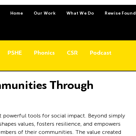
Home
Our Work
What We Do
Rewise Found
PSHE
Phonics
CSR
Podcast
munities Through
 powerful tools for social impact. Beyond simply 
hapes values, fosters resilience, and empowers 
mbers of their communities. The value created 