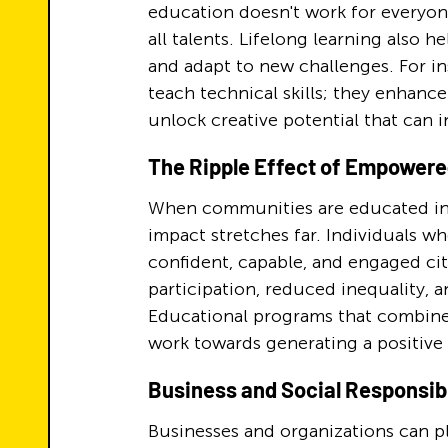
education doesn't work for everyone
all talents. Lifelong learning also 
and adapt to new challenges. For i
teach technical skills; they enhance
unlock creative potential that can i
The Ripple Effect of Empower
When communities are educated in wa
impact stretches far. Individuals 
confident, capable, and engaged cit
participation, reduced inequality, a
Educational programs that combine 
work towards generating a positive 
Business and Social Responsibi
Businesses and organizations can pl