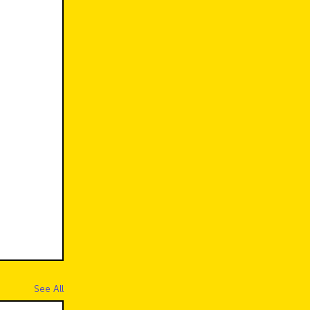
See All