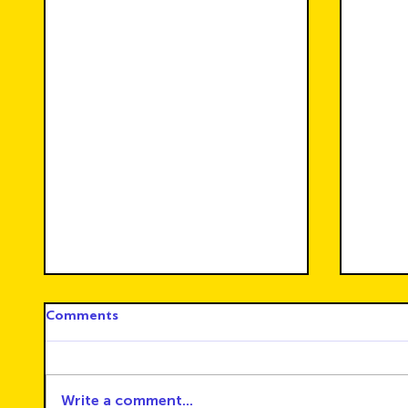
Comments
Write a comment...