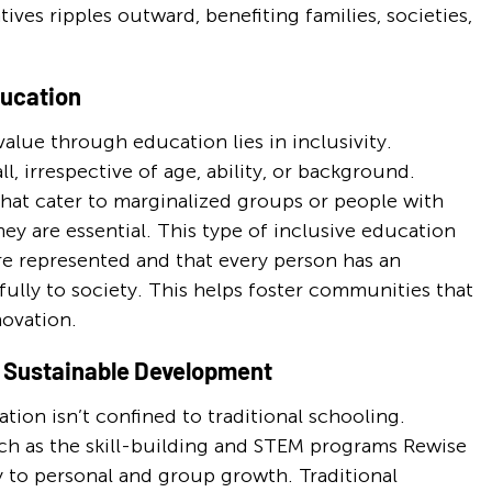
ives ripples outward, benefiting families, societies, 
ducation
alue through education lies in inclusivity. 
l, irrespective of age, ability, or background. 
at cater to marginalized groups or people with 
 they are essential. This type of inclusive education 
re represented and that every person has an 
lly to society. This helps foster communities that 
novation.
r Sustainable Development
ion isn’t confined to traditional schooling. 
h as the skill-building and STEM programs Rewise 
 to personal and group growth. Traditional 