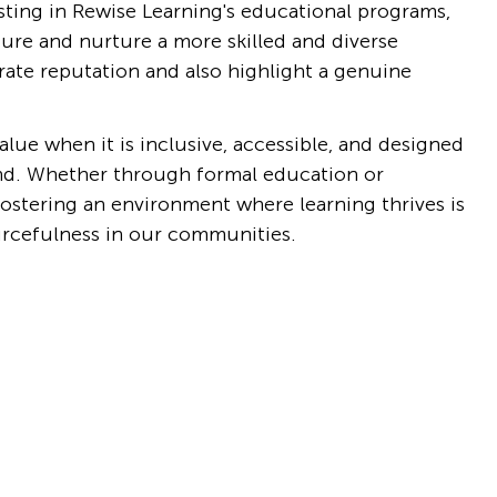
esting in Rewise Learning's educational programs, 
ture and nurture a more skilled and diverse 
ate reputation and also highlight a genuine 
lue when it is inclusive, accessible, and designed 
nd. Whether through formal education or 
stering an environment where learning thrives is 
ourcefulness in our communities.