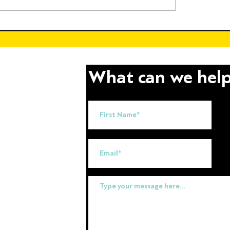
replaceable Value of
Innovation Begins Wh
ive Thinking
Ends
What can we help
uk