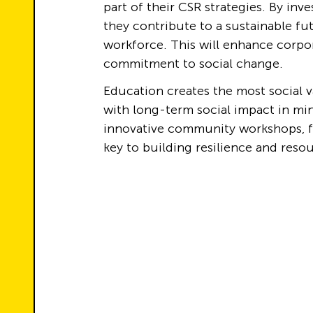
part of their CSR strategies. By inv
they contribute to a sustainable fu
workforce. This will enhance corpor
commitment to social change.
Education creates the most social va
with long-term social impact in mi
innovative community workshops, fo
key to building resilience and res