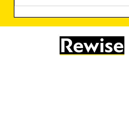
Trauma-Informed Teaching:
The Ir
Creating Safe Spaces for
Creat
Learning
05603 684297
info@rewise.co.