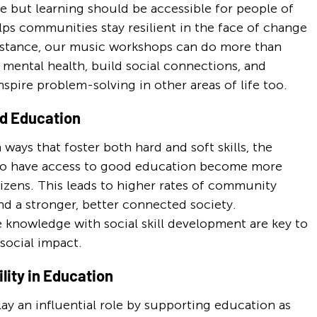
 but learning should be accessible for people of 
helps communities stay resilient in the face of change 
nstance, our music workshops can do more than 
 mental health, build social connections, and 
nspire problem-solving in other areas of life too.
ed Education
ys that foster both hard and soft skills, the 
who have access to good education become more 
izens. This leads to higher rates of community 
nd a stronger, better connected society. 
knowledge with social skill development are key to 
social impact.
lity in Education
ay an influential role by supporting education as 