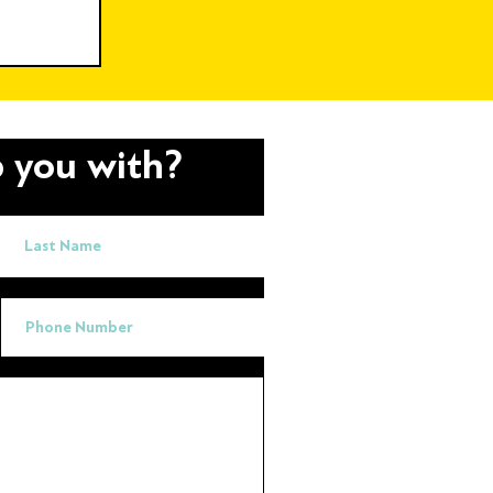
ere AI
 you with?