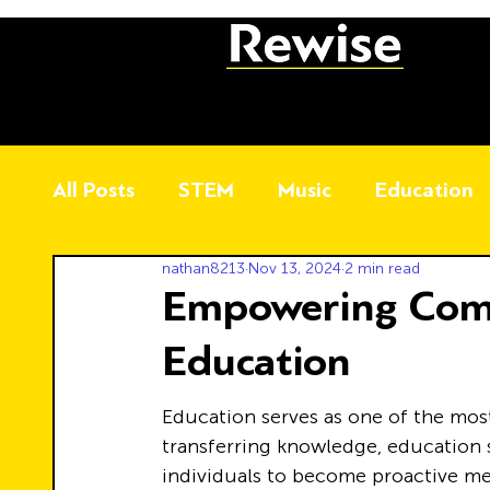
All Posts
STEM
Music
Education
nathan8213
Nov 13, 2024
2 min read
Empowering Com
Education
Education serves as one of the most
transferring knowledge, education s
individuals to become proactive me