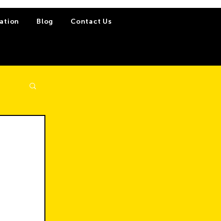
ation
Blog
Contact Us