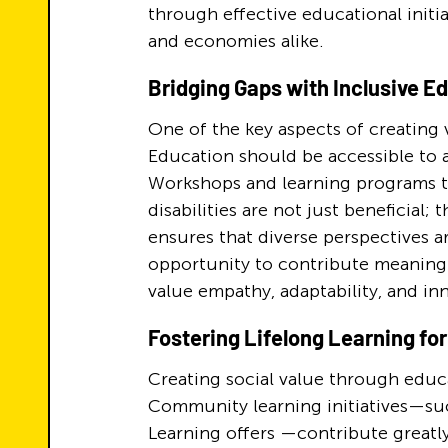
through effective educational initiat
and economies alike.
Bridging Gaps with Inclusive E
One of the key aspects of creating v
Education should be accessible to al
Workshops and learning programs th
disabilities are not just beneficial;
ensures that diverse perspectives a
opportunity to contribute meaningfu
value empathy, adaptability, and in
Fostering Lifelong Learning fo
Creating social value through educat
Community learning initiatives—suc
Learning offers —contribute greatly