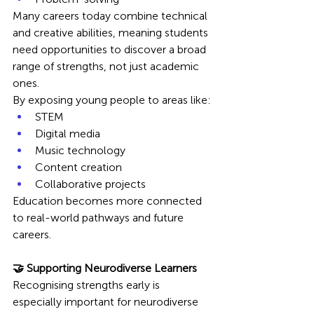
Many careers today combine technical 
and creative abilities, meaning students 
need opportunities to discover a broad 
range of strengths, not just academic 
ones.
By exposing young people to areas like:
STEM
Digital media
Music technology
Content creation
Collaborative projects
Education becomes more connected 
to real-world pathways and future 
careers.
🤝 Supporting Neurodiverse Learners
Recognising strengths early is 
especially important for neurodiverse 