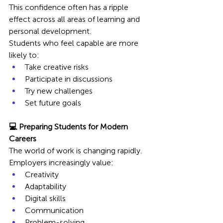
This confidence often has a ripple 
effect across all areas of learning and 
personal development.
Students who feel capable are more 
likely to:
Take creative risks
Participate in discussions
Try new challenges
Set future goals
💻 Preparing Students for Modern 
Careers
The world of work is changing rapidly. 
Employers increasingly value:
Creativity
Adaptability
Digital skills
Communication
Problem-solving