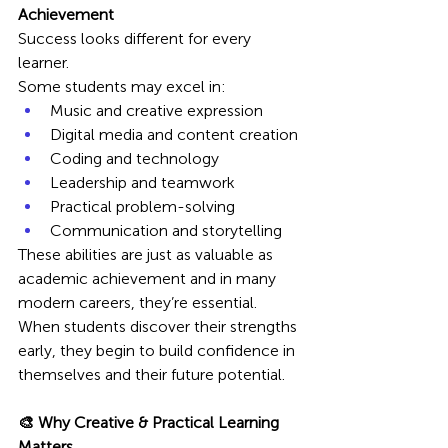
Achievement
Success looks different for every 
learner.
Some students may excel in:
Music and creative expression
Digital media and content creation
Coding and technology
Leadership and teamwork
Practical problem-solving
Communication and storytelling
These abilities are just as valuable as 
academic achievement and in many 
modern careers, they’re essential.
When students discover their strengths 
early, they begin to build confidence in 
themselves and their future potential.
🎨 Why Creative & Practical Learning 
Matters