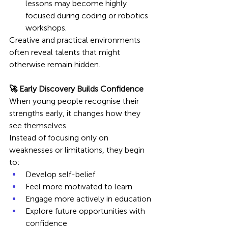
lessons may become highly 
focused during coding or robotics 
workshops.
Creative and practical environments 
often reveal talents that might 
otherwise remain hidden.
🚀 Early Discovery Builds Confidence
When young people recognise their 
strengths early, it changes how they 
see themselves.
Instead of focusing only on 
weaknesses or limitations, they begin 
to:
Develop self-belief
Feel more motivated to learn
Engage more actively in education
Explore future opportunities with 
confidence