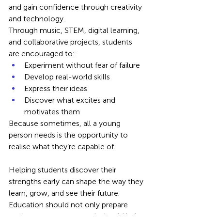
and gain confidence through creativity 
and technology.
Through music, STEM, digital learning, 
and collaborative projects, students 
are encouraged to:
Experiment without fear of failure
Develop real-world skills
Express their ideas
Discover what excites and 
motivates them
Because sometimes, all a young 
person needs is the opportunity to 
realise what they’re capable of.
Helping students discover their 
strengths early can shape the way they 
learn, grow, and see their future. 
Education should not only prepare 
students to pass exams; it should help 