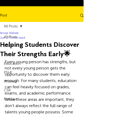
Post
All Posts
Aniqa Wahab
All Posts
Jun 17
3 min read
Helping Students Discover
STEM
Their Strengths Early🌟
Music
Every young person has strengths, but 
Education
not every young person gets the 
PSHE
opportunity to discover them early 
enough. For many students, education 
Phonics
can feel heavily focused on grades, 
CSR
exams, and academic performance. 
Podcast
While these areas are important, they 
don’t always reflect the full range of 
talents young people possess. Some 