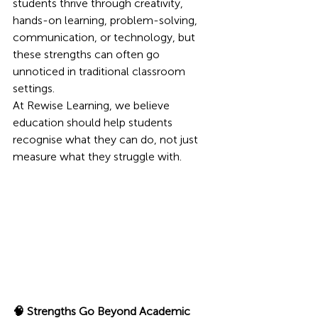
students thrive through creativity, 
hands-on learning, problem-solving, 
communication, or technology, but 
these strengths can often go 
unnoticed in traditional classroom 
settings.
At Rewise Learning, we believe 
education should help students 
recognise what they can do, not just 
measure what they struggle with.
🧠 Strengths Go Beyond Academic 