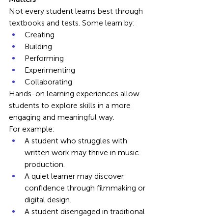
Not every student learns best through 
textbooks and tests. Some learn by:
Creating
Building
Performing
Experimenting
Collaborating
Hands-on learning experiences allow 
students to explore skills in a more 
engaging and meaningful way.
For example:
A student who struggles with 
written work may thrive in music 
production.
A quiet learner may discover 
confidence through filmmaking or 
digital design.
A student disengaged in traditional 