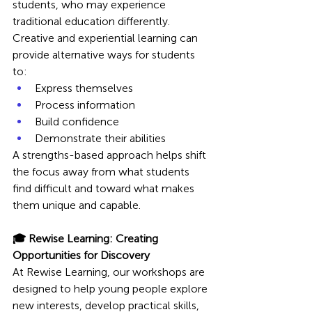
students, who may experience 
traditional education differently.
Creative and experiential learning can 
provide alternative ways for students 
to:
Express themselves
Process information
Build confidence
Demonstrate their abilities
A strengths-based approach helps shift 
the focus away from what students 
find difficult and toward what makes 
them unique and capable.
🎓 Rewise Learning: Creating 
Opportunities for Discovery
At Rewise Learning, our workshops are 
designed to help young people explore 
new interests, develop practical skills, 