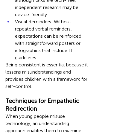
although talks are tech-free, 
independent research may be 
device-friendly.
Visual Reminders: Without 
repeated verbal reminders, 
expectations can be reinforced 
with straightforward posters or 
infographics that include IT 
guidelines.
Being consistent is essential because it 
lessens misunderstandings and 
provides children with a framework for 
self-control.
Techniques for Empathetic 
Redirection
When young people misuse 
technology, an understanding 
approach enables them to examine 