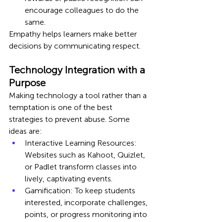
encourage colleagues to do the 
same.
Empathy helps learners make better 
decisions by communicating respect.
Technology Integration with a 
Purpose
Making technology a tool rather than a 
temptation is one of the best 
strategies to prevent abuse. Some 
ideas are:
Interactive Learning Resources: 
Websites such as Kahoot, Quizlet, 
or Padlet transform classes into 
lively, captivating events.
Gamification: To keep students 
interested, incorporate challenges, 
points, or progress monitoring into 