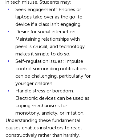
in tech misuse. Students may:
Seek engagement: Phones or 
laptops take over as the go-to 
device if a class isn't engaging.
Desire for social interaction: 
Maintaining relationships with 
peers is crucial, and technology 
makes it simple to do so.
Self-regulation issues: Impulse 
control surrounding notifications 
can be challenging, particularly for 
younger children.
Handle stress or boredom: 
Electronic devices can be used as 
coping mechanisms for 
monotony, anxiety, or irritation.
Understanding these fundamental 
causes enables instructors to react 
constructively rather than harshly.