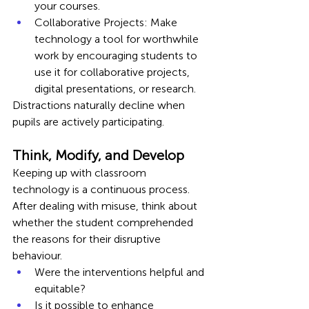
your courses.
Collaborative Projects: Make 
technology a tool for worthwhile 
work by encouraging students to 
use it for collaborative projects, 
digital presentations, or research.
Distractions naturally decline when 
pupils are actively participating.
Think, Modify, and Develop
Keeping up with classroom 
technology is a continuous process. 
After dealing with misuse, think about 
whether the student comprehended 
the reasons for their disruptive 
behaviour.
Were the interventions helpful and 
equitable?
Is it possible to enhance 