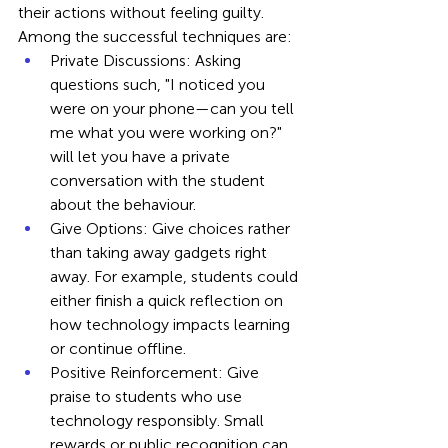
their actions without feeling guilty. 
Among the successful techniques are:
Private Discussions: Asking 
questions such, "I noticed you 
were on your phone—can you tell 
me what you were working on?" 
will let you have a private 
conversation with the student 
about the behaviour.
Give Options: Give choices rather 
than taking away gadgets right 
away. For example, students could 
either finish a quick reflection on 
how technology impacts learning 
or continue offline.
Positive Reinforcement: Give 
praise to students who use 
technology responsibly. Small 
rewards or public recognition can 