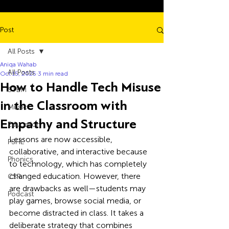
Post
All Posts
Aniqa Wahab
All Posts
Oct 15, 2025
3 min read
How to Handle Tech Misuse
STEM
in the Classroom with
Music
Empathy and Structure
Education
Lessons are now accessible, 
PSHE
collaborative, and interactive because 
Phonics
to technology, which has completely 
changed education. However, there 
CSR
are drawbacks as well—students may 
Podcast
play games, browse social media, or 
become distracted in class. It takes a 
deliberate strategy that combines 