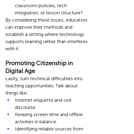
classroom policies, tech 
integration, or lesson structure?
By considering these issues, educators 
can improve their methods and 
establish a setting where technology 
supports learning rather than interferes 
with it.
Promoting Citizenship in 
Digital Age
Lastly, turn technical difficulties into 
teaching opportunities. Talk about 
things like:
Internet etiquette and civil 
discourse.
Keeping screen time and offline 
activities in balance.
Identifying reliable sources from 