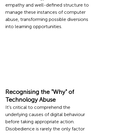
empathy and well-defined structure to 
manage these instances of computer 
abuse, transforming possible diversions 
into learning opportunities.
Recognising the "Why" of 
Technology Abuse
It's critical to comprehend the 
underlying causes of digital behaviour 
before taking appropriate action. 
Disobedience is rarely the only factor 