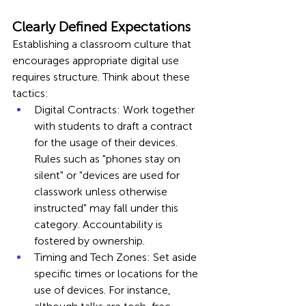
Clearly Defined Expectations
Establishing a classroom culture that 
encourages appropriate digital use 
requires structure. Think about these 
tactics:
Digital Contracts: Work together 
with students to draft a contract 
for the usage of their devices. 
Rules such as "phones stay on 
silent" or "devices are used for 
classwork unless otherwise 
instructed" may fall under this 
category. Accountability is 
fostered by ownership.
Timing and Tech Zones: Set aside 
specific times or locations for the 
use of devices. For instance, 