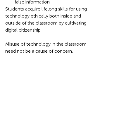
false information.
Students acquire lifelong skills for using 
technology ethically both inside and 
outside of the classroom by cultivating 
digital citizenship.
Misuse of technology in the classroom 
need not be a cause of concern. 
Teachers may carefully channel digital 
behaviour, sustain engagement, and 
foster trust by integrating empathy and 
structure. Students learn not only how 
to use gadgets properly but also why it 
matters when there are clear 
standards, encouraging advice, and 
meaningful tech inclusion. In this 
sense, technology stops being a barrier 
in the classroom and instead becomes 
a learning partner.