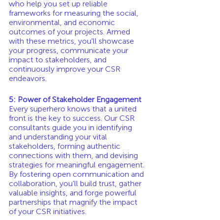
who help you set up reliable 
frameworks for measuring the social, 
environmental, and economic 
outcomes of your projects. Armed 
with these metrics, you'll showcase 
your progress, communicate your 
impact to stakeholders, and 
continuously improve your CSR 
endeavors.
5: Power of Stakeholder Engagement
Every superhero knows that a united 
front is the key to success. Our CSR 
consultants guide you in identifying 
and understanding your vital 
stakeholders, forming authentic 
connections with them, and devising 
strategies for meaningful engagement. 
By fostering open communication and 
collaboration, you'll build trust, gather 
valuable insights, and forge powerful 
partnerships that magnify the impact 
of your CSR initiatives.