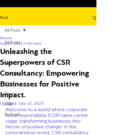
Post
All Posts
Rewise
All Posts
Aug 29, 2023
2 min read
Unleashing the
STEM
Superpowers of CSR
Music
Consultancy: Empowering
Education
Businesses for Positive
PSHE
Impact.
Phonics
Updated:
Sep 12, 2023
CSR
Welcome to a world where corporate 
Podcast
social responsibility (CSR) takes center 
stage, transforming businesses into 
heroes of positive change! In this 
conscientious world, CSR consultancy 