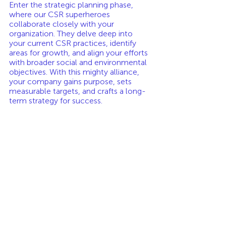
Enter the strategic planning phase, 
where our CSR superheroes 
collaborate closely with your 
organization. They delve deep into 
your current CSR practices, identify 
areas for growth, and align your efforts 
with broader social and environmental 
objectives. With this mighty alliance, 
your company gains purpose, sets 
measurable targets, and crafts a long-
term strategy for success.