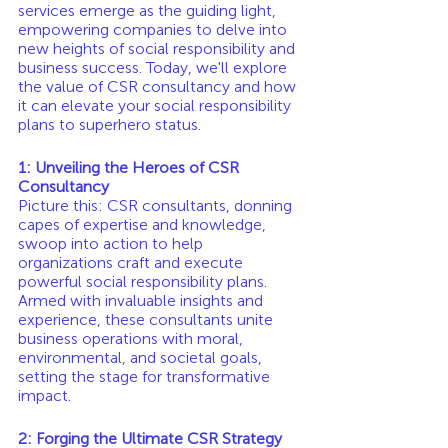
services emerge as the guiding light, 
empowering companies to delve into 
new heights of social responsibility and 
business success. Today, we'll explore 
the value of CSR consultancy and how 
it can elevate your social responsibility 
plans to superhero status.
1: Unveiling the Heroes of CSR 
Consultancy
Picture this: CSR consultants, donning 
capes of expertise and knowledge, 
swoop into action to help 
organizations craft and execute 
powerful social responsibility plans. 
Armed with invaluable insights and 
experience, these consultants unite 
business operations with moral, 
environmental, and societal goals, 
setting the stage for transformative 
impact.
2: Forging the Ultimate CSR Strategy