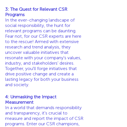
3: The Quest for Relevant CSR 
Programs
In the ever-changing landscape of 
social responsibility, the hunt for 
relevant programs can be daunting. 
Fear not, for our CSR experts are here 
to the rescue! Armed with extensive 
research and trend analysis, they 
uncover valuable initiatives that 
resonate with your company's values, 
industry, and stakeholders' desires. 
Together, you'll forge initiatives that 
drive positive change and create a 
lasting legacy for both your business 
and society.
4: Unmasking the Impact 
Measurement
In a world that demands responsibility 
and transparency, it's crucial to 
measure and report the impact of CSR 
programs. Enter our CSR champions, 