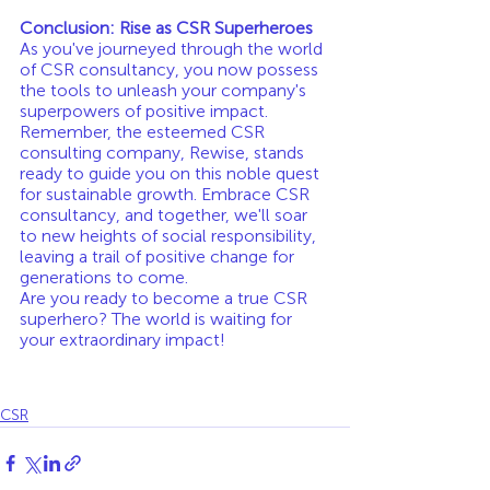
Conclusion: Rise as CSR Superheroes
As you've journeyed through the world 
of CSR consultancy, you now possess 
the tools to unleash your company's 
superpowers of positive impact. 
Remember, the esteemed CSR 
consulting company, Rewise, stands 
ready to guide you on this noble quest 
for sustainable growth. Embrace CSR 
consultancy, and together, we'll soar 
to new heights of social responsibility, 
leaving a trail of positive change for 
generations to come.
Are you ready to become a true CSR 
superhero? The world is waiting for 
your extraordinary impact!
CSR