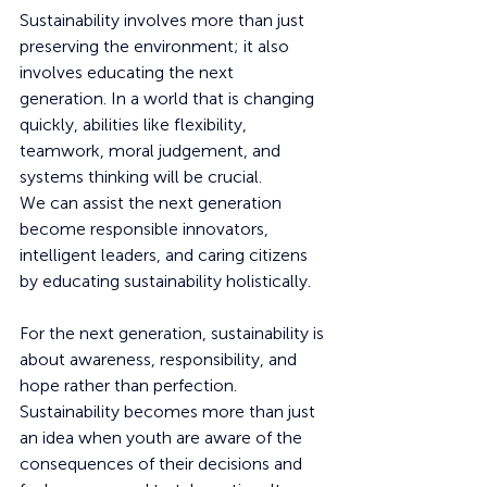
Sustainability involves more than just 
preserving the environment; it also 
involves educating the next 
generation. In a world that is changing 
quickly, abilities like flexibility, 
teamwork, moral judgement, and 
systems thinking will be crucial.
We can assist the next generation 
become responsible innovators, 
intelligent leaders, and caring citizens 
by educating sustainability holistically.
For the next generation, sustainability is 
about awareness, responsibility, and 
hope rather than perfection. 
Sustainability becomes more than just 
an idea when youth are aware of the 
consequences of their decisions and 