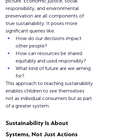
picture. Economic justice, social 
responsibility, and environmental 
preservation are all components of 
true sustainability. It poses more 
significant queries like: 
How do our decisions impact 
other people?
How can resources be shared 
equitably and used responsibly?
What kind of future are we aiming 
for?
This approach to teaching sustainability 
enables children to see themselves 
not as individual consumers but as part 
of a greater system.
Sustainability Is About 
Systems, Not Just Actions