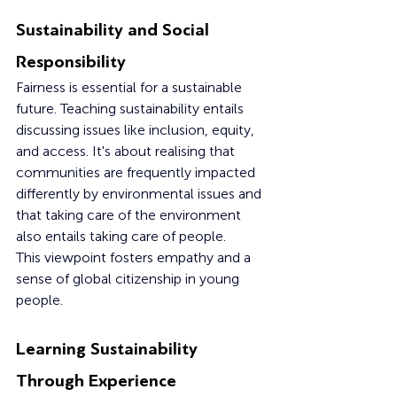
Sustainability and Social 
Responsibility
Fairness is essential for a sustainable 
future. Teaching sustainability entails 
discussing issues like inclusion, equity, 
and access. It's about realising that 
communities are frequently impacted 
differently by environmental issues and 
that taking care of the environment 
also entails taking care of people.
This viewpoint fosters empathy and a 
sense of global citizenship in young 
people.
Learning Sustainability 
Through Experience