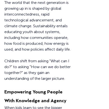
The world that the next generation is 
growing up in is shaped by global 
interconnectedness, rapid 
technological advancement, and 
climate change. Sustainability entails 
educating youth about systems, 
including how communities operate, 
how food is produced, how energy is 
used, and how policies affect daily life.
Children shift from asking "What can I 
do?" to asking "How can we do better 
together?" as they gain an 
understanding of the larger picture.
Empowering Young People 
With Knowledge and Agency
When kids learn to see the bigger 