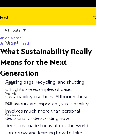
Post
All Posts
Aniqa Wahab
All Posts
Jan 21
2 min read
What Sustainability Really
STEM
Means for the Next
Music
Generation
Education
Reusing bags, recycling, and shutting 
PSHE
off lights are examples of basic 
Phonics
sustainability practices. Although these 
behaviours are important, sustainability 
CSR
involves much more than personal 
Podcast
decisions. Understanding how 
decisions made today affect the world 
tomorrow and learning how to take 