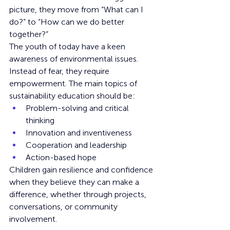
picture, they move from “What can I 
do?” to “How can we do better 
together?”
The youth of today have a keen 
awareness of environmental issues. 
Instead of fear, they require 
empowerment. The main topics of 
sustainability education should be:
Problem-solving and critical 
thinking
Innovation and inventiveness
Cooperation and leadership
Action-based hope
Children gain resilience and confidence 
when they believe they can make a 
difference, whether through projects, 
conversations, or community 
involvement.