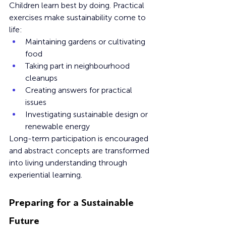
Children learn best by doing. Practical 
exercises make sustainability come to 
life:
Maintaining gardens or cultivating 
food
Taking part in neighbourhood 
cleanups
Creating answers for practical 
issues
Investigating sustainable design or 
renewable energy
Long-term participation is encouraged 
and abstract concepts are transformed 
into living understanding through 
experiential learning.
Preparing for a Sustainable 
Future