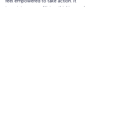
feel empowered to take action. It 
turns into a way of living, thinking, and 
influencing the future.
Learning
Students
Creative
Social Skills
Ethics
sustainability
Recent Posts
See All