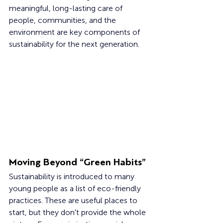
meaningful, long-lasting care of 
people, communities, and the 
environment are key components of 
sustainability for the next generation.
Moving Beyond “Green Habits”
Sustainability is introduced to many 
young people as a list of eco-friendly 
practices. These are useful places to 
start, but they don't provide the whole 