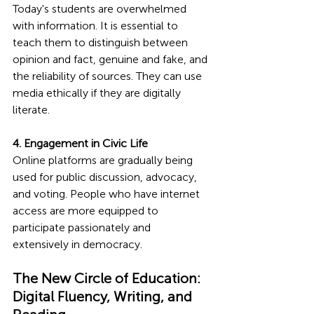
Today's students are overwhelmed 
with information. It is essential to 
teach them to distinguish between 
opinion and fact, genuine and fake, and 
the reliability of sources. They can use 
media ethically if they are digitally 
literate.
4. Engagement in Civic Life
Online platforms are gradually being 
used for public discussion, advocacy, 
and voting. People who have internet 
access are more equipped to 
participate passionately and 
extensively in democracy.
The New Circle of Education: 
Digital Fluency, Writing, and 