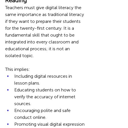
Reading
Teachers must give digital literacy the 
same importance as traditional literacy 
if they want to prepare their students 
for the twenty-first century. It is a 
fundamental skill that ought to be 
integrated into every classroom and 
educational process; it is not an 
isolated topic.
This implies:
Including digital resources in 
lesson plans.
Educating students on how to 
verify the accuracy of internet 
sources.
Encouraging polite and safe 
conduct online.
Promoting visual digital expression 