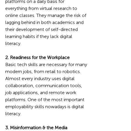
platforms on a daily basis for 
everything from virtual research to 
online classes. They manage the risk of 
lagging behind in both academics and 
their development of self-directed 
learning habits if they lack digital 
literacy.
2. Readiness for the Workplace
Basic tech skills are necessary for many 
modern jobs, from retail to robotics. 
Almost every industry uses digital 
collaboration, communication tools, 
job applications, and remote work 
platforms. One of the most important 
employability skills nowadays is digital 
literacy.
3. Misinformation & the Media