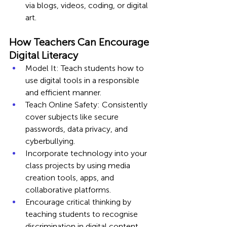
via blogs, videos, coding, or digital 
art.
How Teachers Can Encourage 
Digital Literacy
Model It: Teach students how to 
use digital tools in a responsible 
and efficient manner.
Teach Online Safety: Consistently 
cover subjects like secure 
passwords, data privacy, and 
cyberbullying.
Incorporate technology into your 
class projects by using media 
creation tools, apps, and 
collaborative platforms.
Encourage critical thinking by 
teaching students to recognise 
discrimination in digital content 