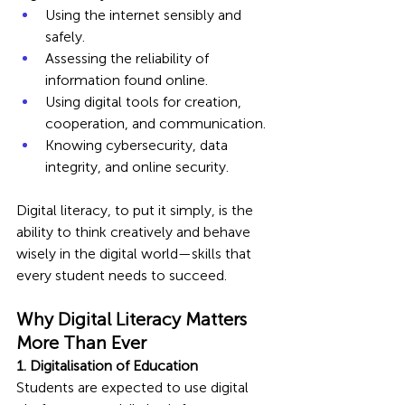
Using the internet sensibly and 
safely.
Assessing the reliability of 
information found online.
Using digital tools for creation, 
cooperation, and communication.
Knowing cybersecurity, data 
integrity, and online security.
Digital literacy, to put it simply, is the 
ability to think creatively and behave 
wisely in the digital world—skills that 
every student needs to succeed.
Why Digital Literacy Matters 
More Than Ever
1. Digitalisation of Education
Students are expected to use digital 