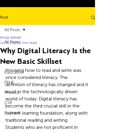
Post
All Posts
Aniqa Wahab
All Posts
Jul 9, 2025
2 min read
Why Digital Literacy Is the
STEM
New Basic Skillset
Music
Knowing how to read and write was 
Education
once considered literacy. The 
PSHE
definition of literacy has changed and it 
must in the technologically driven 
Phonics
world of today. Digital literacy has 
CSR
become the third crucial skill in the 
Podcast
current learning foundation, along with 
traditional reading and writing.
Students who are not proficient in 