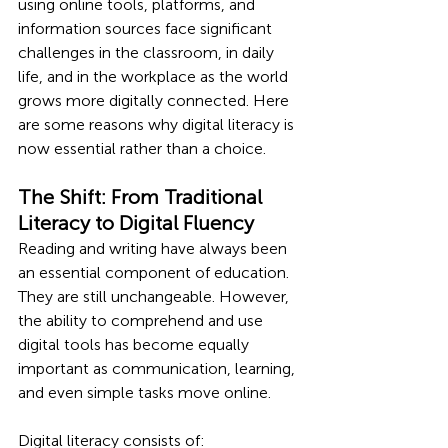
using online tools, platforms, and 
information sources face significant 
challenges in the classroom, in daily 
life, and in the workplace as the world 
grows more digitally connected. Here 
are some reasons why digital literacy is 
now essential rather than a choice.
The Shift: From Traditional 
Literacy to Digital Fluency
Reading and writing have always been 
an essential component of education. 
They are still unchangeable. However, 
the ability to comprehend and use 
digital tools has become equally 
important as communication, learning, 
and even simple tasks move online.
Digital literacy consists of: