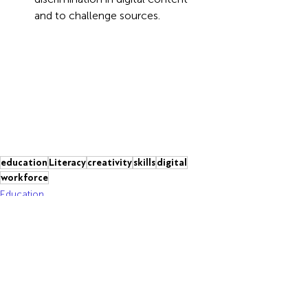
and to challenge sources.
education
Literacy
creativity
skills
digital
workforce
Education
Recent Posts
See All