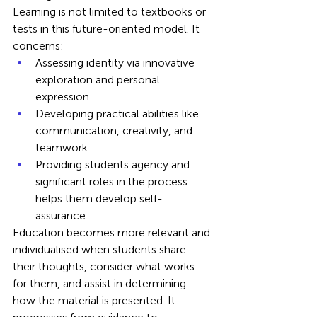
Learning is not limited to textbooks or 
tests in this future-oriented model. It 
concerns:
Assessing identity via innovative 
exploration and personal 
expression.
Developing practical abilities like 
communication, creativity, and 
teamwork.
Providing students agency and 
significant roles in the process 
helps them develop self-
assurance.
Education becomes more relevant and 
individualised when students share 
their thoughts, consider what works 
for them, and assist in determining 
how the material is presented. It 