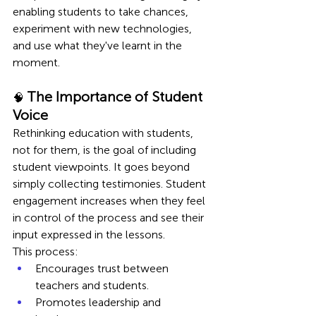
enabling students to take chances, 
experiment with new technologies, 
and use what they've learnt in the 
moment.
The Importance of Student 
🧠 
Voice 
Rethinking education with students, 
not for them, is the goal of including 
student viewpoints. It goes beyond 
simply collecting testimonies. Student 
engagement increases when they feel 
in control of the process and see their 
input expressed in the lessons.
This process:
Encourages trust between 
teachers and students.
Promotes leadership and 