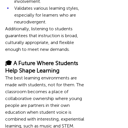
involvement.
Validates various learning styles, 
especially for learners who are 
neurodivergent.
Additionally, listening to students 
guarantees that instruction is broad, 
culturally appropriate, and flexible 
enough to meet new demands.
🎓 A Future Where Students 
Help Shape Learning 
The best learning environments are 
made with students, not for them. The 
classroom becomes a place of 
collaborative ownership where young 
people are partners in their own 
education when student voice is 
combined with interesting, experiential 
learning, such as music and STEM.