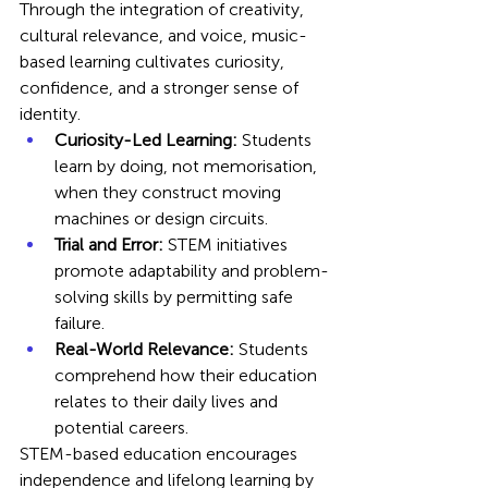
Through the integration of creativity, 
cultural relevance, and voice, music-
based learning cultivates curiosity, 
confidence, and a stronger sense of 
identity.
Curiosity-Led Learning:
 Students 
learn by doing, not memorisation, 
when they construct moving 
machines or design circuits.
Trial and Error:
 STEM initiatives 
promote adaptability and problem-
solving skills by permitting safe 
failure.
Real-World Relevance:
 Students 
comprehend how their education 
relates to their daily lives and 
potential careers.
STEM-based education encourages 
independence and lifelong learning by 