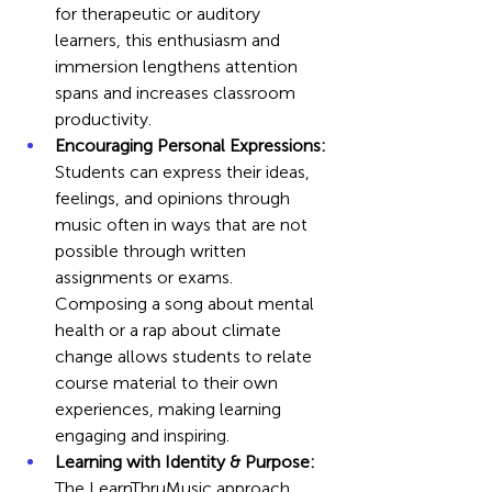
for therapeutic or auditory 
learners, this enthusiasm and 
immersion lengthens attention 
spans and increases classroom 
productivity.
Encouraging Personal Expressions:
Students can express their ideas, 
feelings, and opinions through 
music often in ways that are not 
possible through written 
assignments or exams. 
Composing a song about mental 
health or a rap about climate 
change allows students to relate 
course material to their own 
experiences, making learning 
engaging and inspiring.
Learning with Identity & Purpose: 
The LearnThruMusic approach 