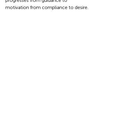
progresses from guidance to 
motivation from compliance to desire.
education
Learning
STEM
Students
music
Classrooms
STEM
Music
Education