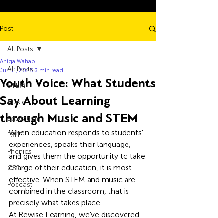
Post
All Posts
Aniqa Wahab
All Posts
Jun 11, 2025
3 min read
Youth Voice: What Students
STEM
Say About Learning
Music
through Music and STEM
Education
When education responds to students' 
PSHE
experiences, speaks their language, 
Phonics
and gives them the opportunity to take 
charge of their education, it is most 
CSR
effective. When STEM and music are 
Podcast
combined in the classroom, that is 
precisely what takes place. 
At Rewise Learning, we've discovered 