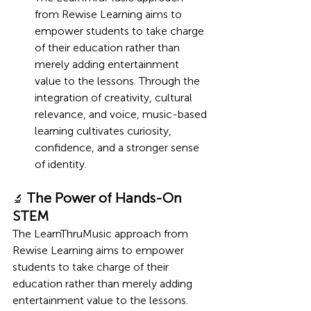
from Rewise Learning aims to 
empower students to take charge 
of their education rather than 
merely adding entertainment 
value to the lessons. Through the 
integration of creativity, cultural 
relevance, and voice, music-based 
learning cultivates curiosity, 
confidence, and a stronger sense 
of identity.
The Power of Hands-On 
🔬 
STEM
The LearnThruMusic approach from 
Rewise Learning aims to empower 
students to take charge of their 
education rather than merely adding 
entertainment value to the lessons. 