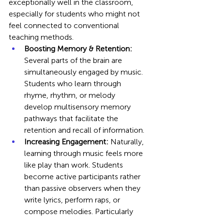
exceptionally well in the classroom, 
especially for students who might not 
feel connected to conventional 
teaching methods.
Boosting Memory & Retention:
Several parts of the brain are 
simultaneously engaged by music. 
Students who learn through 
rhyme, rhythm, or melody 
develop multisensory memory 
pathways that facilitate the 
retention and recall of information.
Increasing Engagement:
 Naturally, 
learning through music feels more 
like play than work. Students 
become active participants rather 
than passive observers when they 
write lyrics, perform raps, or 
compose melodies. Particularly 