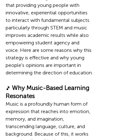
that providing young people with 
innovative, experiential opportunities 
to interact with fundamental subjects 
particularly through STEM and music 
improves academic results while also 
empowering student agency and 
voice. Here are some reasons why this 
strategy is effective and why young 
people's opinions are important in 
determining the direction of education.
Why Music-Based Learning 
🎵 
Resonates
Music is a profoundly human form of 
expression that reaches into emotion, 
memory, and imagination, 
transcending language, culture, and 
background. Because of this, it works 