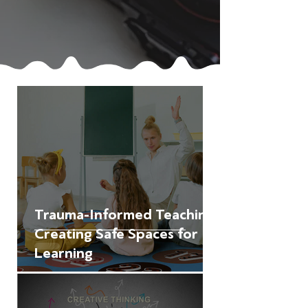
Trauma-Informed Teaching:
Creating Safe Spaces for
Learning