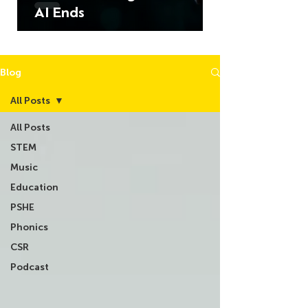
AI Ends
Blog
All Posts
All Posts
STEM
Music
Education
PSHE
Phonics
CSR
Podcast