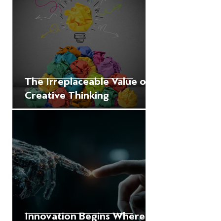
The Irreplaceable Value of
Creative Thinking
Innovation Begins Where