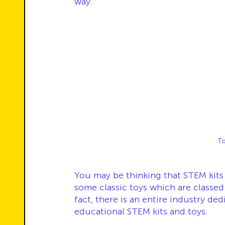
way.
To
You may be thinking that STEM kit
some classic toys which are classe
fact, there is an entire industry d
educational STEM kits and toys. 