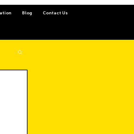
ation
Blog
Contact Us