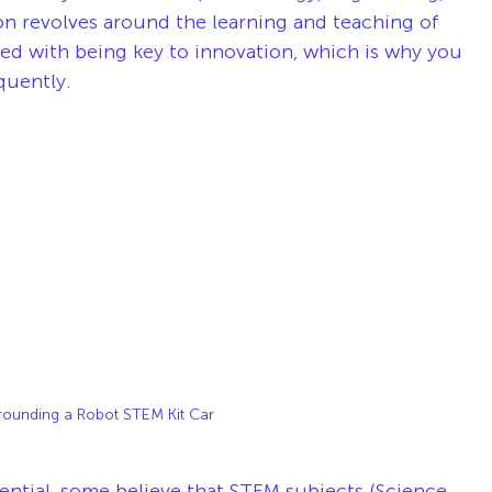
 revolves around the learning and teaching of 
ted with being key to innovation, which is why you 
uently. 
rounding a Robot STEM Kit Car
ntial, some believe that STEM subjects (Science, 