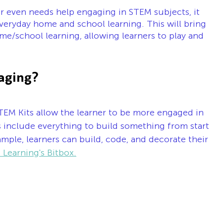
or even needs help engaging in STEM subjects, it 
veryday home and school learning. This will bring 
e/school learning, allowing learners to play and 
aging?
TEM Kits allow the learner to be more engaged in 
ts include everything to build something from start 
xample, learners can build, code, and decorate their 
 Learning's Bitbox.