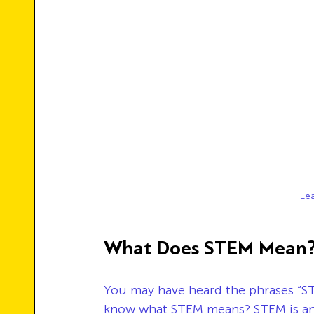
Le
What Does STEM Mean
You may have heard the phrases “ST
know what STEM means? STEM is an 