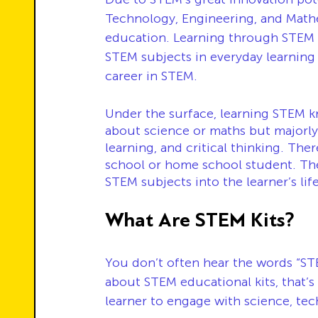
Technology, Engineering, and Mathem
education. Learning through STEM k
STEM subjects in everyday learning 
career in STEM.
Under the surface, learning STEM k
about science or maths but majorly 
learning, and critical thinking. Th
school or home school student. The 
STEM subjects into the learner’s life
What Are STEM Kits?
You don’t often hear the words “ST
about STEM educational kits, that’s
learner to engage with science, tec