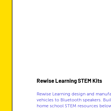
Rewise Learning STEM Kits 
Rewise Learning design and manufa
vehicles to Bluetooth speakers. Bui
home school STEM resources below