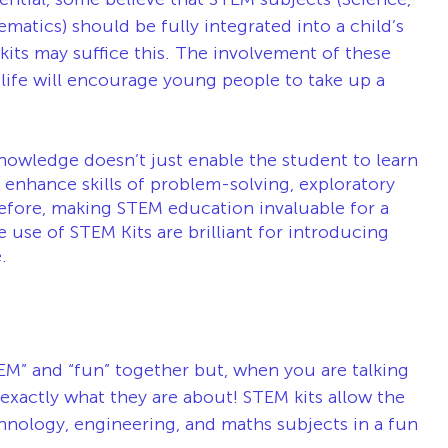
atics) should be fully integrated into a child’s 
its may suffice this. The involvement of these 
life will encourage young people to take up a 
nowledge doesn’t just enable the student to learn 
enhance skills of problem-solving, exploratory 
erefore, making STEM education invaluable for a 
use of STEM Kits are brilliant for introducing 
.
EM” and “fun” together but, when you are talking 
 exactly what they are about! STEM kits allow the 
hnology, engineering, and maths subjects in a fun 