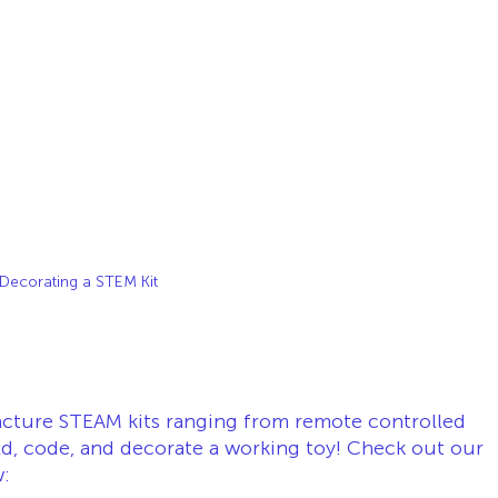
Decorating a STEM Kit
cture STEAM kits ranging from remote controlled 
ld, code, and decorate a working toy! Check out our 
: