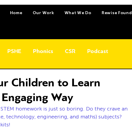
Home
Our Work
What We Do
Rewise Found
PSHE
Phonics
CSR
Podcast
ur Children to Learn
n Engaging Way
 STEM homework is just so boring. Do they crave an 
e, technology, engineering, and maths) subjects? 
kits!