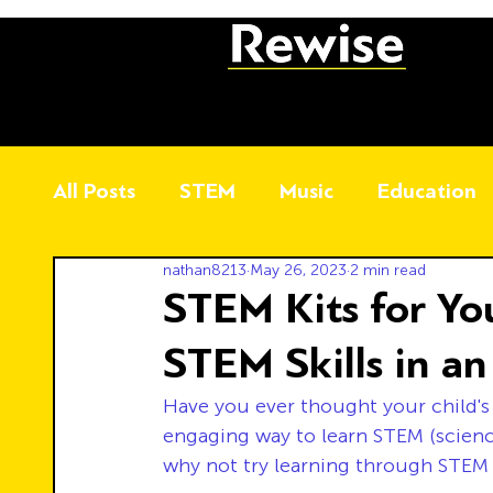
All Posts
STEM
Music
Education
nathan8213
May 26, 2023
2 min read
STEM Kits for Yo
STEM Skills in a
Have you ever thought your child's
engaging way to learn STEM (scienc
why not try learning through STEM 