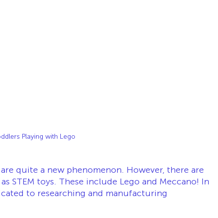
ddlers Playing with Lego
s are quite a new phenomenon. However, there are 
d as STEM toys. These include Lego and Meccano! In 
edicated to researching and manufacturing 