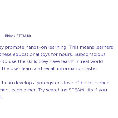
Bitbox STEM Kit 
ey promote hands-on learning. This means learners 
 these educational toys for hours. Subconscious 
r to use the skills they have learnt in real world 
p the user learn and recall information faster.
t can develop a youngster’s love of both science 
nt each other. Try searching STEAM kits if you 
l. 