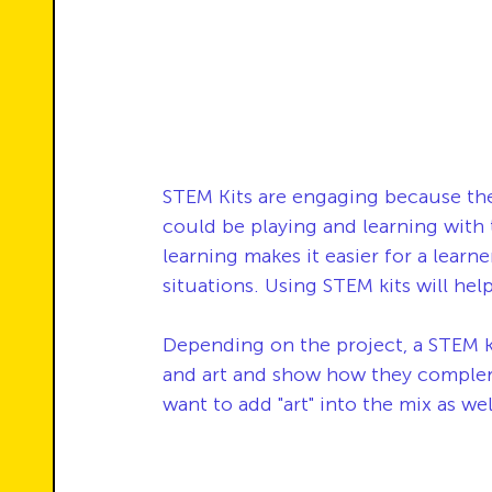
STEM Kits are engaging because th
could be playing and learning with
learning makes it easier for a learne
situations. Using STEM kits will hel
Depending on the project, a STEM ki
and art and show how they compleme
want to add "art" into the mix as wel