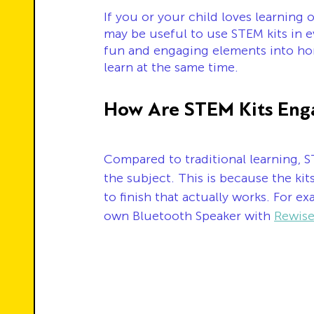
If you or your child loves learning 
may be useful to use STEM kits in e
fun and engaging elements into hom
learn at the same time. 
How Are STEM Kits Eng
Compared to traditional learning, S
the subject. This is because the ki
to finish that actually works. For e
own Bluetooth Speaker with 
Rewise