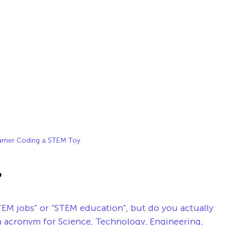
arner Coding a STEM Toy
?
EM jobs” or “STEM education”, but do you actually 
acronym for Science, Technology, Engineering, 