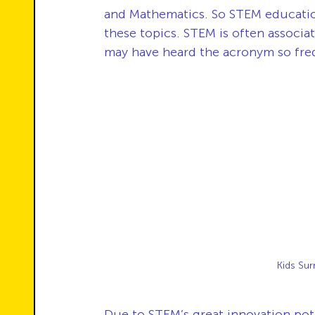
and Mathematics. So STEM education
these topics. STEM is often associa
may have heard the acronym so freq
Kids Sur
Due to STEM’s great innovation pote