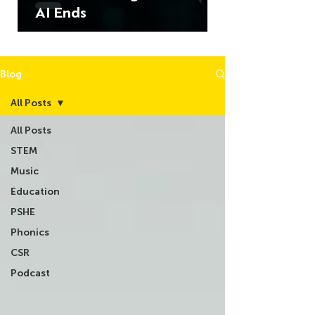
AI Ends
Blog
All Posts
All Posts
STEM
Music
Education
PSHE
Phonics
CSR
Podcast