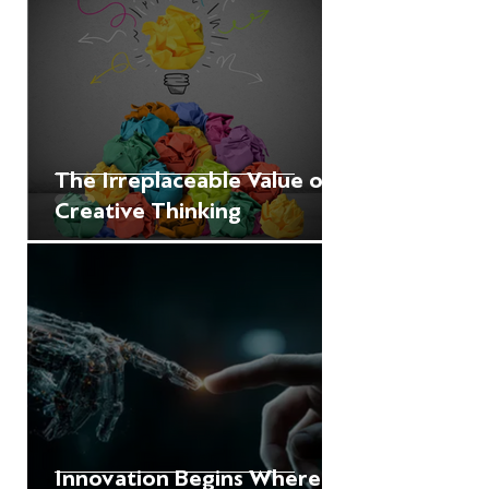
The Irreplaceable Value of
Creative Thinking
Innovation Begins Where