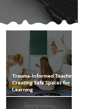
Trauma-Informed Teaching:
Creating Safe Spaces for
Learning