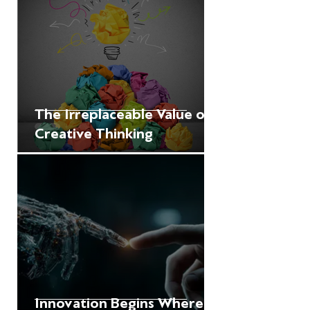
The Irreplaceable Value of
Creative Thinking
Innovation Begins Where