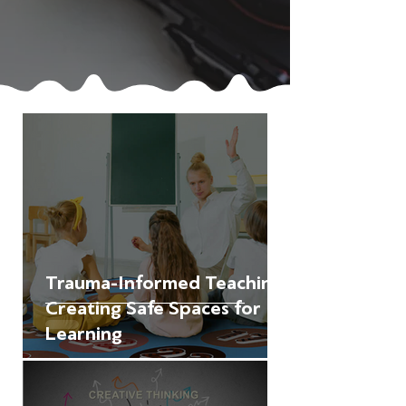
Trauma-Informed Teaching:
Creating Safe Spaces for
Learning