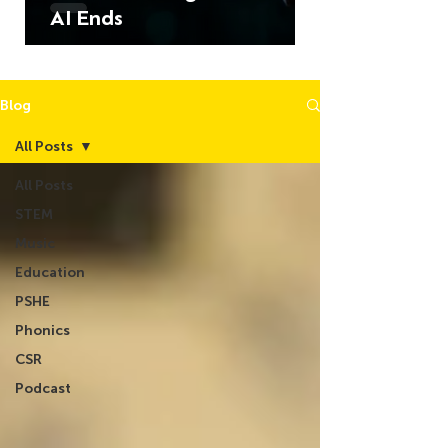
AI Ends
Blog
All Posts
All Posts
STEM
Music
Education
PSHE
Phonics
CSR
Podcast