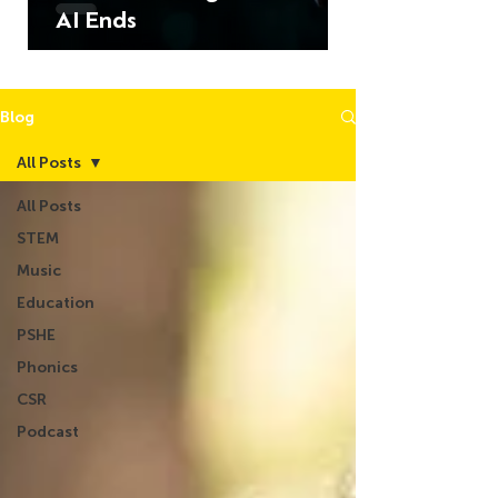
AI Ends
Blog
All Posts
All Posts
STEM
Music
Education
PSHE
Phonics
CSR
Podcast