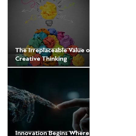
The Irreplaceable Value of
Creative Thinking
Innovation Begins Where