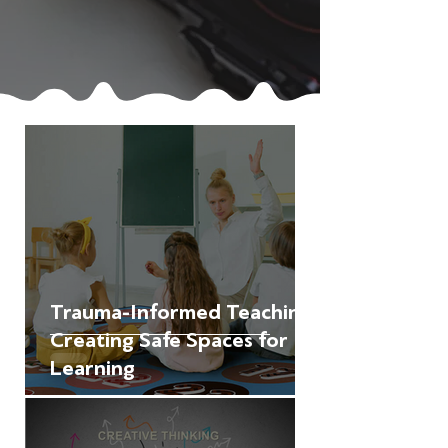
Trauma-Informed Teaching:
Creating Safe Spaces for
Learning