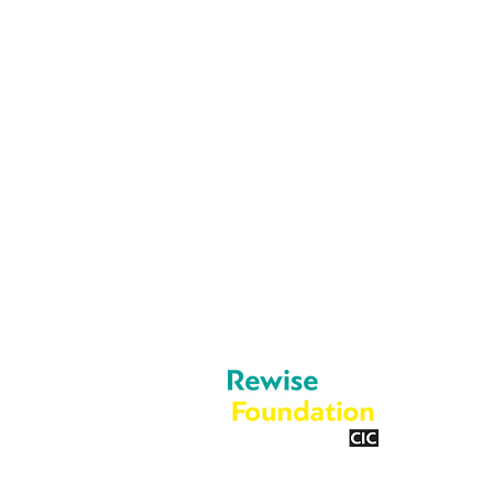
info@rewise.co.
About Us
Legal
Cookies
What We Do
Privacy Policy
Blog