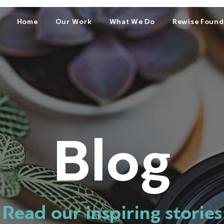
Home
Our Work
What We Do
Rewise Found
Blog
Read our inspiring stories