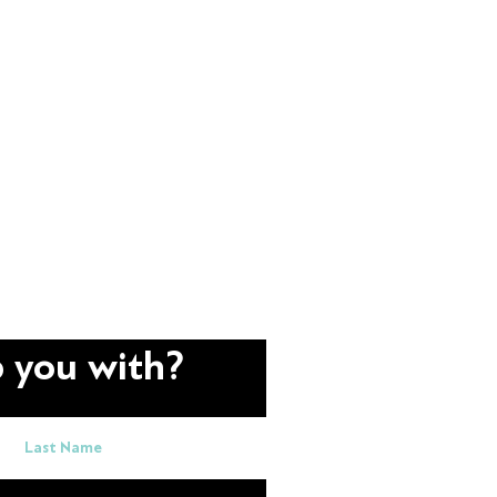
 you with?