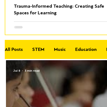
Trauma-Informed Teaching: Creating Safe
Spaces for Learning
All Posts
STEM
Music
Education
Jul 8
3 min read