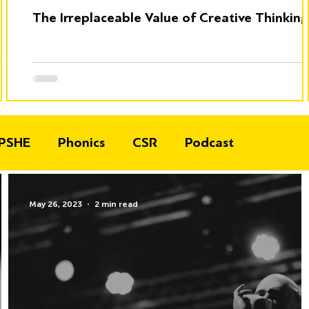
The Irreplaceable Value of Creative Thinking
PSHE
Phonics
CSR
Podcast
May 26, 2023
2 min read