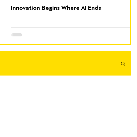
Innovation Begins Where AI Ends