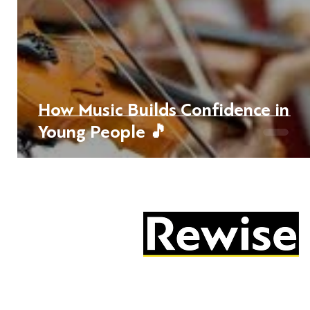
How Music Builds Confidence in
Young People 🎵
05603 684297