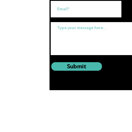
uk
Submit