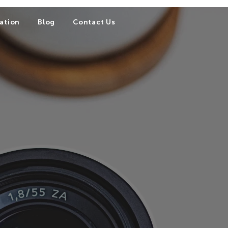
ation
Blog
Contact Us