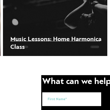
Music Lessons: Home Harmonica
Class
What can we help