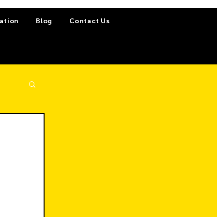
ation
Blog
Contact Us