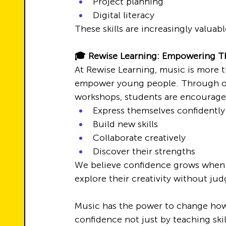
Project planning
Digital literacy
These skills are increasingly valuabl
🎓 Rewise Learning: Empowering 
At Rewise Learning, music is more tha
empower young people. Through ou
workshops, students are encourage
Express themselves confidently
Build new skills
Collaborate creatively
Discover their strengths
We believe confidence grows when y
explore their creativity without ju
Music has the power to change how 
confidence not just by teaching ski