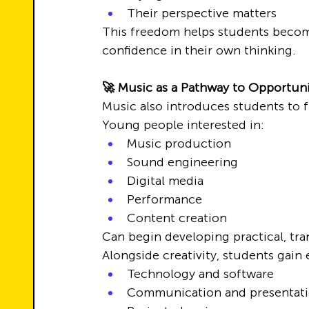
Their perspective matters
This freedom helps students become
confidence in their own thinking.
🚀 Music as a Pathway to Opportun
Music also introduces students to 
Young people interested in:
Music production
Sound engineering
Digital media
Performance
Content creation
Can begin developing practical, tran
Alongside creativity, students gain
Technology and software
Communication and presentat