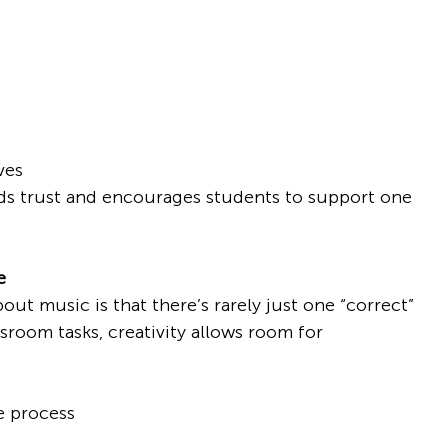
ves
lds trust and encourages students to support one 
e
ut music is that there’s rarely just one “correct” 
sroom tasks, creativity allows room for 
ve process