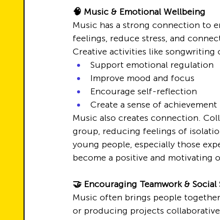
🧠 Music & Emotional Wellbeing
Music has a strong connection to e
feelings, reduce stress, and connec
Creative activities like songwritin
Support emotional regulation
Improve mood and focus
Encourage self-reflection
Create a sense of achievement
Music also creates connection. Colla
group, reducing feelings of isolatio
young people, especially those exp
become a positive and motivating o
🤝 Encouraging Teamwork & Social S
Music often brings people together
or producing projects collaborativel