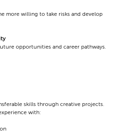
 more willing to take risks and develop 
ity
future opportunities and career pathways.
sferable skills through creative projects.
 experience with:
ion