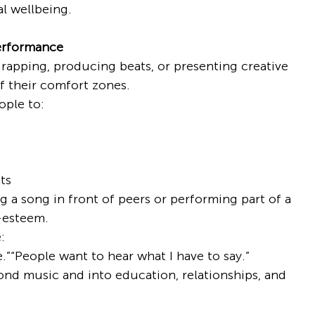
l wellbeing.
erformance
rapping, producing beats, or presenting creative 
f their comfort zones.
ple to:
ts
 a song in front of peers or performing part of a 
f-esteem.
:
e.”“People want to hear what I have to say.”
nd music and into education, relationships, and 