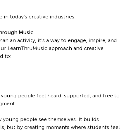
e in today’s creative industries.
Through Music
n an activity, it’s a way to engage, inspire, and 
r LearnThruMusic approach and creative 
d to:
oung people feel heard, supported, and free to 
dgment.
young people see themselves. It builds 
lls, but by creating moments where students feel 