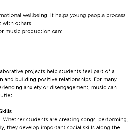
motional wellbeing. It helps young people process 
t with others.
g or music production can:
borative projects help students feel part of a 
n and building positive relationships. For many 
eriencing anxiety or disengagement, music can 
utlet.
kills
. Whether students are creating songs, performing, 
y, they develop important social skills along the 