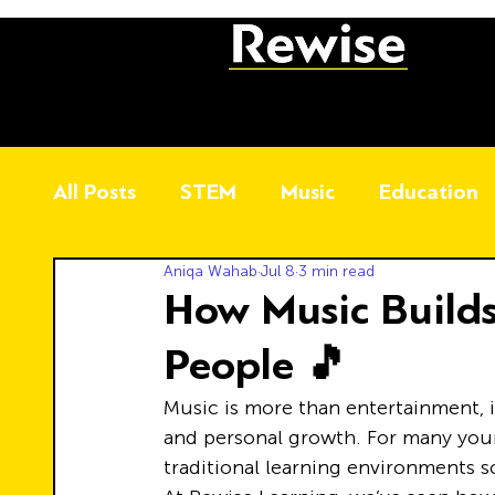
All Posts
STEM
Music
Education
Aniqa Wahab
Jul 8
3 min read
How Music Builds
People 🎵
Music is more than entertainment, it
and personal growth. For many you
traditional learning environments 