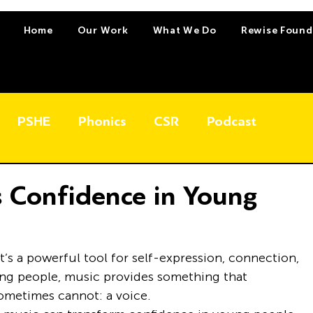
Home
Our Work
What We Do
Rewise Found
PSHE
Phonics
CSR
Podcast
 Confidence in Young
’s a powerful tool for self-expression, connection, 
ng people, music provides something that 
sometimes cannot: a voice.