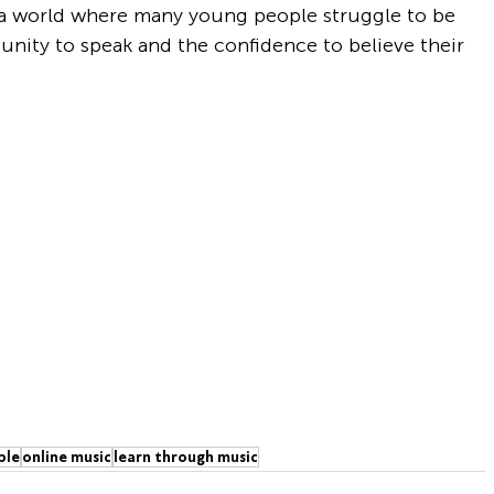
 a world where many young people struggle to be 
nity to speak and the confidence to believe their 
ple
online music
learn through music