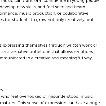
w music can transform confidence in young people 
evelop new skills, and feel seen and heard. 
rmance, music production, or collaborative 
es for students to grow not only creatively, but 
e expressing themselves through written work or 
 an alternative outlet,one that allows emotions, 
ommunicated in a creative and meaningful way.
ty
e who feel overlooked or misunderstood, music 
matters. This sense of expression can have a huge 