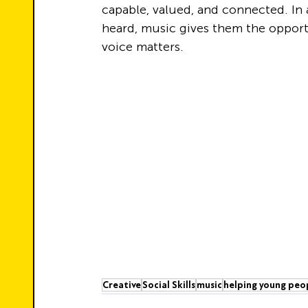
capable, valued, and connected. In
heard, music gives them the opportu
voice matters.
Creative
Social Skills
music
helping young peo