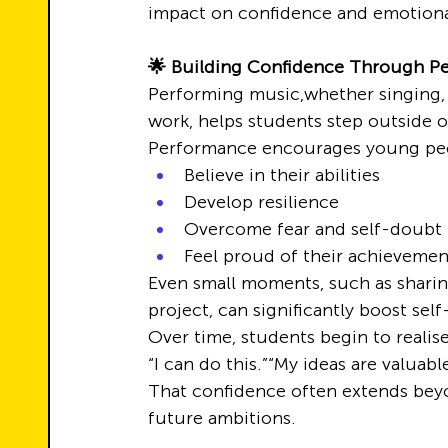
impact on confidence and emotiona
🌟 Building Confidence Through P
Performing music,whether singing, 
work, helps students step outside o
Performance encourages young peo
Believe in their abilities
Develop resilience
Overcome fear and self-doubt
Feel proud of their achievemen
Even small moments, such as sharing
project, can significantly boost sel
Over time, students begin to realise
“I can do this.”“My ideas are valuabl
That confidence often extends beyo
future ambitions.