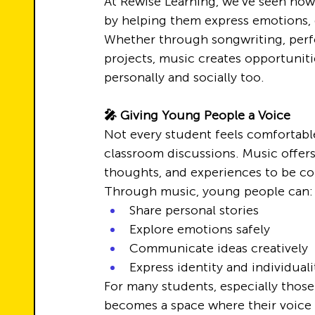
At Rewise Learning, we’ve seen ho
by helping them express emotions, d
Whether through songwriting, perfo
projects, music creates opportuniti
personally and socially too.
🎤 Giving Young People a Voice
Not every student feels comfortabl
classroom discussions. Music offers
thoughts, and experiences to be c
Through music, young people can:
Share personal stories
Explore emotions safely
Communicate ideas creatively
Express identity and individuali
For many students, especially thos
becomes a space where their voice 