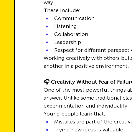
way.
These include:
Communication
Listening
Collaboration
Leadership
Respect for different perspecti
Working creatively with others bui
another in a positive environment.
🎧 Creativity Without Fear of Failur
One of the most powerful things abo
answer. Unlike some traditional clas
experimentation and individuality.
Young people learn that:
Mistakes are part of the creati
Trying new ideas is valuable