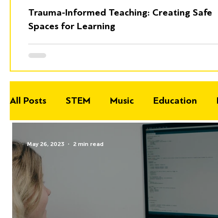
Trauma-Informed Teaching: Creating Safe
Spaces for Learning
All Posts
STEM
Music
Education
May 26, 2023
2 min read