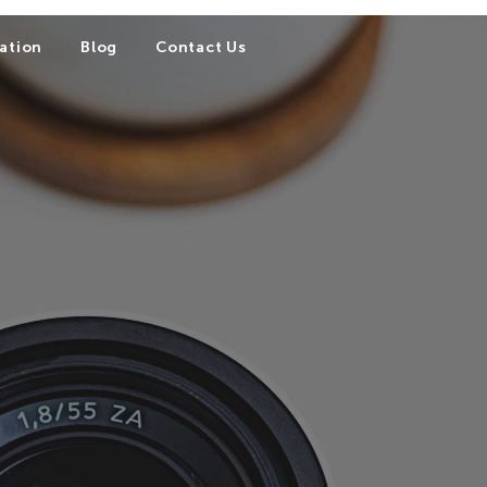
ation
Blog
Contact Us