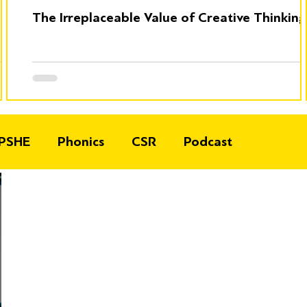
The Irreplaceable Value of Creative Thinking
PSHE
Phonics
CSR
Podcast