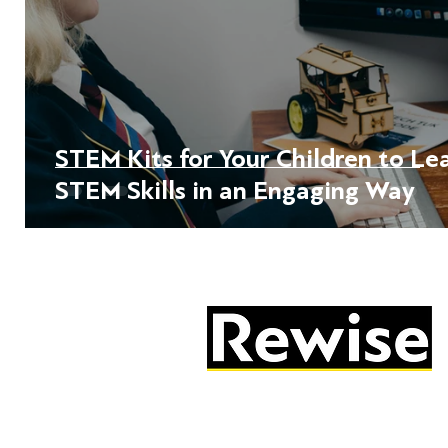
STEM Kits for Your Children to Le
STEM Skills in an Engaging Way
05603 684297