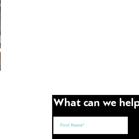
arn
What can we help