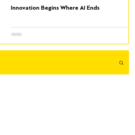
Innovation Begins Where AI Ends