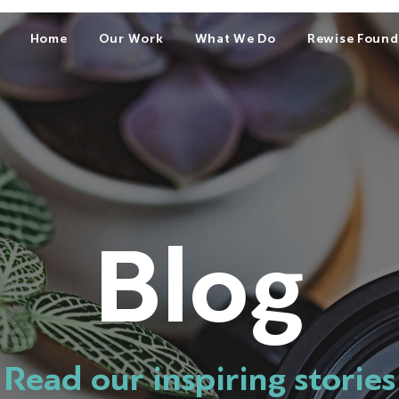
Home
Our Work
What We Do
Rewise Found
Blog
Read our inspiring stories