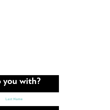
 you with?