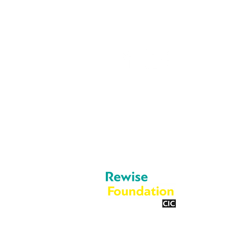
info@rewise.co.
About Us
Legal
Cookies
What We Do
Privacy Policy
Blog