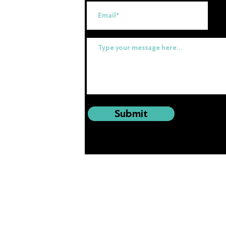
uk
Submit