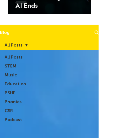
AI Ends
Blog
All Posts
All Posts
STEM
Music
Education
PSHE
Phonics
CSR
Podcast