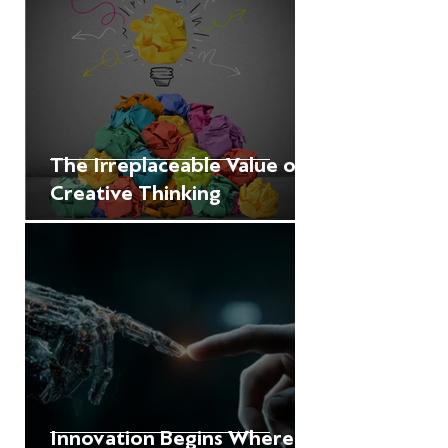
The Irreplaceable Value of
Creative Thinking
Innovation Begins Where