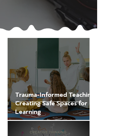
Trauma-Informed Teaching:
Creating Safe Spaces for
Learning