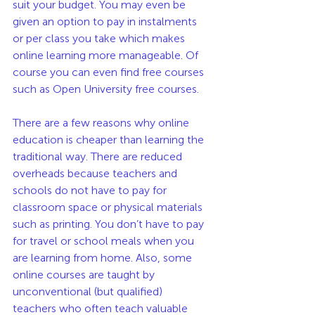
suit your budget. You may even be 
given an option to pay in instalments 
or per class you take which makes 
online learning more manageable. Of 
course you can even find free courses 
such as Open University free courses. 
There are a few reasons why online 
education is cheaper than learning the 
traditional way. There are reduced 
overheads because teachers and 
schools do not have to pay for 
classroom space or physical materials 
such as printing. You don’t have to pay 
for travel or school meals when you 
are learning from home. Also, some 
online courses are taught by 
unconventional (but qualified)  
teachers who often teach valuable 