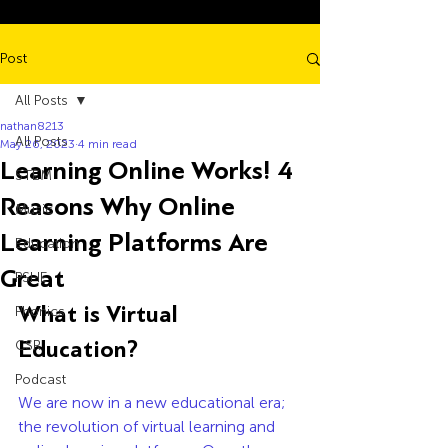
Post
All Posts
nathan8213
All Posts
May 26, 2023
4 min read
Learning Online Works! 4
STEM
Reasons Why Online
Music
Learning Platforms Are
Education
Great
PSHE
What is Virtual 
Phonics
Education? 
CSR
Podcast
We are now in a new educational era; 
the revolution of virtual learning and 