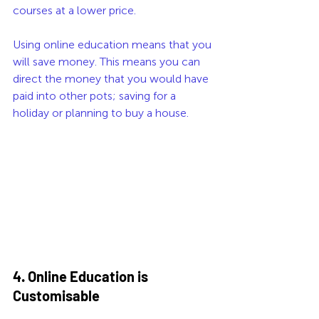
courses at a lower price. 
Using online education means that you 
will save money. This means you can 
direct the money that you would have 
paid into other pots; saving for a 
holiday or planning to buy a house.
4. Online Education is 
Customisable 