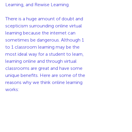
Learning, and Rewise Learning.
There is a huge amount of doubt and 
scepticism surrounding online virtual 
learning because the internet can 
sometimes be dangerous. Although 1 
to 1 classroom learning may be the 
most ideal way for a student to learn, 
learning online and through virtual 
classrooms are great and have some 
unique benefits. Here are some of the 
reasons why we think online learning 
works: 