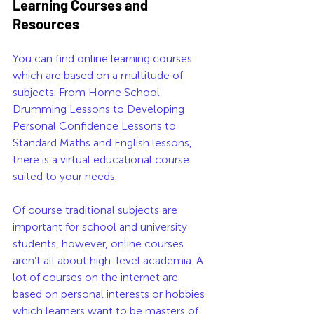
Learning Courses and 
Resources
You can find online learning courses 
which are based on a multitude of 
subjects. From Home School 
Drumming Lessons to Developing 
Personal Confidence Lessons to 
Standard Maths and English lessons, 
there is a virtual educational course 
suited to your needs. 
Of course traditional subjects are 
important for school and university 
students, however, online courses 
aren’t all about high-level academia. A 
lot of courses on the internet are 
based on personal interests or hobbies 
which learners want to be masters of.  