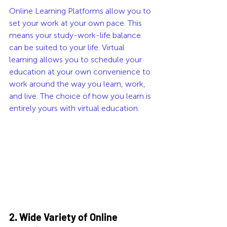
Online Learning Platforms allow you to 
set your work at your own pace. This 
means your study-work-life balance 
can be suited to your life. Virtual 
learning allows you to schedule your 
education at your own convenience to 
work around the way you learn, work, 
and live. The choice of how you learn is 
entirely yours with virtual education. 
2. Wide Variety of Online 