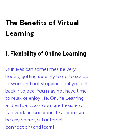
The Benefits of Virtual 
Learning
1. Flexibility of Online Learning 
Our lives can sometimes be very 
hectic, getting up early to go to school 
or work and not stopping until you get 
back into bed. You may not have time 
to relax or enjoy life. Online Learning 
and Virtual Classroom are flexible so 
can work around your life as you can 
be anywhere (with internet 
connection) and learn!