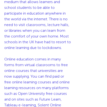
medium that allows learners and 
school students to be able to 
participate in education anywhere in 
the world via the internet. There is no 
need to visit classrooms, lecture halls, 
or libraries when you can learn from 
the comfort of your own home. Most 
schools in the UK have had to resort to 
online learning due to lockdowns.
Online education comes in many 
forms from virtual classrooms to free 
online courses that universities are 
now supplying. You can find paid or 
free online learning courses and online 
learning resources on many platforms 
such as Open University free courses 
and on sites such as Future Learn, 
Tableau e-learning, Solent Online 