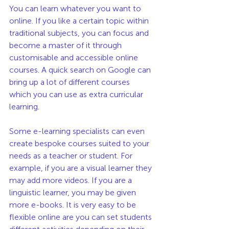
You can learn whatever you want to 
online. If you like a certain topic within 
traditional subjects, you can focus and 
become a master of it through 
customisable and accessible online 
courses. A quick search on Google can 
bring up a lot of different courses 
which you can use as extra curricular 
learning. 
Some e-learning specialists can even 
create bespoke courses suited to your 
needs as a teacher or student. For 
example, if you are a visual learner they 
may add more videos. If you are a 
linguistic learner, you may be given 
more e-books. It is very easy to be 
flexible online are you can set students 