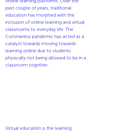
online learning platforms. Over the 
past couple of years, traditional 
education has morphed with the 
inclusion of online learning and virtual 
classrooms to everyday life. The 
Coronavirus pandemic has acted as a 
catalyst towards moving towards 
learning online due to students 
physically not being allowed to be in a 
classroom together. 
Virtual education is the learning 