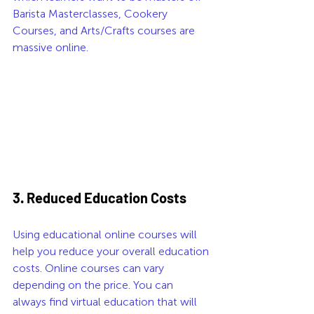
Barista Masterclasses, Cookery 
Courses, and Arts/Crafts courses are 
massive online. 
3. Reduced Education Costs
Using educational online courses will 
help you reduce your overall education 
costs. Online courses can vary 
depending on the price. You can 
always find virtual education that will 