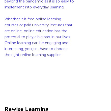
beyond the pandemic as it is so easy to 
implement into everyday learning. 
Whether it is free online learning 
courses or paid university lectures that 
are online, online education has the 
potential to play a big part in our lives. 
Online learning can be engaging and 
interesting, you just have to choose 
the right online learning supplier.
Rewise Learning 