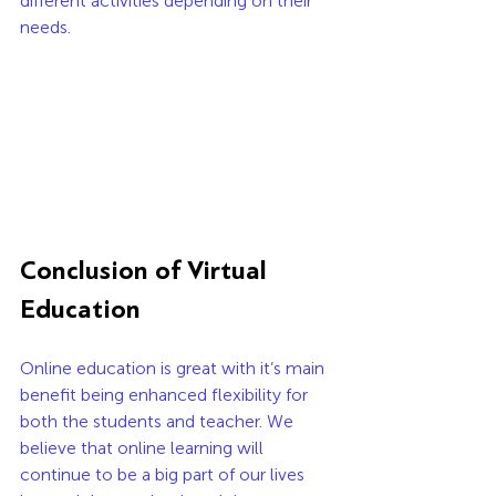
different activities depending on their 
needs. 
Conclusion of Virtual 
Education
Online education is great with it’s main 
benefit being enhanced flexibility for 
both the students and teacher. We 
believe that online learning will 
continue to be a big part of our lives 