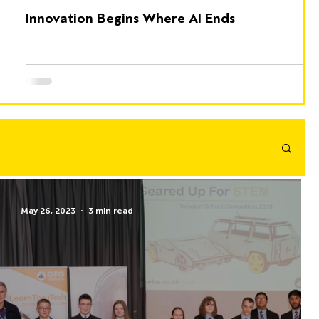
Innovation Begins Where AI Ends
May 26, 2023
3 min read