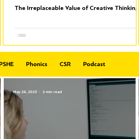
The Irreplaceable Value of Creative Thinking
PSHE
Phonics
CSR
Podcast
May 26, 2023
2 min read