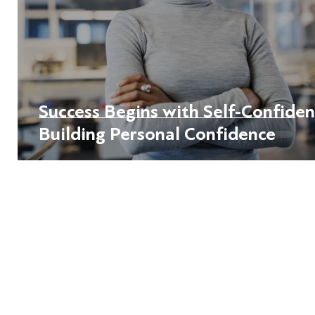
Success Begins with Self-Confiden
Building Personal Confidence