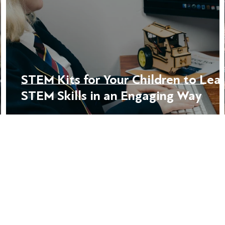
ce:
STEM Kits for Your Children to Lea
STEM Skills in an Engaging Way