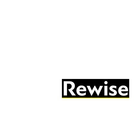
05603 684297