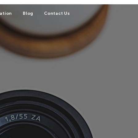
ation
Blog
Contact Us