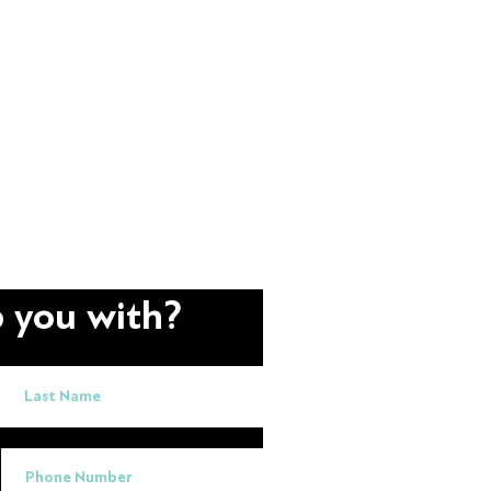
 you with?