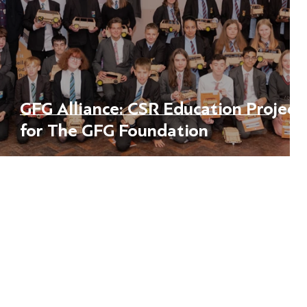
rn
GFG Alliance: CSR Education Project
for The GFG Foundation