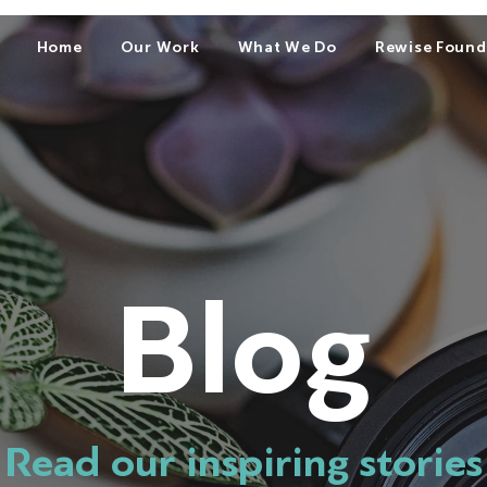
Home
Our Work
What We Do
Rewise Found
Blog
Read our inspiring stories