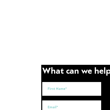
What can we help