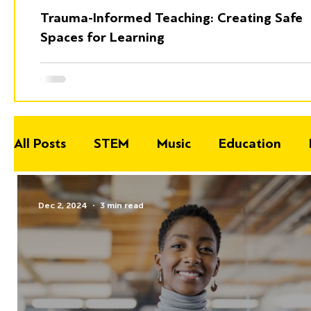
Trauma-Informed Teaching: Creating Safe
Spaces for Learning
All Posts
STEM
Music
Education
Dec 2, 2024
3 min read