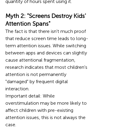
quantity of hours spent using it.
Myth 2: "Screens Destroy Kids' 
Attention Spans"
The fact is that there isn't much proof 
that reduce screen time leads to long-
term attention issues. While switching 
between apps and devices can slightly 
cause attentional fragmentation, 
research indicates that most children's 
attention is not permanently 
"damaged" by frequent digital 
interaction.
Important detail: While 
overstimulation may be more likely to 
affect children with pre-existing 
attention issues, this is not always the 
case.