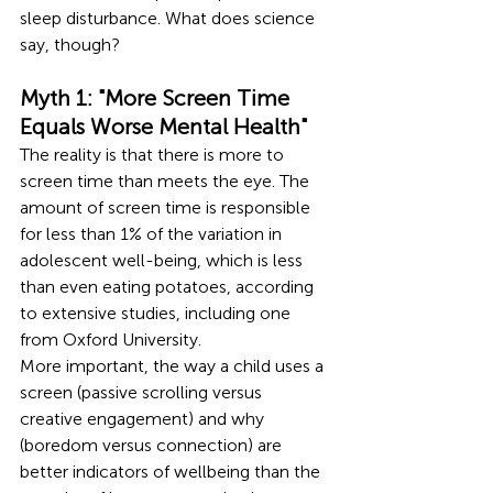
sleep disturbance. What does science 
say, though?
Myth 1: "More Screen Time 
Equals Worse Mental Health"
The reality is that there is more to 
screen time than meets the eye. The 
amount of screen time is responsible 
for less than 1% of the variation in 
adolescent well-being, which is less 
than even eating potatoes, according 
to extensive studies, including one 
from Oxford University.
More important, the way a child uses a 
screen (passive scrolling versus 
creative engagement) and why 
(boredom versus connection) are 
better indicators of wellbeing than the 