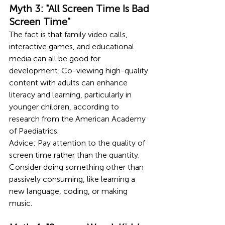
Myth 3: "All Screen Time Is Bad 
Screen Time"
The fact is that family video calls, 
interactive games, and educational 
media can all be good for 
development. Co-viewing high-quality 
content with adults can enhance 
literacy and learning, particularly in 
younger children, according to 
research from the American Academy 
of Paediatrics.
Advice: Pay attention to the quality of 
screen time rather than the quantity. 
Consider doing something other than 
passively consuming, like learning a 
new language, coding, or making 
music.