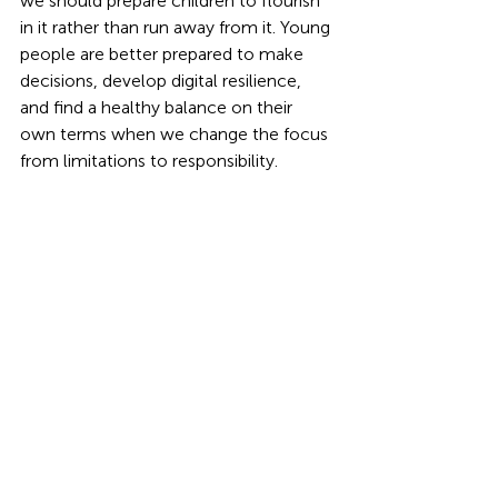
we should prepare children to flourish 
in it rather than run away from it. Young 
people are better prepared to make 
decisions, develop digital resilience, 
and find a healthy balance on their 
own terms when we change the focus 
from limitations to responsibility.
innovation
curriculum
science
Screentime
Technology
advice
Education