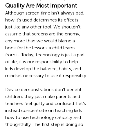
Quality Are Most Important
Although screen time isn't always bad, 
how it's used determines its effects 
just like any other tool. We shouldn't 
assume that screens are the enemy, 
any more than we would blame a 
book for the lessons a child learns 
from it. Today, technology is just a part 
of life; it is our responsibility to help 
kids develop the balance, habits, and 
mindset necessary to use it responsibly.
Device demonstrations don't benefit 
children; they just make parents and 
teachers feel guilty and confused. Let's 
instead concentrate on teaching kids 
how to use technology critically and 
thoughtfully. The first step in doing so 