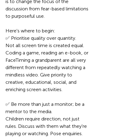
is to change the focus of the 
discussion from fear-based limitations 
to purposeful use.
Here's where to begin:
✅ Prioritise quality over quantity.
Not all screen time is created equal. 
Coding a game, reading an e-book, or 
FaceTiming a grandparent are all very 
different from repeatedly watching a 
mindless video. Give priority to 
creative, educational, social, and 
enriching screen activities.
✅ Be more than just a monitor; be a 
mentor to the media.
Children require direction, not just 
rules. Discuss with them what they're 
playing or watching. Pose enquiries. 