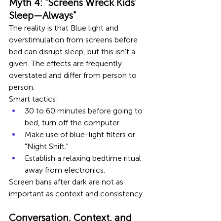
Myth 4: "Screens Wreck Kids’ 
Sleep—Always"
The reality is that Blue light and 
overstimulation from screens before 
bed can disrupt sleep, but this isn't a 
given. The effects are frequently 
overstated and differ from person to 
person.
Smart tactics:
30 to 60 minutes before going to 
bed, turn off the computer.
Make use of blue-light filters or 
"Night Shift."
Establish a relaxing bedtime ritual 
away from electronics.
Screen bans after dark are not as 
important as context and consistency.
Conversation, Context, and 