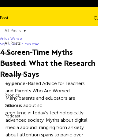
Post
All Posts
Aniqa Wahab
All Posts
Sep 3, 2025
3 min read
4 Screen-Time Myths
STEM
Busted: What the Research
Music
Really Says
Education
Evidence-Based Advice for Teachers 
PSHE
and Parents Who Are Worried
Phonics
Many parents and educators are 
anxious about sc
CSR
reen time in today's technologically 
Podcast
advanced society. Myths about digital 
media abound, ranging from anxiety 
about attention spans to panic over 