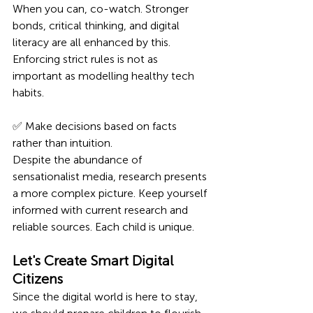
When you can, co-watch. Stronger 
bonds, critical thinking, and digital 
literacy are all enhanced by this. 
Enforcing strict rules is not as 
important as modelling healthy tech 
habits.
✅ Make decisions based on facts 
rather than intuition.
Despite the abundance of 
sensationalist media, research presents 
a more complex picture. Keep yourself 
informed with current research and 
reliable sources. Each child is unique.
Let's Create Smart Digital 
Citizens
Since the digital world is here to stay, 