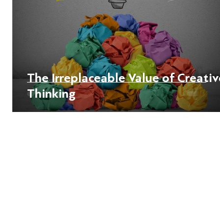
The Irreplaceable Value of Creativ
Thinking