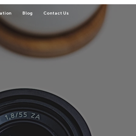
ation
Blog
Contact Us