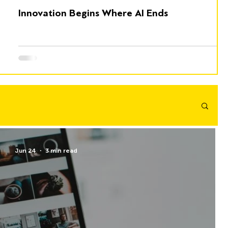
Innovation Begins Where AI Ends
Jun 24
3 min read