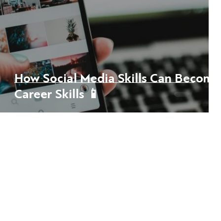
How Social Media Skills Can Become
Career Skills 📱