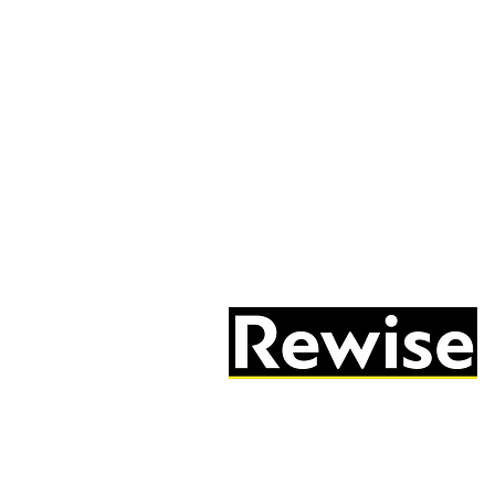
05603 684297