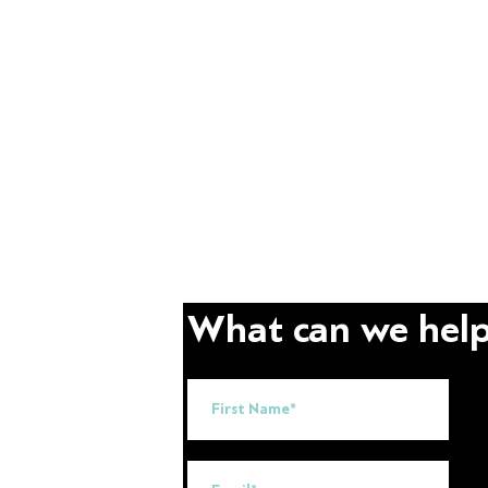
What can we help