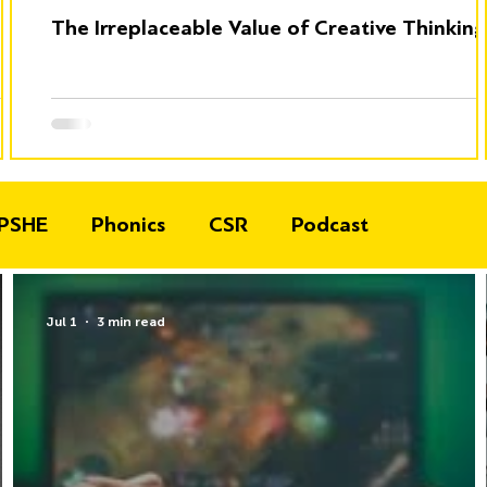
The Irreplaceable Value of Creative Thinking
PSHE
Phonics
CSR
Podcast
Jul 1
3 min read