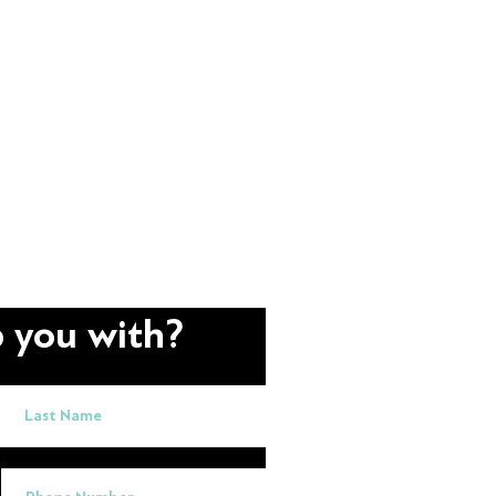
 you with?