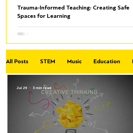
Trauma-Informed Teaching: Creating Safe
Spaces for Learning
All Posts
STEM
Music
Education
Jul 29
3 min read