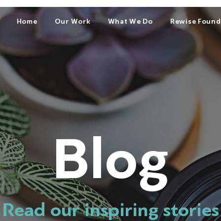
Home
Our Work
What We Do
Rewise Found
Blog
Read our inspiring stories