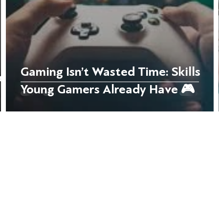
Gaming Isn’t Wasted Time: Skills
e
Young Gamers Already Have 🎮