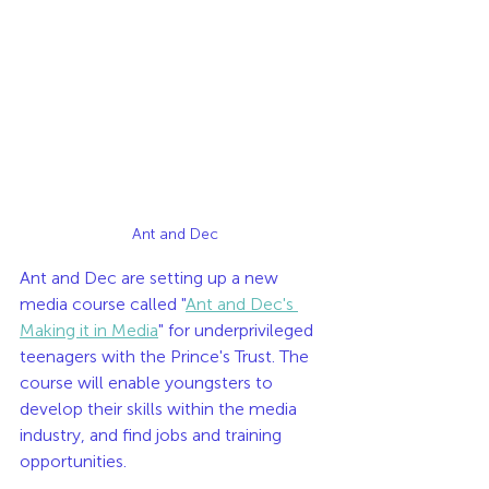
Ant and Dec
Ant and Dec are setting up a new 
media course called "
Ant and Dec's 
Making it in Media
" for underprivileged 
teenagers with the Prince's Trust. The 
course will enable youngsters to 
develop their skills within the media 
industry, and find jobs and training 
opportunities. 