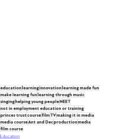
education
learning
innovation
learning made fun
make learning fun
learning through music
singing
helping young people
NEET
not in employment education or training
princes trust
course
film
TV
making it in media
media course
Ant and Dec
production
media
film course
Education