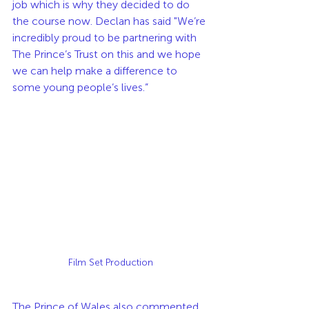
job which is why they decided to do 
the course now. Declan has said "We’re 
incredibly proud to be partnering with 
The Prince’s Trust on this and we hope 
we can help make a difference to 
some young people’s lives.”
Film Set Production
The Prince of Wales also commented 