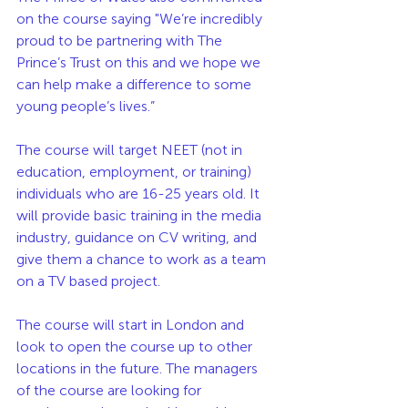
on the course saying "We’re incredibly 
proud to be partnering with The 
Prince’s Trust on this and we hope we 
can help make a difference to some 
young people’s lives.”
The course will target NEET (not in 
education, employment, or training) 
individuals who are 16-25 years old. It 
will provide basic training in the media 
industry, guidance on CV writing, and 
give them a chance to work as a team 
on a TV based project. 
The course will start in London and 
look to open the course up to other 
locations in the future. The managers 
of the course are looking for 