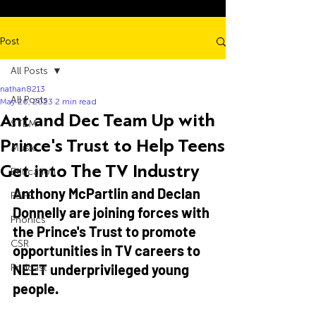
Post
All Posts
nathan8213
All Posts
May 26, 2023
2 min read
Ant and Dec Team Up with
STEM
Prince's Trust to Help Teens
Music
Get into The TV Industry
Education
Anthony McPartlin and Declan 
PSHE
Donnelly are joining forces with 
Phonics
the Prince's Trust to promote 
CSR
opportunities in TV careers to 
NEET underprivileged young 
Podcast
people. 