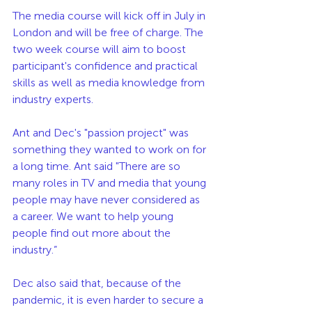
The media course will kick off in July in 
London and will be free of charge. The 
two week course will aim to boost 
participant's confidence and practical 
skills as well as media knowledge from 
industry experts. 
Ant and Dec's "passion project" was 
something they wanted to work on for 
a long time. Ant said "There are so 
many roles in TV and media that young 
people may have never considered as 
a career. We want to help young 
people find out more about the 
industry.”
Dec also said that, because of the 
pandemic, it is even harder to secure a 