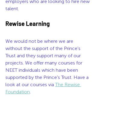
employers who are looking to hire new 
talent.
Rewise Learning
We would not be where we are 
without the support of the Prince's 
Trust and they support many of our 
projects. We offer many courses for 
NEET individuals which have been 
supported by the Prince's Trust. Have a 
look at our courses via 
The Rewise 
Foundation
.