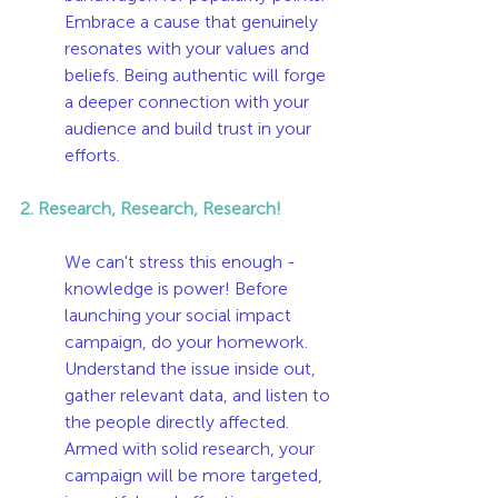
Embrace a cause that genuinely 
resonates with your values and 
beliefs. Being authentic will forge 
a deeper connection with your 
audience and build trust in your 
efforts.
2. Research, Research, Research!
We can't stress this enough - 
knowledge is power! Before 
launching your social impact 
campaign, do your homework. 
Understand the issue inside out, 
gather relevant data, and listen to 
the people directly affected. 
Armed with solid research, your 
campaign will be more targeted, 