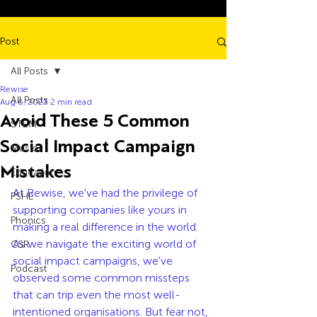
Post
All Posts
Rewise
All Posts
Aug 6, 2023
2 min read
Avoid These 5 Common
STEM
Social Impact Campaign
Music
Mistakes
Education
At Rewise, we've had the privilege of 
PSHE
supporting companies like yours in 
Phonics
making a real difference in the world. 
As we navigate the exciting world of 
CSR
social impact campaigns, we've 
Podcast
observed some common missteps 
that can trip even the most well-
intentioned organisations. But fear not, 