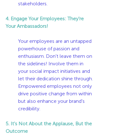
stakeholders.
4. Engage Your Employees: They're 
Your Ambassadors!
Your employees are an untapped 
powerhouse of passion and 
enthusiasm. Don't leave them on 
the sidelines! Involve them in 
your social impact initiatives and 
let their dedication shine through. 
Empowered employees not only 
drive positive change from within 
but also enhance your brand's 
credibility.
5. It's Not About the Applause, But the 
Outcome