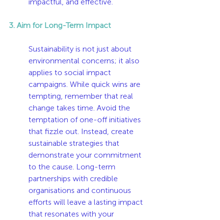
impactful, and effective.
3. Aim for Long-Term Impact
Sustainability is not just about 
environmental concerns; it also 
applies to social impact 
campaigns. While quick wins are 
tempting, remember that real 
change takes time. Avoid the 
temptation of one-off initiatives 
that fizzle out. Instead, create 
sustainable strategies that 
demonstrate your commitment 
to the cause. Long-term 
partnerships with credible 
organisations and continuous 
efforts will leave a lasting impact 
that resonates with your 