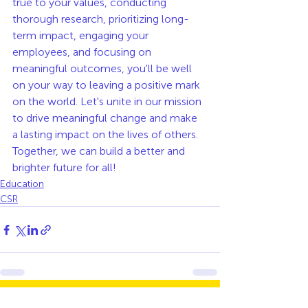
true to your values, conducting 
thorough research, prioritizing long-
term impact, engaging your 
employees, and focusing on 
meaningful outcomes, you'll be well 
on your way to leaving a positive mark 
on the world. Let's unite in our mission 
to drive meaningful change and make 
a lasting impact on the lives of others. 
Together, we can build a better and 
brighter future for all!
Education
CSR
See All