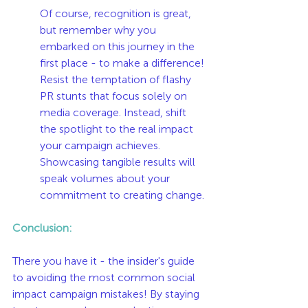
Of course, recognition is great, 
but remember why you 
embarked on this journey in the 
first place - to make a difference! 
Resist the temptation of flashy 
PR stunts that focus solely on 
media coverage. Instead, shift 
the spotlight to the real impact 
your campaign achieves. 
Showcasing tangible results will 
speak volumes about your 
commitment to creating change.
Conclusion:
There you have it - the insider's guide 
to avoiding the most common social 
impact campaign mistakes! By staying 