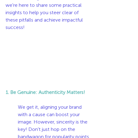
we're here to share some practical 
insights to help you steer clear of 
these pitfalls and achieve impactful 
success!
1. Be Genuine: Authenticity Matters!
We get it, aligning your brand 
with a cause can boost your 
image. However, sincerity is the 
key! Don't just hop on the 
bandwagon for popularity points. 