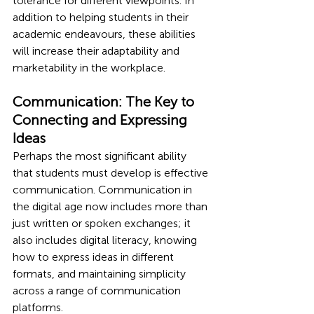
tolerance for different viewpoints. In 
addition to helping students in their 
academic endeavours, these abilities 
will increase their adaptability and 
marketability in the workplace.
Communication: The Key to 
Connecting and Expressing 
Ideas
Perhaps the most significant ability 
that students must develop is effective 
communication. Communication in 
the digital age now includes more than 
just written or spoken exchanges; it 
also includes digital literacy, knowing 
how to express ideas in different 
formats, and maintaining simplicity 
across a range of communication 
platforms.