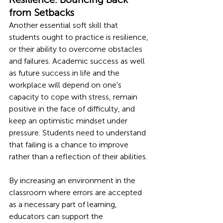
from Setbacks 
Another essential soft skill that 
students ought to practice is resilience, 
or their ability to overcome obstacles 
and failures. Academic success as well 
as future success in life and the 
workplace will depend on one's 
capacity to cope with stress, remain 
positive in the face of difficulty, and 
keep an optimistic mindset under 
pressure. Students need to understand 
that failing is a chance to improve 
rather than a reflection of their abilities.
By increasing an environment in the 
classroom where errors are accepted 
as a necessary part of learning, 
educators can support the 