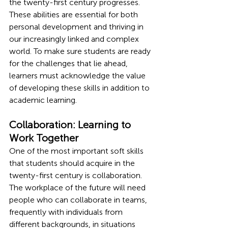
the twenty-first century progresses. 
These abilities are essential for both 
personal development and thriving in 
our increasingly linked and complex 
world. To make sure students are ready 
for the challenges that lie ahead, 
learners must acknowledge the value 
of developing these skills in addition to 
academic learning.
Collaboration: Learning to 
Work Together 
One of the most important soft skills 
that students should acquire in the 
twenty-first century is collaboration. 
The workplace of the future will need 
people who can collaborate in teams, 
frequently with individuals from 
different backgrounds, in situations 