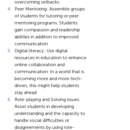
overcoming setbacks.
Peer Mentoring: Assemble groups 
of students for tutoring or peer 
mentoring programs. Students 
gain compassion and leadership 
abilities in addition to improved 
communication.
Digital literacy: Use digital 
resources in education to enhance 
online collaboration and 
communication. In a world that is 
becoming more and more tech-
driven, this might help students 
stay ahead.
Role-playing and Solving issues: 
Assist students in developing 
understanding and the capacity to 
handle social difficulties or 
disagreements by using role-