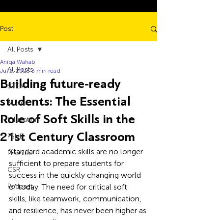
Post
All Posts
Aniqa Wahab
All Posts
Jul 2, 2025
3 min read
Building future-ready
STEM
students: The Essential
Music
Role of Soft Skills in the
Education
21st Century Classroom
PSHE
Standard academic skills are no longer 
Phonics
sufficient to prepare students for 
CSR
success in the quickly changing world 
Podcast
of today. The need for critical soft 
skills, like teamwork, communication, 
and resilience, has never been higher as 