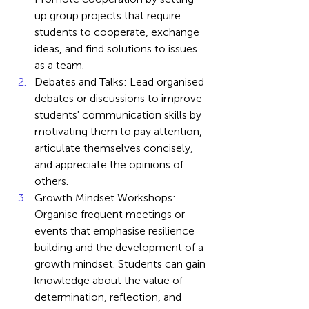
up group projects that require 
students to cooperate, exchange 
ideas, and find solutions to issues 
as a team.
Debates and Talks: Lead organised 
debates or discussions to improve 
students' communication skills by 
motivating them to pay attention, 
articulate themselves concisely, 
and appreciate the opinions of 
others.
Growth Mindset Workshops: 
Organise frequent meetings or 
events that emphasise resilience 
building and the development of a 
growth mindset. Students can gain 
knowledge about the value of 
determination, reflection, and 