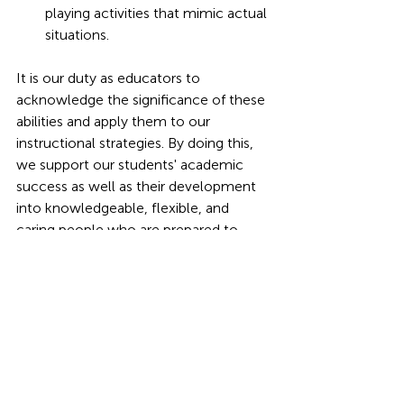
playing activities that mimic actual 
situations.
It is our duty as educators to 
acknowledge the significance of these 
abilities and apply them to our 
instructional strategies. By doing this, 
we support our students' academic 
success as well as their development 
into knowledgeable, flexible, and 
caring people who are prepared to 
prosper in a world that is constantly 
changing.