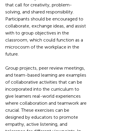
that call for creativity, problem-
solving, and shared responsibility. 
Participants should be encouraged to 
collaborate, exchange ideas, and assist 
with to group objectives in the 
classroom, which could function as a 
microcosm of the workplace in the 
future.
Group projects, peer review meetings, 
and team-based learning are examples 
of collaborative activities that can be 
incorporated into the curriculum to 
give learners real-world experiences 
where collaboration and teamwork are 
crucial. These exercises can be 
designed by educators to promote 
empathy, active listening, and 