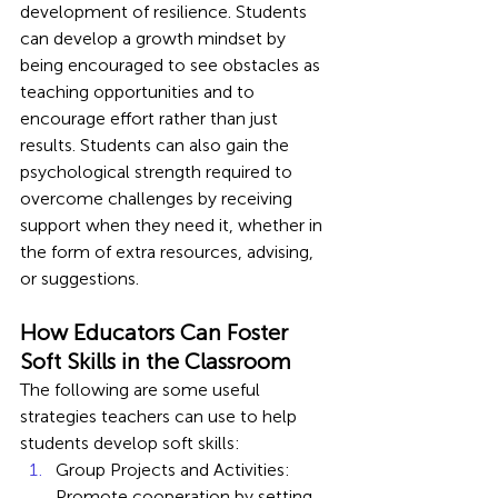
development of resilience. Students 
can develop a growth mindset by 
being encouraged to see obstacles as 
teaching opportunities and to 
encourage effort rather than just 
results. Students can also gain the 
psychological strength required to 
overcome challenges by receiving 
support when they need it, whether in 
the form of extra resources, advising, 
or suggestions.
How Educators Can Foster 
Soft Skills in the Classroom
The following are some useful 
strategies teachers can use to help 
students develop soft skills:
Group Projects and Activities: 
Promote cooperation by setting 