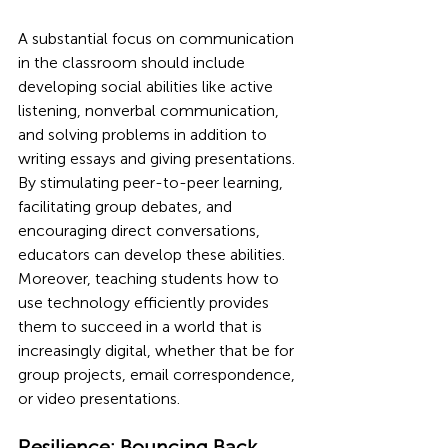
A substantial focus on communication 
in the classroom should include 
developing social abilities like active 
listening, nonverbal communication, 
and solving problems in addition to 
writing essays and giving presentations. 
By stimulating peer-to-peer learning, 
facilitating group debates, and 
encouraging direct conversations, 
educators can develop these abilities. 
Moreover, teaching students how to 
use technology efficiently provides 
them to succeed in a world that is 
increasingly digital, whether that be for 
group projects, email correspondence, 
or video presentations.
Resilience: Bouncing Back 