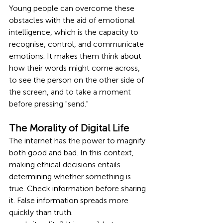
Young people can overcome these 
obstacles with the aid of emotional 
intelligence, which is the capacity to 
recognise, control, and communicate 
emotions. It makes them think about 
how their words might come across, 
to see the person on the other side of 
the screen, and to take a moment 
before pressing "send."
The Morality of Digital Life
The internet has the power to magnify 
both good and bad. In this context, 
making ethical decisions entails 
determining whether something is 
true. Check information before sharing 
it. False information spreads more 
quickly than truth.