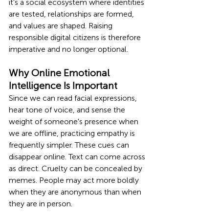
it's a social ecosystem where identities 
are tested, relationships are formed, 
and values are shaped. Raising 
responsible digital citizens is therefore 
imperative and no longer optional.
Why Online Emotional 
Intelligence Is Important
Since we can read facial expressions, 
hear tone of voice, and sense the 
weight of someone's presence when 
we are offline, practicing empathy is 
frequently simpler. These cues can 
disappear online. Text can come across 
as direct. Cruelty can be concealed by 
memes. People may act more boldly 
when they are anonymous than when 
they are in person.