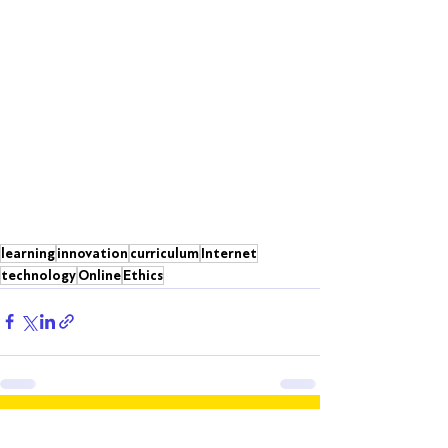
learning
innovation
curriculum
Internet
technology
Online
Ethics
Recent Posts
See All