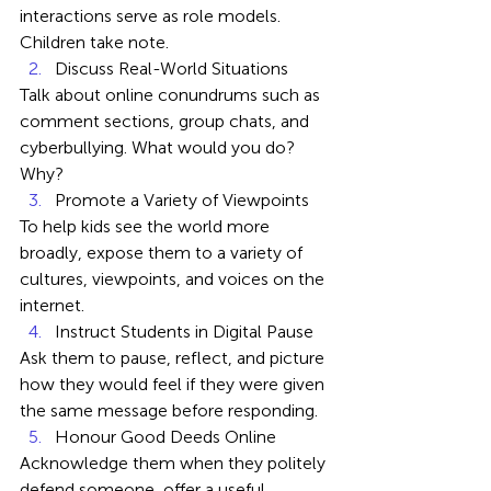
interactions serve as role models. 
Children take note.
Discuss Real-World Situations
Talk about online conundrums such as 
comment sections, group chats, and 
cyberbullying. What would you do? 
Why?
Promote a Variety of Viewpoints
To help kids see the world more 
broadly, expose them to a variety of 
cultures, viewpoints, and voices on the 
internet.
Instruct Students in Digital Pause
Ask them to pause, reflect, and picture 
how they would feel if they were given 
the same message before responding.
Honour Good Deeds Online
Acknowledge them when they politely 
defend someone, offer a useful 