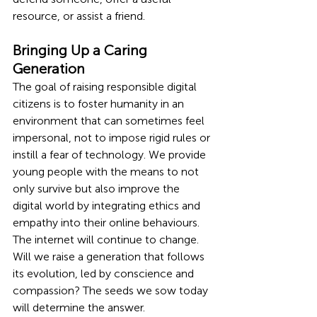
resource, or assist a friend.
Bringing Up a Caring 
Generation
The goal of raising responsible digital 
citizens is to foster humanity in an 
environment that can sometimes feel 
impersonal, not to impose rigid rules or 
instill a fear of technology. We provide 
young people with the means to not 
only survive but also improve the 
digital world by integrating ethics and 
empathy into their online behaviours.
The internet will continue to change. 
Will we raise a generation that follows 
its evolution, led by conscience and 
compassion? The seeds we sow today 
will determine the answer.