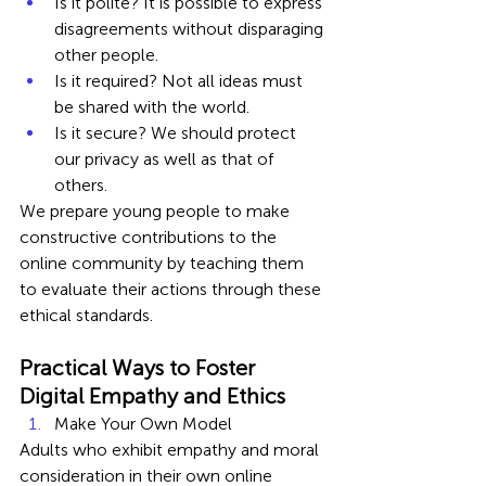
Is it polite? It is possible to express 
disagreements without disparaging 
other people.
Is it required? Not all ideas must 
be shared with the world.
Is it secure? We should protect 
our privacy as well as that of 
others.
We prepare young people to make 
constructive contributions to the 
online community by teaching them 
to evaluate their actions through these 
ethical standards.
Practical Ways to Foster 
Digital Empathy and Ethics
Make Your Own Model
Adults who exhibit empathy and moral 
consideration in their own online 