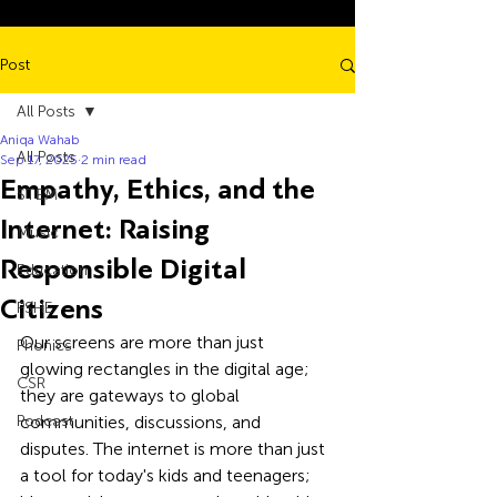
Post
All Posts
Aniqa Wahab
All Posts
Sep 17, 2025
2 min read
Empathy, Ethics, and the
STEM
Internet: Raising
Music
Responsible Digital
Education
Citizens
PSHE
Our screens are more than just 
Phonics
glowing rectangles in the digital age; 
CSR
they are gateways to global 
Podcast
communities, discussions, and 
disputes. The internet is more than just 
a tool for today's kids and teenagers; 