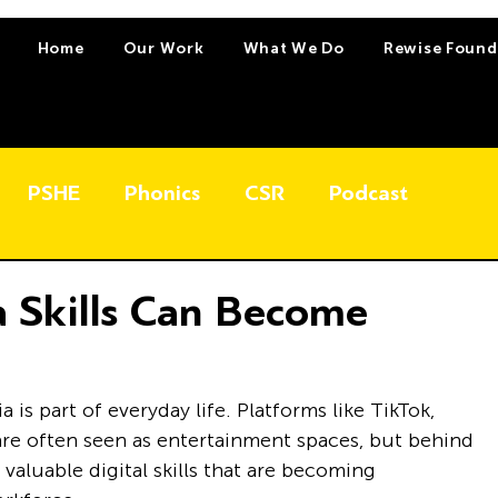
Home
Our Work
What We Do
Rewise Found
PSHE
Phonics
CSR
Podcast
 Skills Can Become
is part of everyday life. Platforms like TikTok, 
re often seen as entertainment spaces, but behind 
valuable digital skills that are becoming 