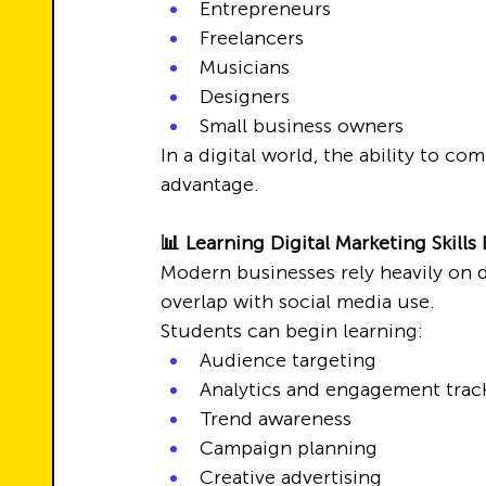
Entrepreneurs
Freelancers
Musicians
Designers
Small business owners
In a digital world, the ability to co
advantage.
📊 Learning Digital Marketing Skills 
Modern businesses rely heavily on di
overlap with social media use.
Students can begin learning:
Audience targeting
Analytics and engagement trac
Trend awareness
Campaign planning
Creative advertising