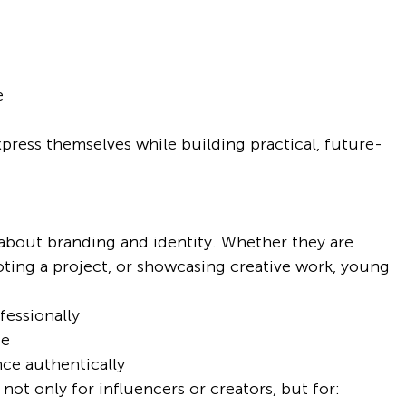
e
press themselves while building practical, future-
 about branding and identity. Whether they are 
ting a project, or showcasing creative work, young 
essionally
ge
ce authentically
ot only for influencers or creators, but for: