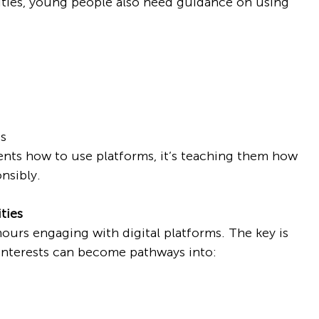
ities, young people also need guidance on using 
ts
ents how to use platforms, it’s teaching them how 
nsibly.
ties
urs engaging with digital platforms. The key is 
interests can become pathways into: