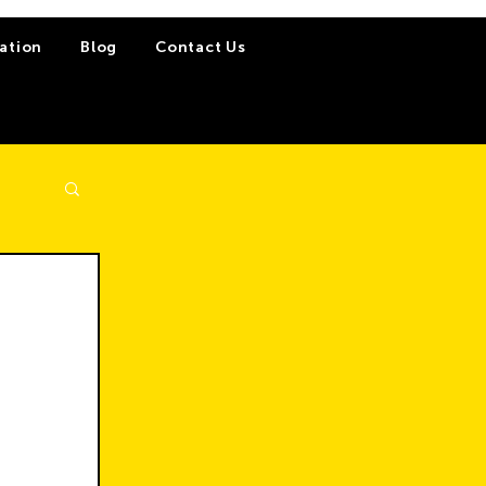
ation
Blog
Contact Us