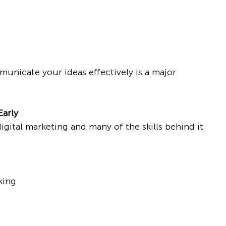
mmunicate your ideas effectively is a major 
Early
gital marketing and many of the skills behind it 
king