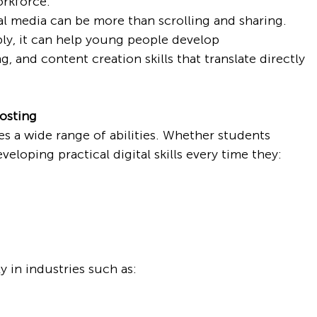
orkforce.
al media can be more than scrolling and sharing. 
ly, it can help young people develop 
 and content creation skills that translate directly 
Posting
s a wide range of abilities. Whether students 
eveloping practical digital skills every time they:
y in industries such as: