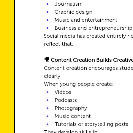
Journalism
Graphic design
Music and entertainment
Business and entrepreneurship
Social media has created entirely 
reflect that.
🎥 Content Creation Builds Creativ
Content creation encourages studen
clearly.
When young people create:
Videos
Podcasts
Photography
Music content
Tutorials or storytelling posts
They develop skills in: