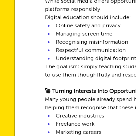
While social media offers opportun
platforms responsibly.
Digital education should include:
Online safety and privacy
Managing screen time
Recognising misinformation
Respectful communication
Understanding digital footprin
The goal isn’t simply teaching stud
to use them thoughtfully and respo
🚀 Turning Interests Into Opportuni
Many young people already spend ho
helping them recognise that these 
Creative industries
Freelance work
Marketing careers