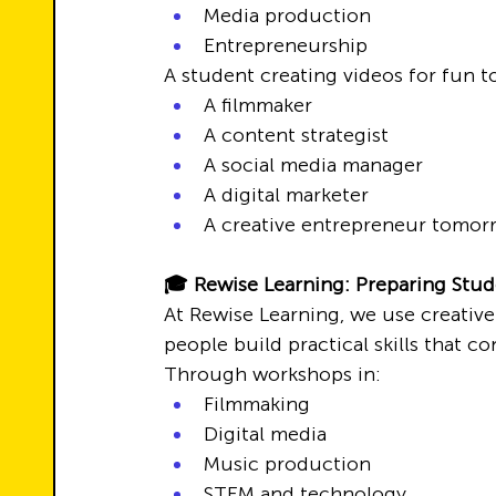
Media production
Entrepreneurship
A student creating videos for fun 
A filmmaker
A content strategist
A social media manager
A digital marketer
A creative entrepreneur tomor
🎓 Rewise Learning: Preparing Stude
At Rewise Learning, we use creative
people build practical skills that c
Through workshops in:
Filmmaking
Digital media
Music production
STEM and technology