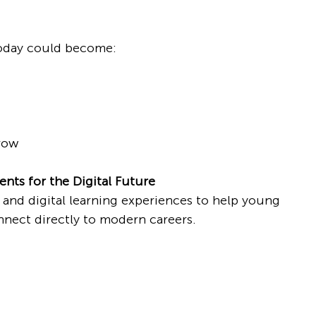
today could become:
row
nts for the Digital Future
 and digital learning experiences to help young 
onnect directly to modern careers.