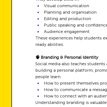
Visual communication
Planning and organisation
Editing and production
Public speaking and confidenc
Audience engagement
These experiences help students ex
ready abilities.
🧠 Branding & Personal Identity
Social media also teaches students
building a personal platform, promo
people learn:
How to present themselves prof
How to communicate a messa
How to connect with an audien
Understanding branding is valuable n