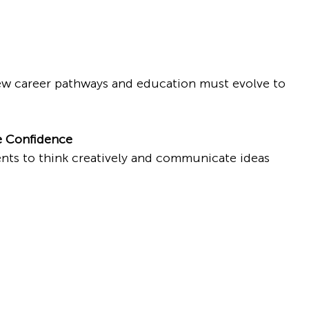
new career pathways and education must evolve to 
e Confidence
ts to think creatively and communicate ideas 