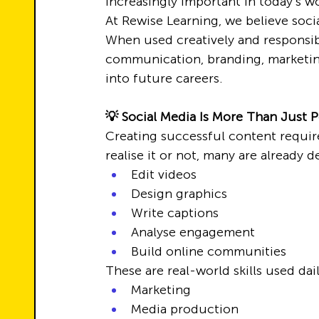
increasingly important in today’s w
At Rewise Learning, we believe soci
When used creatively and responsib
communication, branding, marketing,
into future careers.
💡 Social Media Is More Than Just 
Creating successful content require
realise it or not, many are already d
Edit videos
Design graphics
Write captions
Analyse engagement
Build online communities
These are real-world skills used dail
Marketing
Media production