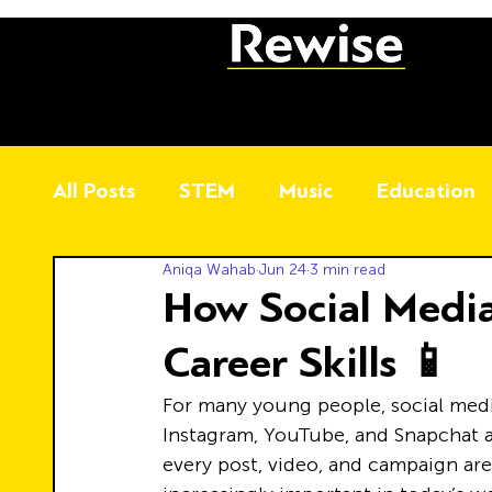
All Posts
STEM
Music
Education
Aniqa Wahab
Jun 24
3 min read
How Social Media
Career Skills 📱
For many young people, social media 
Instagram, YouTube, and Snapchat a
every post, video, and campaign are 