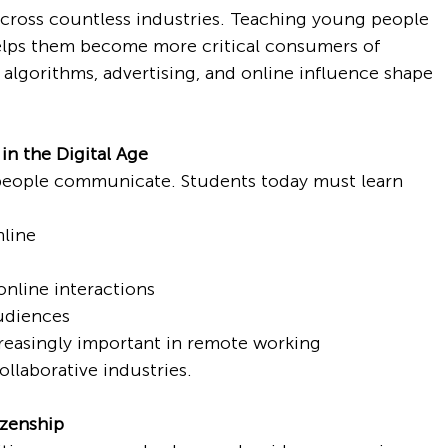
across countless industries. Teaching young people 
elps them become more critical consumers of 
algorithms, advertising, and online influence shape 
n the Digital Age
people communicate. Students today must learn 
line
online interactions
udiences
reasingly important in remote working 
ollaborative industries.
izenship