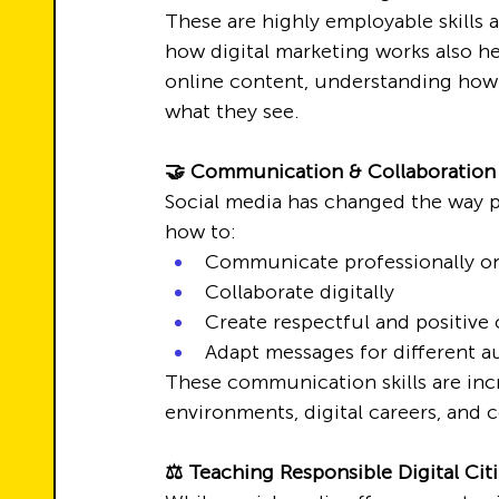
These are highly employable skills 
how digital marketing works also h
online content, understanding how 
what they see.
🤝 Communication & Collaboration i
Social media has changed the way 
how to:
Communicate professionally on
Collaborate digitally
Create respectful and positive 
Adapt messages for different a
These communication skills are inc
environments, digital careers, and c
⚖️ Teaching Responsible Digital Cit