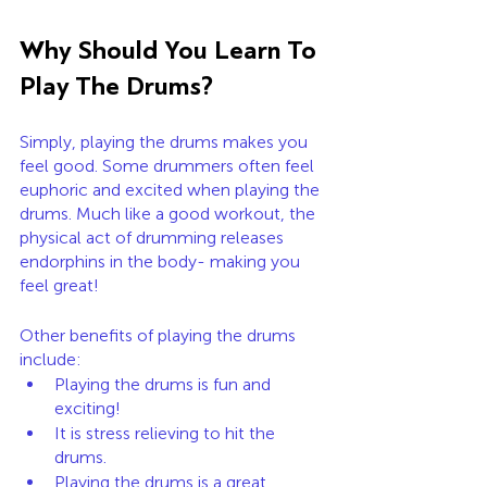
Why Should You Learn To 
Play The Drums?
Simply, playing the drums makes you 
feel good. Some drummers often feel 
euphoric and excited when playing the 
drums. Much like a good workout, the 
physical act of drumming releases 
endorphins in the body- making you 
feel great!
Other benefits of playing the drums 
include: 
Playing the drums is fun and 
exciting!
It is stress relieving to hit the 
drums.
Playing the drums is a great 