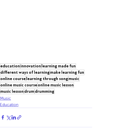
education
innovation
learning made fun
different ways of learning
make learning fun
online course
learning through song
music
online music course
online music lesson
music lesson
drum
drumming
Music
Education