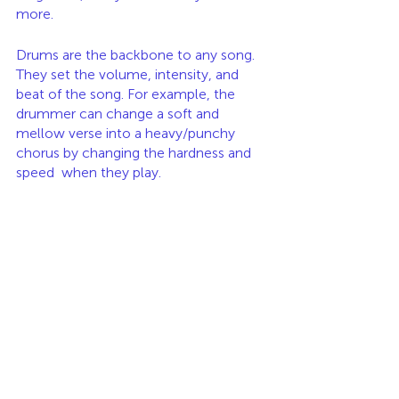
more. 
Drums are the backbone to any song. 
They set the volume, intensity, and 
beat of the song. For example, the 
drummer can change a soft and 
mellow verse into a heavy/punchy 
chorus by changing the hardness and 
speed  when they play. 