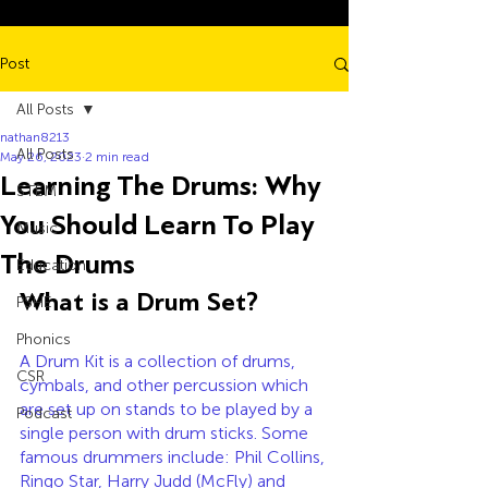
Post
All Posts
nathan8213
All Posts
May 26, 2023
2 min read
Learning The Drums: Why
STEM
You Should Learn To Play
Music
The Drums
Education
What is a Drum Set?
PSHE
Phonics
A Drum Kit is a collection of drums, 
CSR
cymbals, and other percussion which 
are set up on stands to be played by a 
Podcast
single person with drum sticks. Some 
famous drummers include: Phil Collins, 
Ringo Star, Harry Judd (McFly) and 