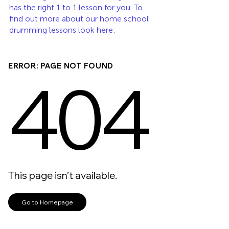
has the right 1 to 1 lesson for you. To 
find out more about our home school 
drumming lessons look here: