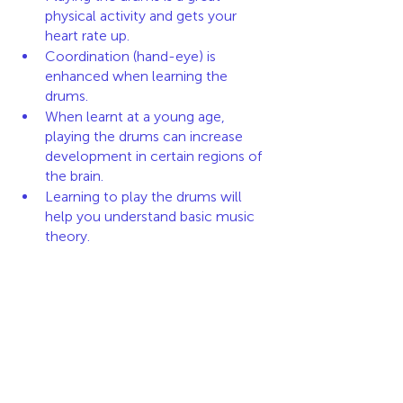
physical activity and gets your 
heart rate up.
Coordination (hand-eye) is 
enhanced when learning the 
drums. 
When learnt at a young age, 
playing the drums can increase 
development in certain regions of 
the brain. 
Learning to play the drums will 
help you understand basic music 
theory.