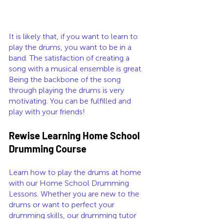
It is likely that, if you want to learn to 
play the drums, you want to be in a 
band. The satisfaction of creating a 
song with a musical ensemble is great. 
Being the backbone of the song 
through playing the drums is very 
motivating. You can be fulfilled and 
play with your friends!
Rewise Learning Home School 
Drumming Course
Learn how to play the drums at home 
with our Home School Drumming 
Lessons. Whether you are new to the 
drums or want to perfect your 
drumming skills, our drumming tutor 