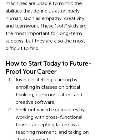
machines are unable to mimic the 
abilities that define us as uniquely 
human, such as empathy, creativity, 
and teamwork. These "soft" skills are 
the most important for long-term 
success, but they are also the most 
difficult to find.
How to Start Today to Future-
Proof Your Career
Invest in lifelong learning by 
enrolling in classes on critical 
thinking, communication, and 
creative software.
Seek out varied experiences by 
working with cross-functional 
teams, accepting failure as a 
teaching moment, and taking on 
stretch projects.