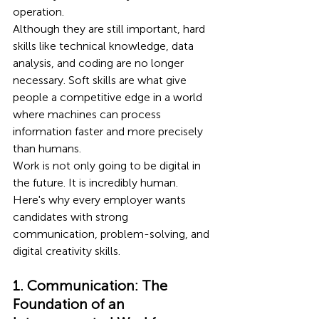
operation.
Although they are still important, hard 
skills like technical knowledge, data 
analysis, and coding are no longer 
necessary. Soft skills are what give 
people a competitive edge in a world 
where machines can process 
information faster and more precisely 
than humans.
Work is not only going to be digital in 
the future. It is incredibly human. 
Here's why every employer wants 
candidates with strong 
communication, problem-solving, and 
digital creativity skills.
1. Communication: The 
Foundation of an 