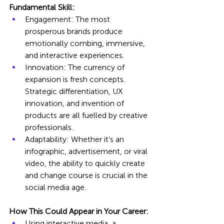
Fundamental Skill:
Engagement: The most 
prosperous brands produce 
emotionally combing, immersive, 
and interactive experiences.
Innovation: The currency of 
expansion is fresh concepts. 
Strategic differentiation, UX 
innovation, and invention of 
products are all fuelled by creative 
professionals.
Adaptability: Whether it's an 
infographic, advertisement, or viral 
video, the ability to quickly create 
and change course is crucial in the 
social media age.
How This Could Appear in Your Career:
Using interactive media, a 