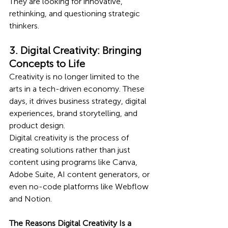
They are looking for innovative, 
rethinking, and questioning strategic 
thinkers.
3. Digital Creativity: Bringing 
Concepts to Life
Creativity is no longer limited to the 
arts in a tech-driven economy. These 
days, it drives business strategy, digital 
experiences, brand storytelling, and 
product design.
Digital creativity is the process of 
creating solutions rather than just 
content using programs like Canva, 
Adobe Suite, AI content generators, or 
even no-code platforms like Webflow 
and Notion.
The Reasons Digital Creativity Is a 