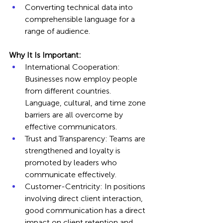
Converting technical data into 
comprehensible language for a 
range of audience.
Why It Is Important:
International Cooperation: 
Businesses now employ people 
from different countries. 
Language, cultural, and time zone 
barriers are all overcome by 
effective communicators.
Trust and Transparency: Teams are 
strengthened and loyalty is 
promoted by leaders who 
communicate effectively.
Customer-Centricity: In positions 
involving direct client interaction, 
good communication has a direct 
impact on client retention and 