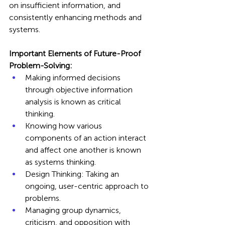
on insufficient information, and 
consistently enhancing methods and 
systems.
Important Elements of Future-Proof 
Problem-Solving:
Making informed decisions 
through objective information 
analysis is known as critical 
thinking.
Knowing how various 
components of an action interact 
and affect one another is known 
as systems thinking.
Design Thinking: Taking an 
ongoing, user-centric approach to 
problems.
Managing group dynamics, 
criticism, and opposition with 