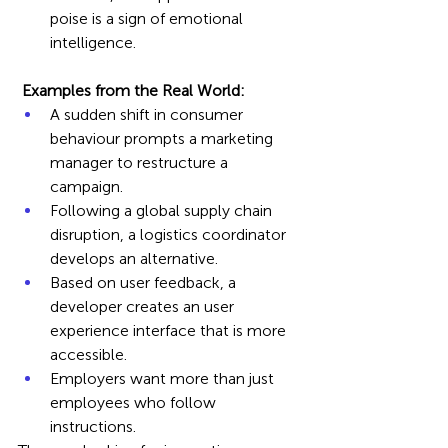
poise is a sign of emotional 
intelligence.
 Examples from the Real World:
A sudden shift in consumer 
behaviour prompts a marketing 
manager to restructure a 
campaign.
Following a global supply chain 
disruption, a logistics coordinator 
develops an alternative. 
Based on user feedback, a 
developer creates an user 
experience interface that is more 
accessible.  
Employers want more than just 
employees who follow 
instructions. 