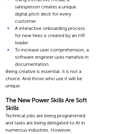
salesperson creates a unique 
digital pitch deck for every 
customer.
A interactive onboarding process 
for new hires is created by an HR 
leader.
To increase user comprehension, a 
software engineer uses narrative in 
documentation.
Being creative is essential; it is not a 
choice. And those who use it will be 
unique.
The New Power Skills Are Soft 
Skills
Technical jobs are being programmed 
and tasks are being delegated to AI in 
numerous industries. However, 