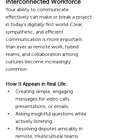
Interconnected Workforce
Your ability to communicate 
effectively can make or break a project 
in today's digitally first world. Clear, 
sympathetic, and efficient 
communication is more important 
than ever as remote work, hybrid 
teams, and collaboration among 
cultures become increasingly 
common.
How It Appears in Real Life:
Creating simple, engaging 
messages for video calls, 
presentations, or emails.
Asking insightful questions while 
actively listening.
Resolving disputes amicably in 
remote, multicultural teams.