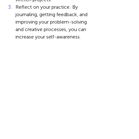
Reflect on your practice: By 
journaling, getting feedback, and 
improving your problem-solving 
and creative processes, you can 
increase your self-awareness.
Create a digital portfolio: 
Employers should be able to see 
and comprehend your creative 
projects, problem-solving 
successes, and communication 
impact.
Neither the most skilled analyst nor 
the fastest programmer will dominate 
the workplace of the future. It belongs 
to the innovative thinker, the creative 
communicator, and the sympathetic 