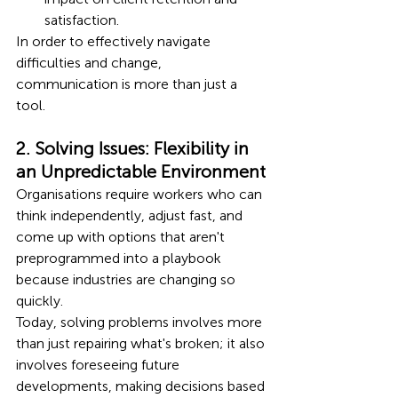
satisfaction.
In order to effectively navigate 
difficulties and change, 
communication is more than just a 
tool.
2. Solving Issues: Flexibility in 
an Unpredictable Environment
Organisations require workers who can 
think independently, adjust fast, and 
come up with options that aren't 
preprogrammed into a playbook 
because industries are changing so 
quickly.
Today, solving problems involves more 
than just repairing what's broken; it also 
involves foreseeing future 
developments, making decisions based 