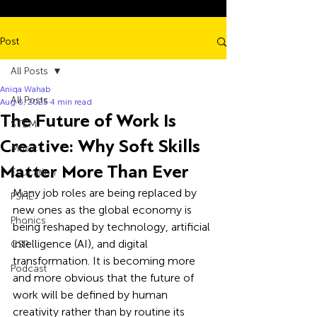
Post
All Posts
Aniqa Wahab
All Posts
Aug 6, 2025
4 min read
The Future of Work Is
STEM
Creative: Why Soft Skills
Music
Matter More Than Ever
Education
Many job roles are being replaced by 
PSHE
new ones as the global economy is 
Phonics
being reshaped by technology, artificial 
intelligence (AI), and digital 
CSR
transformation. It is becoming more 
Podcast
and more obvious that the future of 
work will be defined by human 
creativity rather than by routine its 