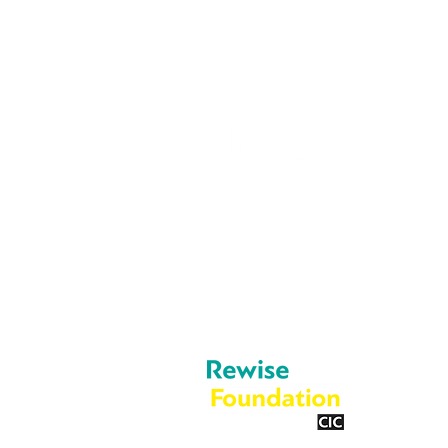
05603 684297
info@rewise.co.
About Us
Legal
Cookies
What We Do
Privacy Policy
Blog