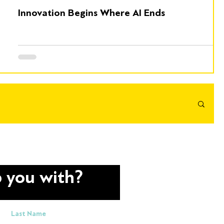
Innovation Begins Where AI Ends
 you with?