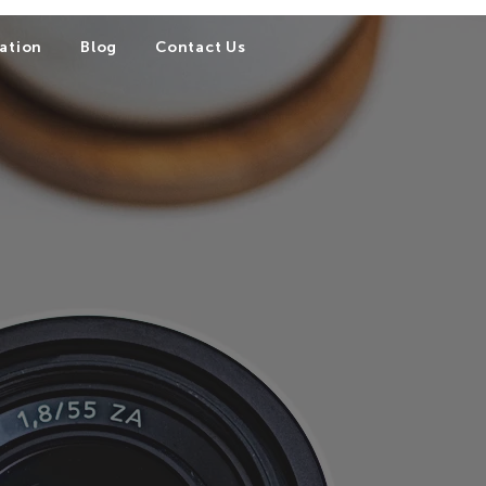
ation
Blog
Contact Us