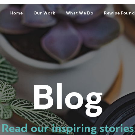
Home
Our Work
What We Do
Rewise Found
Blog
Read our inspiring stories