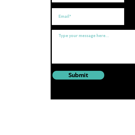
uk
Submit