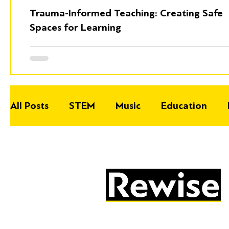
Trauma-Informed Teaching: Creating Safe
Spaces for Learning
All Posts
STEM
Music
Education