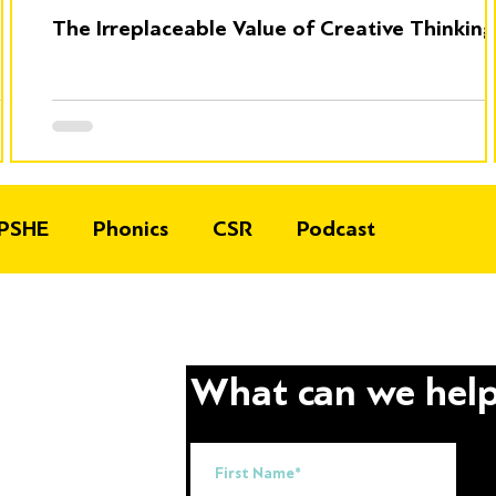
The Irreplaceable Value of Creative Thinking
PSHE
Phonics
CSR
Podcast
What can we help