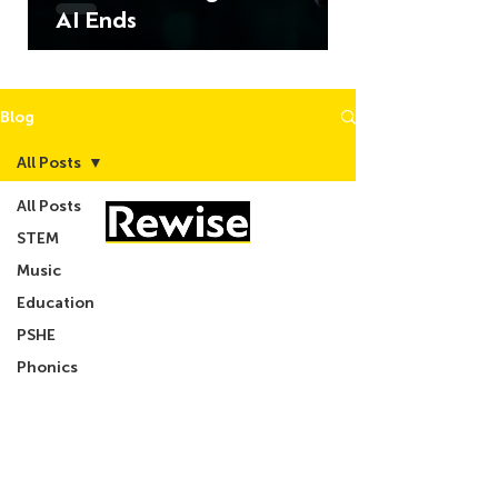
AI Ends
Blog
All Posts
All Posts
STEM
Music
Education
05603 684297
PSHE
Phonics
info@rewise.co.uk
CSR
Podcast
About Us
What We Do
Blog