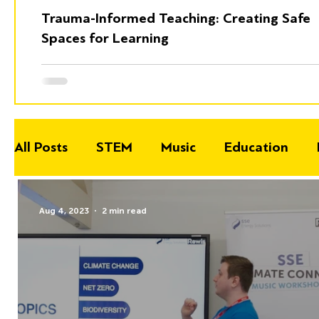
Trauma-Informed Teaching: Creating Safe
Spaces for Learning
All Posts
STEM
Music
Education
Aug 4, 2023
2 min read