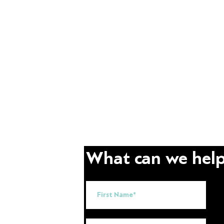
What can we help