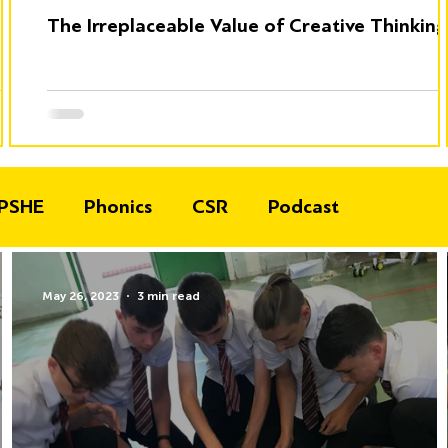
The Irreplaceable Value of Creative Thinking
PSHE
Phonics
CSR
Podcast
May 26, 2023
3 min read