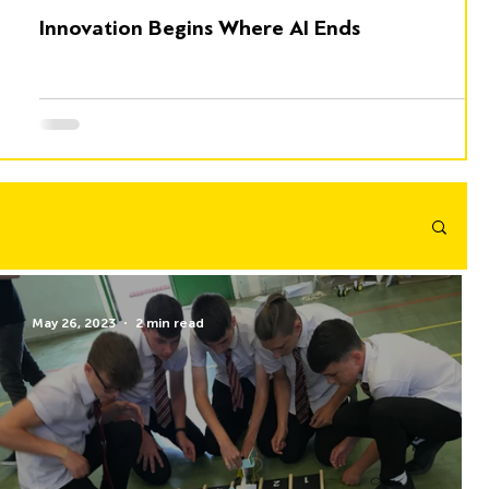
Innovation Begins Where AI Ends
May 26, 2023
2 min read