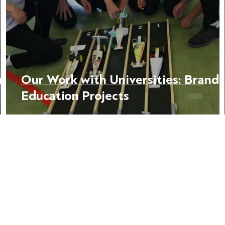
in
Our Work with Universities: Brand
Education Projects