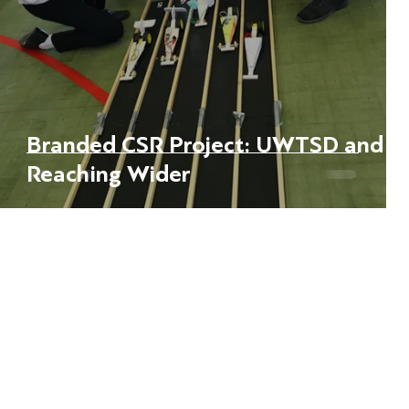
ed
Branded CSR Project: UWTSD and
Reaching Wider