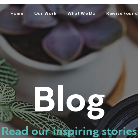
Home
Our Work
What We Do
Rewise Found
Blog
Read our inspiring stories