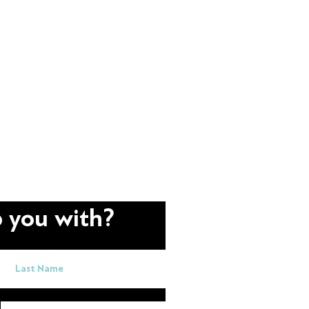
 you with?