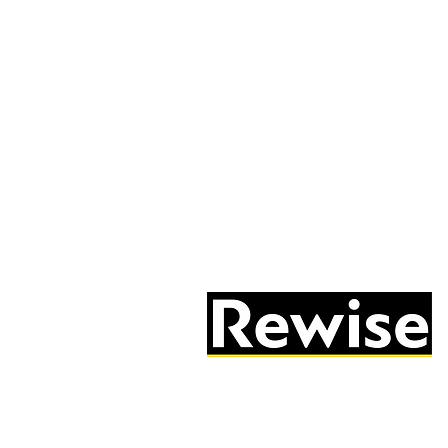
05603 684297