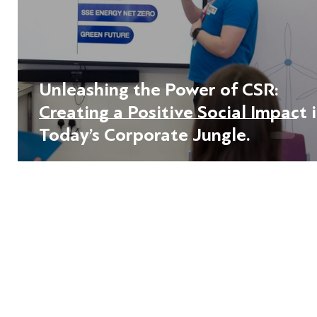
Unleashing the Power of CSR:
Creating a Positive Social Impact 
Today’s Corporate Jungle.