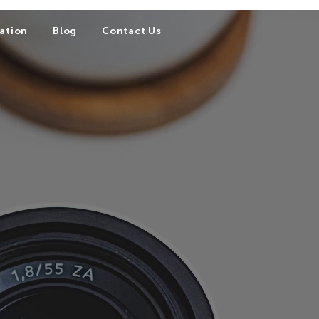
ation
Blog
Contact Us