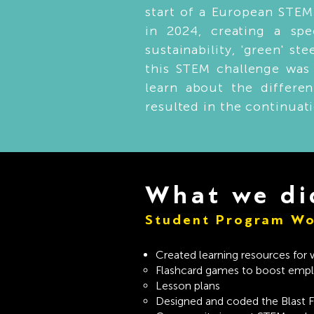
start of a European STEM
in 2024, creating a sp
sustainability, 'green' s
this STEM challenge was 
learn about the differe
resulted in the continuat
What we di
Student Program Wo
Created learning resources for
Flashcard games to boost emplo
Lesson plans
Designed and coded the Blast 