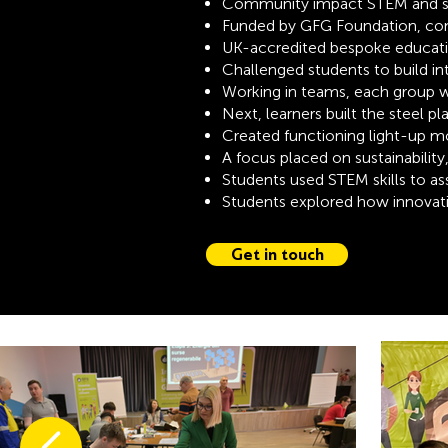
Community impact STEM and sus
Funded by GFG Foundation, con
UK-accredited bespoke educat
Challenged students to build in
Working in teams, each group wa
Next, learners built the steel p
Created functioning light-up m
A focus placed on sustainability
Students used STEM skills to 
Students explored how innovati
Get in touch