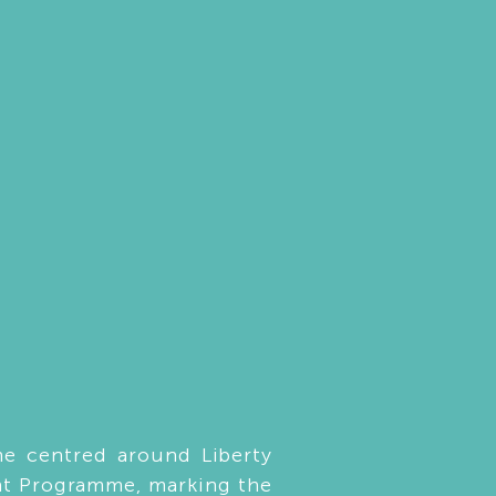
e centred around Liberty
nt Programme, marking the