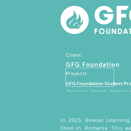
Client:
GFG Foundation
Projects:
GFG Foundation Student Pr
#Environment - #Motivation - #GreenSkills - #D
In 2023, Rewise Learnin
Steel in Romania. This w