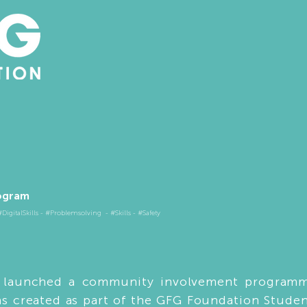
ogram​
igitalSkills - #Problemsolving - #Skills - #Safety
g launched a community involvement programm
as created as part of the GFG Foundation Stude