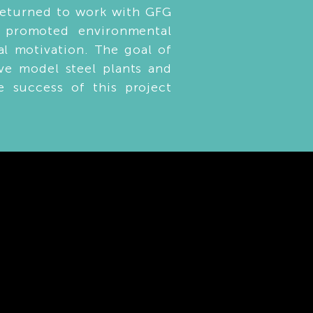
returned to work with GFG
t promoted environmental
nal motivation. The goal of
ve model steel plants and
e success of this project