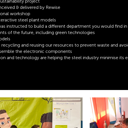
tainability project
ceived & delivered by Rewise
ional workshop
teractive steel plant models
s instructed to build a different department you would find in 
lants of the future, including green technologies
odels
, recycling and reusing our resources to preven
t waste and
avoi
assemble the electronic components
on and technology are helping the steel industry minimise
its 