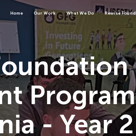
Home
Our Work
What We Do
Rewise Found
oundation
nt Progra
ia - Year 2