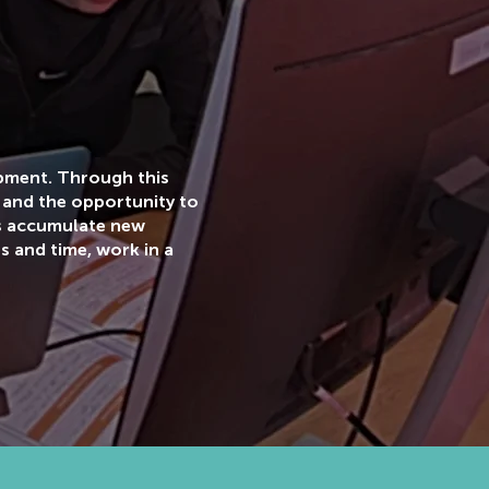
opment. Through this
 and the opportunity to
ts accumulate new
s and time, work in a