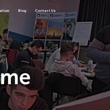
ation
Blog
Contact Us
mme