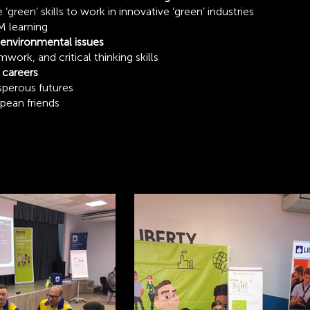
green’ skills to work in innovative ‘green’ industries
 learning
environmental issues
rk, and critical thinking skills
 careers
sperous futures
opean friends