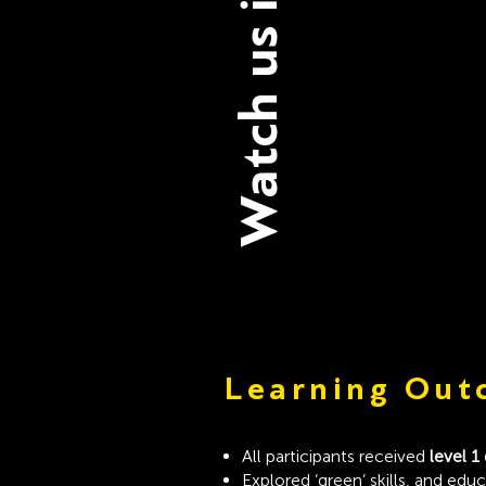
Watch us in Action
Learning Out
All participants received
level 1
Explored ‘green’ skills, and edu