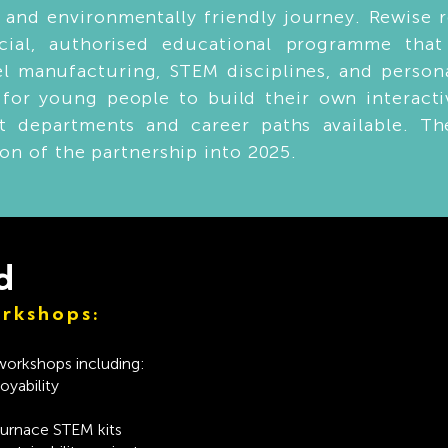
 and environmentally friendly journey. Rewise 
ecial, authorised educational programme tha
teel manufacturing, STEM disciplines, and perso
for young people to build their own interacti
nt departments and career paths available. Th
ion of the partnership into 2025.
d
rkshops:
 workshops including:
yability
Furnace STEM kits