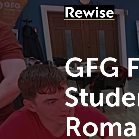
GFG F
Stude
Roman