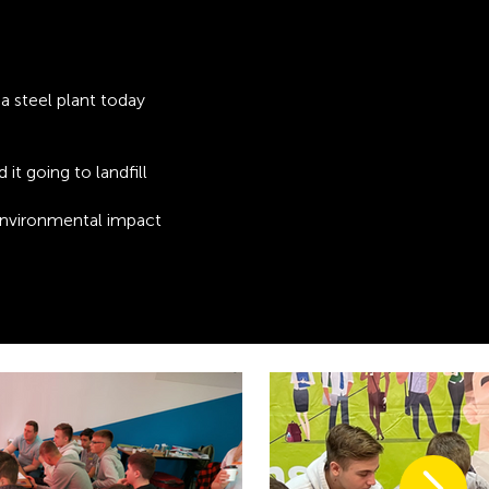
a steel plant today
d it going to landfill
environmental impact