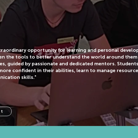
xtraordinary opportunity for learning and personal devel
en the tools to better understand the world around them
ces, guided by passionate and dedicated mentors. Studen
ore confident in their abilities, learn to manage resource
cation skills."
ct