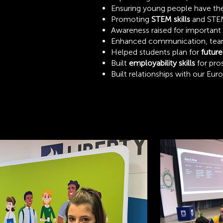
Ensuring young people have the ‘
Promoting
STEM skills
and STEM
Awareness raised for important
Enhanced communication, teamwo
Helped students plan for
future
Built
employability skills
for pro
Built relationships with our Eur