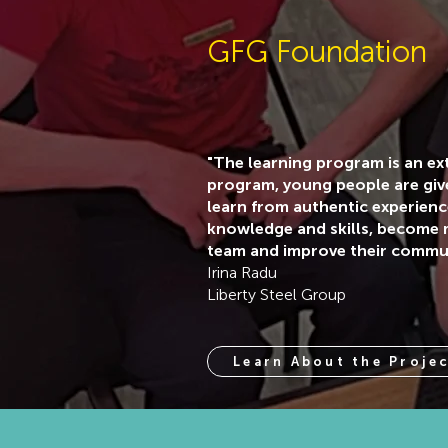
GFG Foundation
"The learning program is an e
program, young people are giv
learn from authentic experien
knowledge and skills, become m
team and improve their communi
Irina Radu
Liberty Steel Group
Learn About the Proje