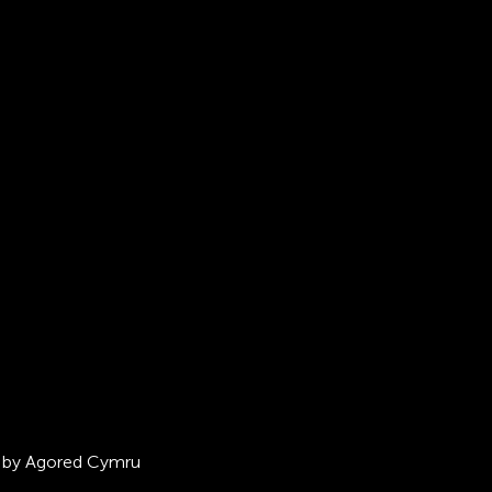
ed by Agored Cymru