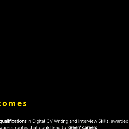
comes
 qualifications
in Digital CV Writing and Interview Skills, award
cational routes that could lead to
‘green’ careers