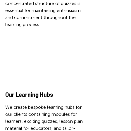
concentrated structure of quizzes is 
essential for maintaining enthusiasm 
and commitment throughout the 
learning process.
Our Learning Hubs 
We create bespoke learning hubs for 
our clients containing modules for 
learners, exciting quizzes, lesson plan 
material for educators, and tailor-