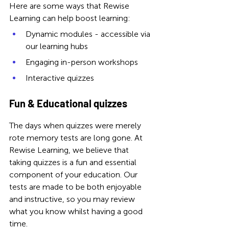
Here are some ways that Rewise 
Learning can help boost learning: 
Dynamic modules - accessible via 
our learning hubs
Engaging in-person workshops
Interactive quizzes
Fun & Educational quizzes
The days when quizzes were merely 
rote memory tests are long gone. 
At 
Rewise Learning, we believe that 
taking quizzes is a fun and essential 
component of your education. Our 
tests are made to be both enjoyable 
and instructive, so you may review 
what you know whilst having a good 
time.