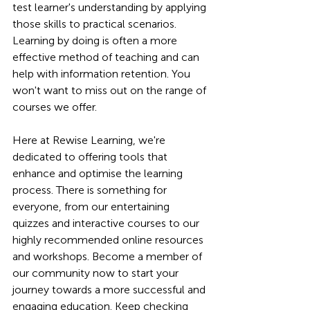
test learner's understanding by applying 
those skills to practical scenarios. 
Learning by doing is often a more 
effective method of teaching and can 
help with information retention.
 You
won't want to miss out on the range of 
courses we offer.
Here at Rewise Learning, we're 
dedicated to offering tools that 
enhance and optimise the learning 
process. There is something for 
everyone, from our entertaining 
quizzes and interactive courses to our 
highly recommended online resources 
and workshops. Become a member of 
our community now to start your 
journey towards a more successful and 
engaging education. Keep checking 