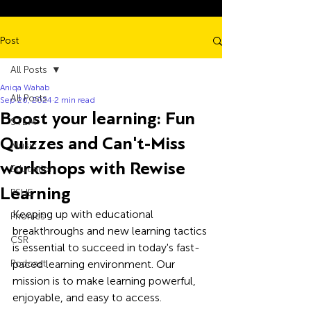
Post
All Posts
Aniqa Wahab
All Posts
Sep 26, 2024
2 min read
Boost your learning: Fun
STEM
Quizzes and Can't-Miss
Music
workshops with Rewise
Education
Learning
PSHE
Keeping up with educational 
Phonics
breakthroughs and new learning tactics 
CSR
is essential to succeed in today's fast-
Podcast
paced learning environment. Our 
mission is to make learning powerful, 
enjoyable, and easy to access. 