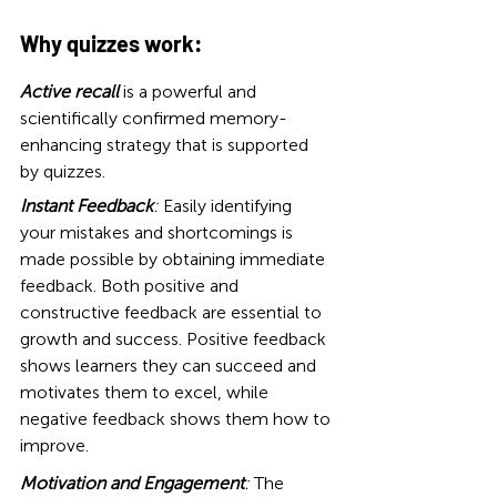
Why quizzes work:
Active recall
 is a powerful and 
scientifically confirmed memory-
enhancing strategy that is supported 
by quizzes.
Instant Feedback
:
 Easily identifying 
your mistakes and shortcomings is 
made possible by obtaining immediate 
feedback. Both positive and 
constructive feedback are essential to 
growth and succes
s. Positive feedback 
shows learners they can succeed and 
motivates them to excel, while 
negative feedback shows them how to 
improve.
Motivation and Engagement
: 
The 