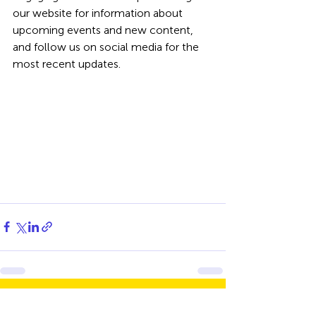
our website for information about 
upcoming events and new content, 
and follow us on social media for the 
most recent updates.
Recent Posts
See All