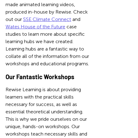
made animated learning videos, 
produced in-house by Rewise. Check 
out our 
SSE Climate Connect
 and 
Wates House of the Future
 case 
studies to learn more about specific 
learning hubs we have created. 
Learning hubs are a fantastic way to 
collate all of the information from our 
workshops and educational programs. 
Our Fantastic Workshops
Rewise Learning is about providing 
learners with the practical skills 
necessary for success, as well as 
essential theoretical understanding. 
This is why we pride ourselves on our 
unique, hands-on workshops. Our 
workshops teach necessary skills and 