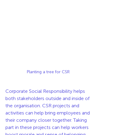
Planting a tree for CSR
Corporate Social Responsibility helps 
both stakeholders outside and inside of 
the organisation. CSR projects and 
activities can help bring employees and 
their company closer together. Taking 
part in these projects can help workers 
boost morale and sense of belonging 