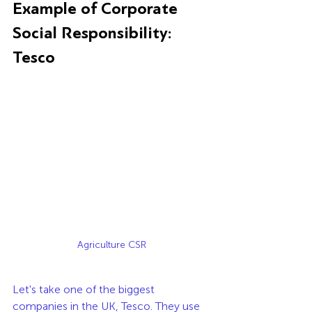
Example of Corporate 
Social Responsibility: 
Tesco
Agriculture CSR
Let's take one of the biggest 
companies in the UK, Tesco. They use 