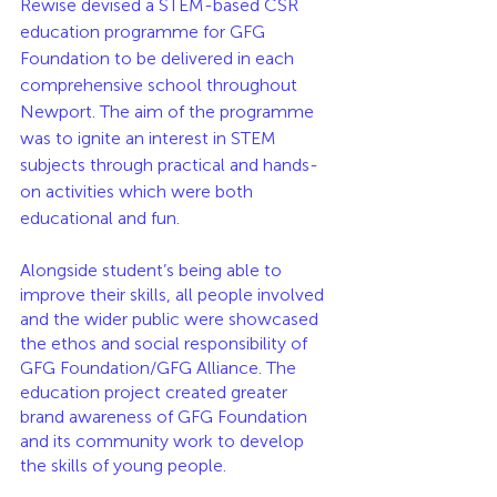
Rewise devised a STEM-based CSR 
education programme for GFG 
Foundation to be delivered in each 
comprehensive school throughout 
Newport. The aim of the programme 
was to ignite an interest in STEM 
subjects through practical and hands-
on activities which were both 
educational and fun. 
Alongside student’s being able to 
improve their skills, all people involved 
and the wider public were showcased 
the ethos and social responsibility of 
GFG Foundation/GFG Alliance. The 
education project created greater 
brand awareness of GFG Foundation 
and its community work to develop 
the skills of young people. 