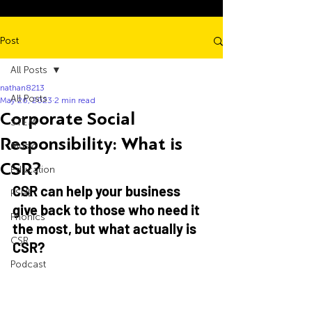
Post
All Posts
nathan8213
All Posts
May 26, 2023
2 min read
Corporate Social
STEM
Responsibility: What is
Music
CSR?
Education
CSR can help your business 
PSHE
give back to those who need it 
Phonics
the most, but what actually is 
CSR
CSR?
Podcast