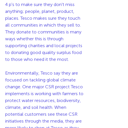
4 p's to make sure they don't miss 
anything; people, planet, product, 
places. Tesco makes sure they touch 
all communities in which they sell to. 
They donate to communities is many 
ways whether this is through 
supporting charities and local projects 
to donating good quality surplus food 
to those who need it the most. 
Environmentally, Tesco say they are 
focused on tackling global climate 
change. One major CSR project Tesco 
implements is working with farmers to 
protect water resources, biodiversity, 
climate, and soil health. When 
potential customers see these CSR 
initiatives through the media, they are 
more likely to shop at Tesco as they 