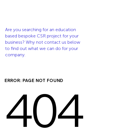
Are you searching for an education 
based bespoke CSR project for your 
business? Why not contact us below 
to find out what we can do for your 
company. 