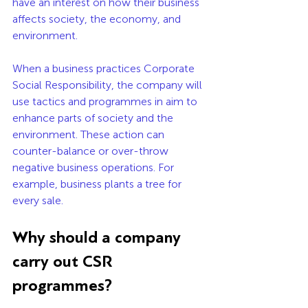
have an interest on how their business 
affects society, the economy, and 
environment. 
When a business practices Corporate 
Social Responsibility, the company will 
use tactics and programmes in aim to 
enhance parts of society and the 
environment. These action can 
counter-balance or over-throw 
negative business operations. For 
example, business plants a tree for 
every sale. 
Why should a company 
carry out CSR 
programmes? 