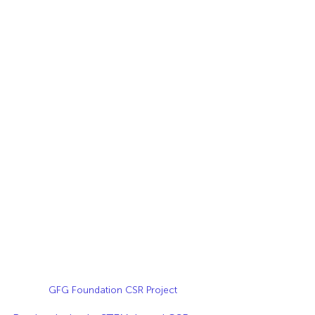
GFG Foundation CSR Project