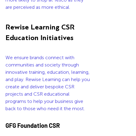
are perceived as more ethical.  
Rewise Learning CSR 
Education Initiatives
We ensure brands connect with 
communities and society through 
innovative training, education, learning, 
and play. Rewise Learning can help you 
create and deliver bespoke CSR 
projects and CSR educational 
programs to help your business give 
back to those who need it the most.
GFG Foundation CSR