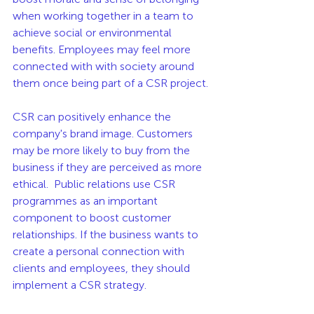
when working together in a team to 
achieve social or environmental 
benefits. Employees may feel more 
connected with with society around 
them once being part of a CSR project. 
CSR can positively enhance the 
company's brand image. Customers 
may be more likely to buy from the 
business if they are perceived as more 
ethical.  Public relations use CSR 
programmes as an important 
component to boost customer 
relationships. If the business wants to 
create a personal connection with 
clients and employees, they should 
implement a CSR strategy. 