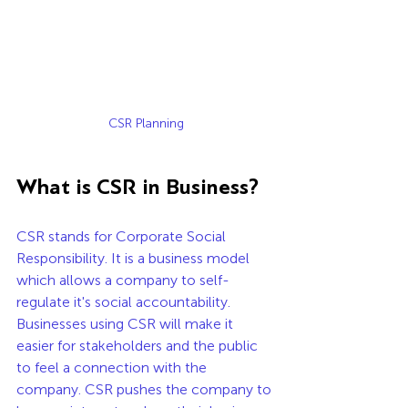
CSR Planning
What is CSR in Business?
CSR stands for Corporate Social 
Responsibility. It is a business model 
which allows a company to self-
regulate it's social accountability. 
Businesses using CSR will make it 
easier for stakeholders and the public 
to feel a connection with the 
company. CSR pushes the company to 