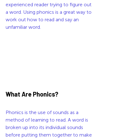
experienced reader trying to figure out 
a word. Using phonics is a great way to 
work out how to read and say an 
unfamiliar word. 
What Are Phonics?
Phonics is the use of sounds as a 
method of learning to read. A word is 
broken up into its individual sounds 
before putting them together to make 