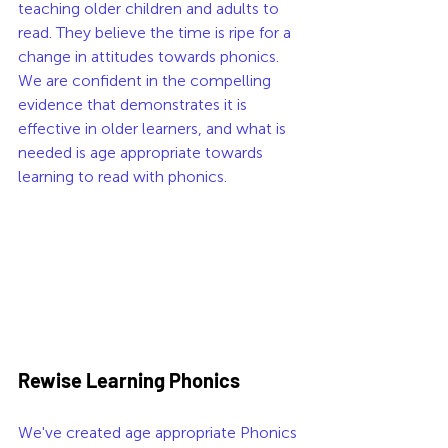
teaching older children and adults to 
read. They believe the time is ripe for a 
change in attitudes towards phonics. 
We are confident in the compelling 
evidence that demonstrates it is 
effective in older learners, and what is 
needed is age appropriate towards 
learning to read with phonics. 
Rewise Learning Phonics  
We've created age appropriate Phonics 