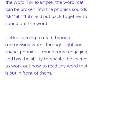
the word. For example, the word “cat” 
can be broken into the phonics sounds 
“kk” “ah” “tuh” and put back together to 
sound out the word.
Unlike learning to read through 
memorising words through sight and 
shape, phonics is much more engaging 
and has the ability to enable the learner 
to work out how to read any word that 
is put in front of them.