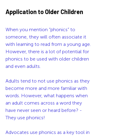
Application to Older Children
When you mention “phonics” to 
someone, they will often associate it 
with learning to read from a young age. 
However, there is a lot of potential for 
phonics to be used with older children 
and even adults. 
Adults tend to not use phonics as they 
become more and more familiar with 
words. However, what happens when 
an adult comes across a word they 
have never seen or heard before? - 
They use phonics!
Advocates use phonics as a key tool in 