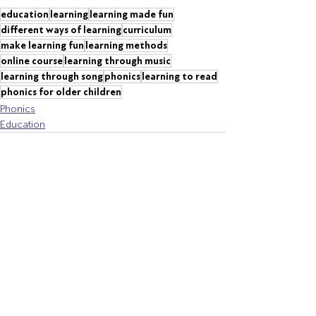
education
learning
learning made fun
different ways of learning
curriculum
make learning fun
learning methods
online course
learning through music
learning through song
phonics
learning to read
phonics for older children
Phonics
Education
Recent Posts
See All