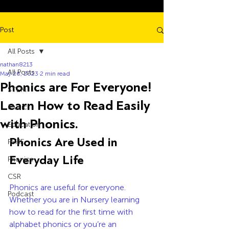
Post
All Posts
nathan8213
All Posts
May 26, 2023
2 min read
Phonics are For Everyone!
STEM
Learn How to Read Easily
Music
with Phonics.
Education
Phonics Are Used in 
PSHE
Everyday Life
Phonics
CSR
Phonics are useful for everyone. 
Podcast
Whether you are in Nursery learning 
how to read for the first time with 
alphabet phonics or you’re an 