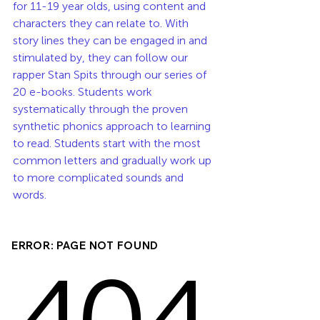
for 11-19 year olds, using content and 
characters they can relate to. With 
story lines they can be engaged in and 
stimulated by, they can follow our 
rapper Stan Spits through our series of 
20 e-books. Students work 
systematically through the proven 
synthetic phonics approach to learning 
to read. Students start with the most 
common letters and gradually work up 
to more complicated sounds and 
words. 